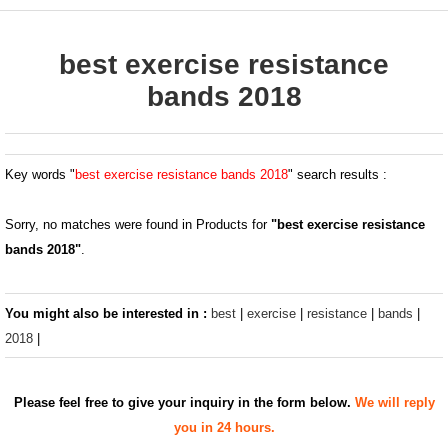
best exercise resistance
bands 2018
Key words "
best exercise resistance bands 2018
" search results :
Sorry, no matches were found in Products for
"best exercise resistance
bands 2018"
.
You might also be interested in :
best
|
exercise
|
resistance
|
bands
|
2018
|
Please feel free to give your inquiry in the form below.
We will reply
you in 24 hours.