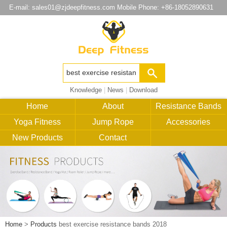
E-mail:
sales01@zjdeepfitness.com
Mobile Phone: +86-18052890631
Knowledge
|
News
|
Download
Home
About
Resistance Bands
Yoga Fitness
Jump Rope
Accessories
New Products
Contact
Home
>
Products
best exercise resistance bands 2018