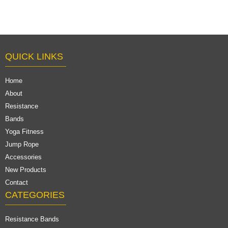
QUICK LINKS
Home
About
Resistance
Bands
Yoga Fitness
Jump Rope
Accessories
New Products
Contact
CATEGORIES
Resistance Bands