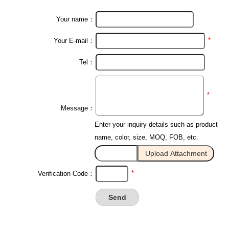
Your name：
*
Your E-mail：
Tel：
*
Message：
Enter your inquiry details such as product
name, color, size, MOQ, FOB, etc.
*
Verification Code：