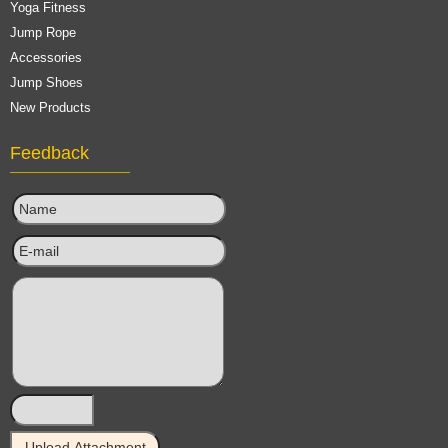
Yoga Fitness
Jump Rope
Accessories
Jump Shoes
New Products
Feedback