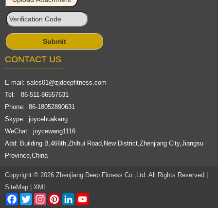
CONTACT US
E-mail:
sales01@zjdeepfitness.com
Tel: 86-511-86557631
Phone: 86-18052890631
Skype: joycehuakang
WeChat: joycewang1116
Add: Building B,466th,Zhihui Road,New District,Zhenjiang City,Jiangsu
Province,China
Copyright © 2026 Zhenjiang Deep Fitness Co.,Ltd. All Rights Reserved |
SiteMap
|
XML
Facebook
Twitter
Instagram
Pinterest
LinkedIn
YouTube
Channel