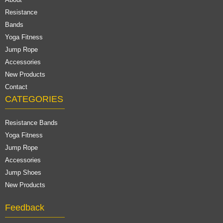
Resistance
Bands
Yoga Fitness
Jump Rope
Accessories
New Products
Contact
CATEGORIES
Resistance Bands
Yoga Fitness
Jump Rope
Accessories
Jump Shoes
New Products
Feedback