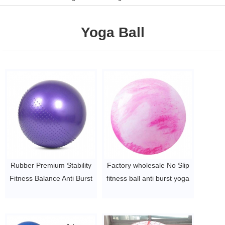
Yoga Ball
Rubber Premium Stability
Factory wholesale No Slip
Fitness Balance Anti Burst
fitness ball anti burst yoga
Exercise Yoga Ball
ball
$1.49/pc -$1.89/pc
$2~$4/pc