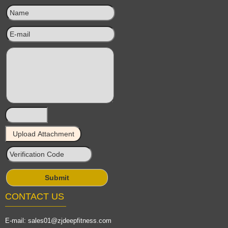
CONTACT US
E-mail:
sales01@zjdeepfitness.com