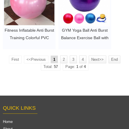
Fitness Inflatable Anti Burst
GYM Yoga Ball Anti Burst
Training Colorful PVC
Balance Exercise Ball with
Exercise yoga ball
Hand Pump
$2~$4/pc
$2~$4/pc
First
<<Previous
1
2
3
4
Next>>
End
Total:
57
Page:
1
of
4
QUICK LINKS
Home
About