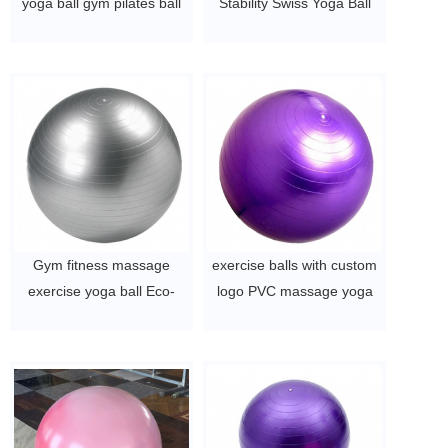
yoga ball gym pilates ball
Stability Swiss Yoga Ball
$2~$4/pc
$2~$4/pc
Gym fitness massage
exercise balls with custom
exercise yoga ball Eco-
logo PVC massage yoga
friendly custom printed
ball
65cm anti-burst PVC Ball
$2~$4/pc
$2~$4/pc