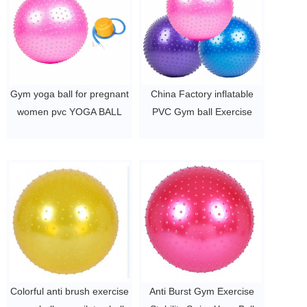
Gym yoga ball for pregnant
China Factory inflatable
women pvc YOGA BALL
PVC Gym ball Exercise
$2~$4/pc
Yoga ball for body fitness
$2~$4/pc
Colorful anti brush exercise
Anti Burst Gym Exercise