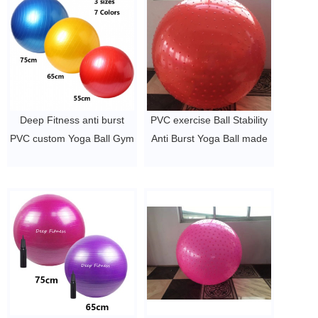
Deep Fitness anti burst
PVC exercise Ball Stability
PVC custom Yoga Ball Gym
Anti Burst Yoga Ball made
Ball Birthing ball
in China
$2~$4/pc
$2~$4/pc