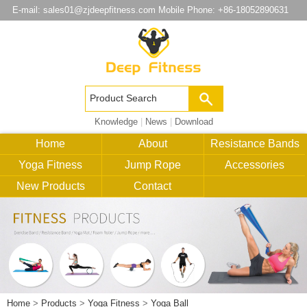
E-mail:
sales01@zjdeepfitness.com
Mobile Phone: +86-18052890631
Knowledge
|
News
|
Download
Home
About
Resistance Bands
Yoga Fitness
Jump Rope
Accessories
New Products
Contact
Home
>
Products
>
Yoga Fitness
>
Yoga Ball