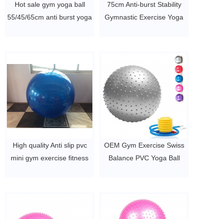
Hot sale gym yoga ball
75cm Anti-burst Stability
55/45/65cm anti burst yoga
Gymnastic Exercise Yoga
PVC ball
Ball
$2~$4/pc
$2~$4/pc
High quality Anti slip pvc
OEM Gym Exercise Swiss
mini gym exercise fitness
Balance PVC Yoga Ball
yoga ball
$2~$4/pc
$2~$4/pc