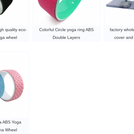
h quality eco-
Colorful Circle yoga ring ABS
factory whol
oga wheel
Double Layers
cover and
exercise yoga wheel
wheel for 
$3 ~
ga ABS Yoga
ma Wheel