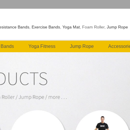
esistance Bands
,
Exercise Bands
,
Yoga Mat
, Foam Roller,
Jump Rope
 Bands
Yoga Fitness
Jump Rope
Accessori