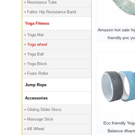
• Resistance Tube
• Fabric Hip Resistance Band
Yoga Fitness
Amazon hot sale hig
• Yoga Mat
friendly pvc y
•
Yoga wheel
• Yoga Ball
• Yoga Block
• Foam Roller
Jump Rope
Accessories
• Gliding Slider Discs
• Massage Stick
Eco friendly Yo
• AB Wheel
Balance dhar