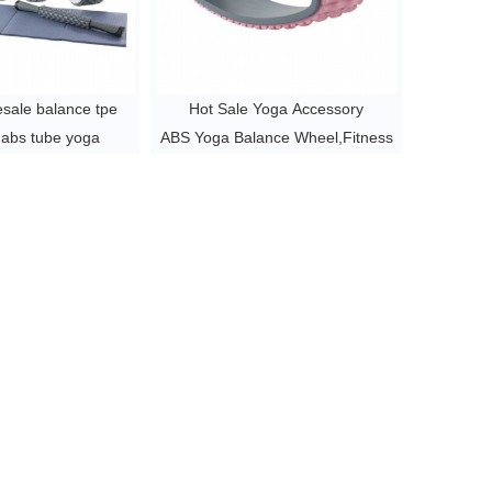
esale balance tpe
Hot Sale Yoga Accessory
 abs tube yoga
ABS Yoga Balance Wheel,Fitness
yoga accessory
Gym Exercise
 6 per pc
TPE Yoga Wheel ,Wheel For Yoga