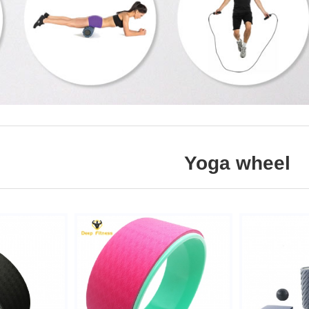
Yoga wheel