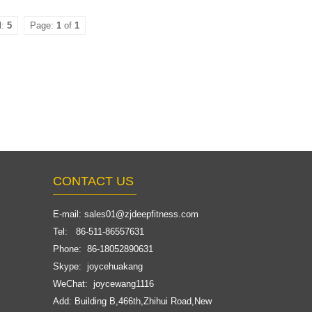
l:
5
Page:
1
of
1
CONTACT US
E-mail:
sales01@zjdeepfitness.com
Tel: 86-511-86557631
Phone: 86-18052890631
Skype: joycehuakang
WeChat: joycewang1116
Add: Building B,466th,Zhihui Road,New