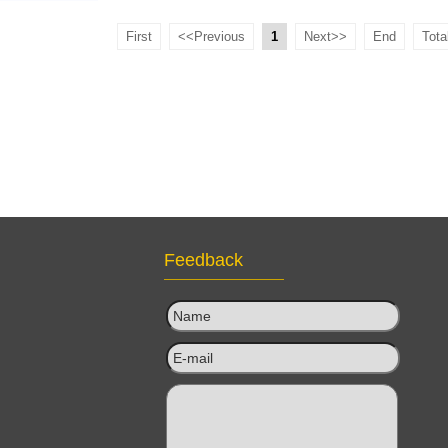
Gym Exercise
First
<<Previous
1
Next>>
End
Tota
oller ,PP and
or Yoga
Feedback