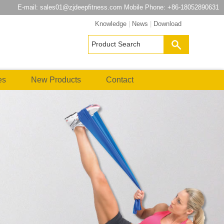
E-mail:
sales01@zjdeepfitness.com
Mobile Phone: +86-18052890631
Knowledge
|
News
|
Download
es
New Products
Contact