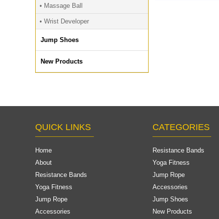
Custom,Fitness 
• Massage Ball
TPE Yoga Wheel r
• Wrist Developer
EVA Wheel F
Jump Shoes
New Products
QUICK LINKS
CATEGORIES
Home
Resistance Bands
About
Yoga Fitness
Resistance Bands
Jump Rope
Yoga Fitness
Accessories
Jump Rope
Jump Shoes
Accessories
New Products