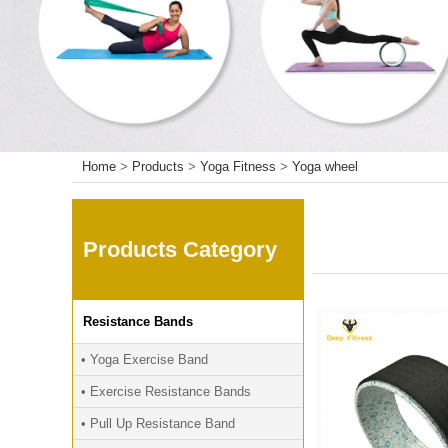
Home
>
Products
>
Yoga Fitness
>
Yoga wheel
Products Category
Resistance Bands
• Yoga Exercise Band
• Exercise Resistance Bands
• Pull Up Resistance Band