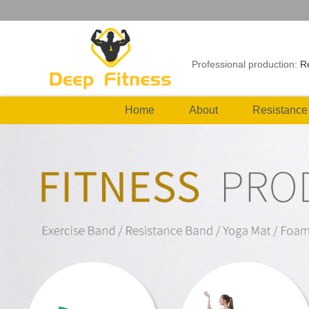
Professional production:
R
Home
About
Resistance