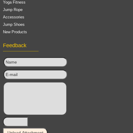
Yoga Fitness
Jump Rope
Accessories
Jump Shoes
New Products
Feedback