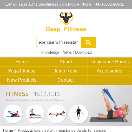
E-mail:
sales01@zjdeepfitness.com
Mobile Phone: +86-18052890631
Knowledge
|
News
|
Download
Home
About
Resistance Bands
Yoga Fitness
Jump Rope
Accessories
New Products
Contact
Home
>
Products
exercise with resistance bands for seniors