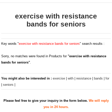
exercise with resistance
bands for seniors
Key words "
exercise with resistance bands for seniors
" search results :
Sorry, no matches were found in Products for
"exercise with resistance
bands for seniors"
.
You might also be interested in :
exercise
|
with
|
resistance
|
bands
|
for
|
seniors
|
Please feel free to give your inquiry in the form below.
We will reply
you in 24 hours.