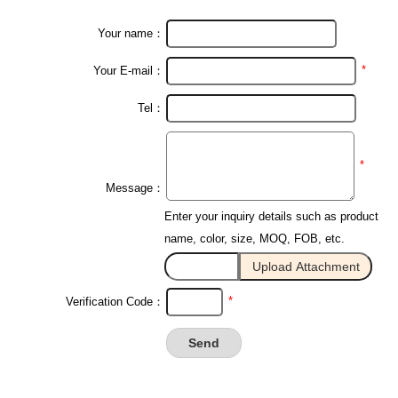
Your name：
*
Your E-mail：
Tel：
*
Message：
Enter your inquiry details such as product
name, color, size, MOQ, FOB, etc.
*
Verification Code：