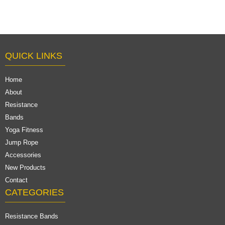
QUICK LINKS
Home
About
Resistance
Bands
Yoga Fitness
Jump Rope
Accessories
New Products
Contact
CATEGORIES
Resistance Bands