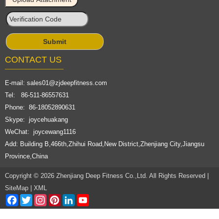
CONTACT US
E-mail:
sales01@zjdeepfitness.com
Tel: 86-511-86557631
Phone: 86-18052890631
Skype: joycehuakang
WeChat: joycewang1116
Add: Building B,466th,Zhihui Road,New District,Zhenjiang City,Jiangsu
Province,China
Copyright © 2026 Zhenjiang Deep Fitness Co.,Ltd. All Rights Reserved |
SiteMap
|
XML
Facebook
Twitter
Instagram
Pinterest
LinkedIn
YouTube
Channel