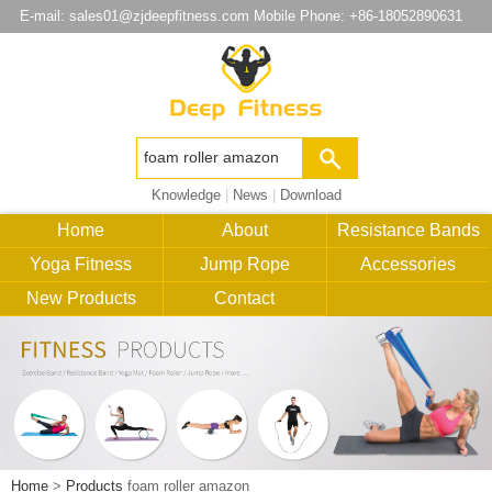
E-mail:
sales01@zjdeepfitness.com
Mobile Phone: +86-18052890631
Knowledge
|
News
|
Download
Home
About
Resistance Bands
Yoga Fitness
Jump Rope
Accessories
New Products
Contact
Home
>
Products
foam roller amazon