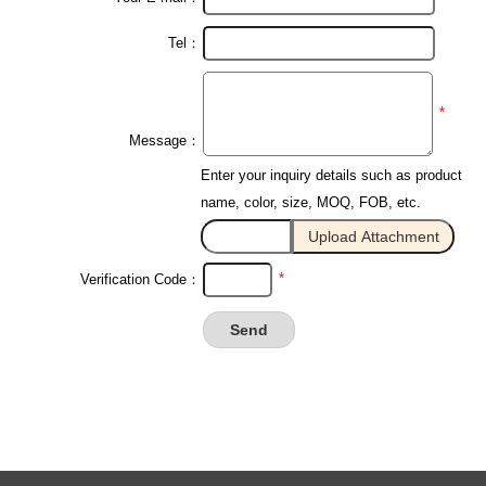
Tel：
*
Message：
Enter your inquiry details such as product
name, color, size, MOQ, FOB, etc.
*
Verification Code：