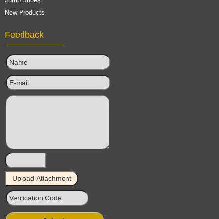
Jump Shoes
New Products
Feedback