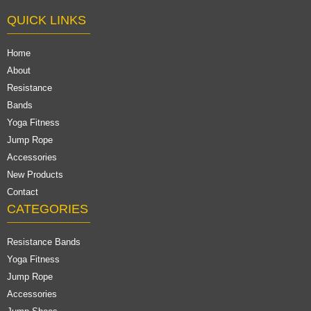
QUICK LINKS
Home
About
Resistance
Bands
Yoga Fitness
Jump Rope
Accessories
New Products
Contact
CATEGORIES
Resistance Bands
Yoga Fitness
Jump Rope
Accessories