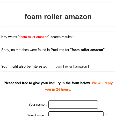
foam roller amazon
Key words "
foam roller amazon
" search results :
Sorry, no matches were found in Products for
"foam roller amazon"
.
You might also be interested in :
foam
|
roller
|
amazon
|
Please feel free to give your inquiry in the form below.
We will reply
you in 24 hours.
Your name：
*
Your E-mail：