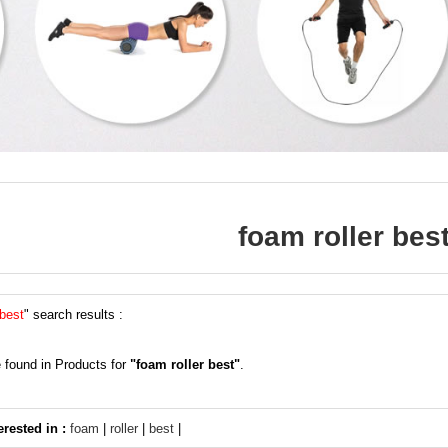
foam roller bes
 best
" search results :
 found in Products for
"foam roller best"
.
erested in :
foam
|
roller
|
best
|