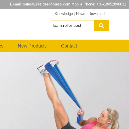
E-mail:
sales01@zjdeepfitness.com
Mobile Phone: +86-18052890631
Knowledge
|
News
|
Download
es
New Products
Contact