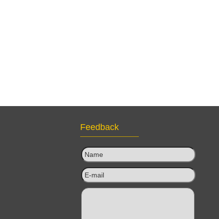
Feedback