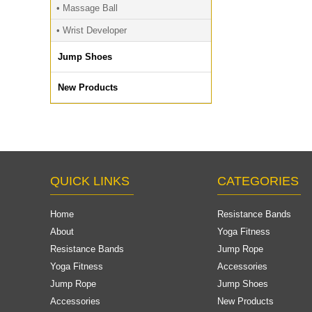
• Massage Ball
• Wrist Developer
Jump Shoes
New Products
QUICK LINKS
CATEGORIES
Home
Resistance Bands
About
Yoga Fitness
Resistance Bands
Jump Rope
Yoga Fitness
Accessories
Jump Rope
Jump Shoes
Accessories
New Products