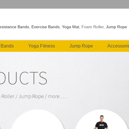
esistance Bands
,
Exercise Bands
,
Yoga Mat
, Foam Roller,
Jump Rope
 Bands
Yoga Fitness
Jump Rope
Accessori