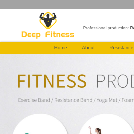
Professional production:
R
Home
About
Resistance