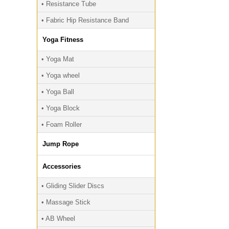
• Resistance Tube
• Fabric Hip Resistance Band
Yoga Fitness
• Yoga Mat
• Yoga wheel
• Yoga Ball
• Yoga Block
• Foam Roller
Jump Rope
Accessories
• Gliding Slider Discs
• Massage Stick
• AB Wheel