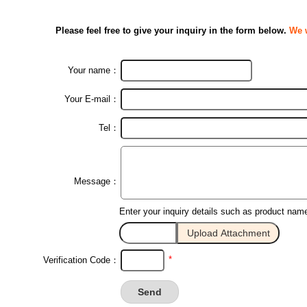
Please feel free to give your inquiry in the form below.
We w
Your name：
Your E-mail：
Tel：
Message：
Enter your inquiry details such as product nam
*
Verification Code：