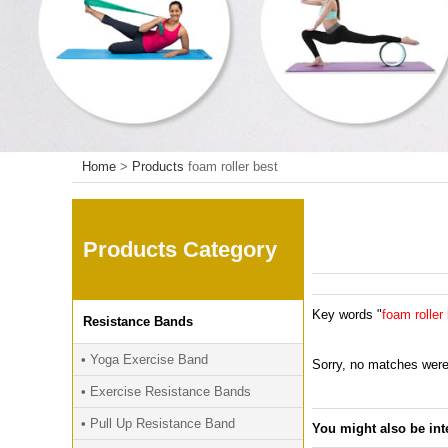
Home
>
Products
foam roller best
Products Category
Key words "
foam roller
Resistance Bands
• Yoga Exercise Band
Sorry, no matches were
• Exercise Resistance Bands
• Pull Up Resistance Band
You might also be int