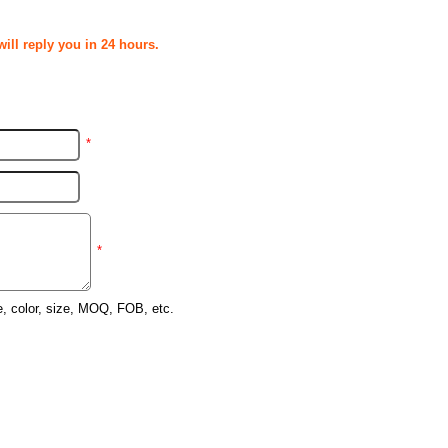
ill reply you in 24 hours.
*
*
e, color, size, MOQ, FOB, etc.