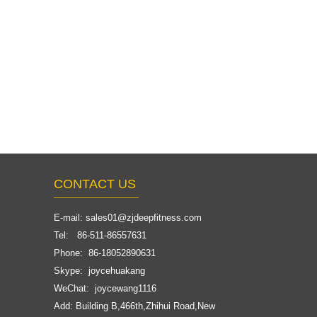
CONTACT US
E-mail:
sales01@zjdeepfitness.com
Tel: 86-511-86557631
Phone: 86-18052890631
Skype: joycehuakang
WeChat: joycewang1116
Add: Building B,466th,Zhihui Road,New