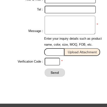
Tel：
*
Message：
Enter your inquiry details such as product
name, color, size, MOQ, FOB, etc.
*
Verification Code：