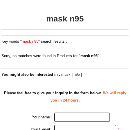
mask n95
Key words "
mask n95
" search results :
Sorry, no matches were found in Products for
"mask n95"
.
You might also be interested in :
mask
|
n95
|
Please feel free to give your inquiry in the form below.
We will reply
you in 24 hours.
Your name：
*
Your E-mail：