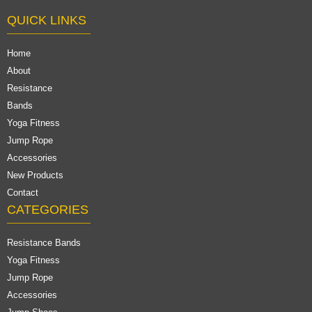
QUICK LINKS
Home
About
Resistance
Bands
Yoga Fitness
Jump Rope
Accessories
New Products
Contact
CATEGORIES
Resistance Bands
Yoga Fitness
Jump Rope
Accessories