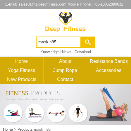
E-mail:
sales01@zjdeepfitness.com
Mobile Phone: +86-18052890631
Knowledge
|
News
|
Download
Home
About
Resistance Bands
Yoga Fitness
Jump Rope
Accessories
New Products
Contact
Home
>
Products
mask n95