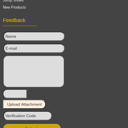
Jump Shoes
New Products
Feedback