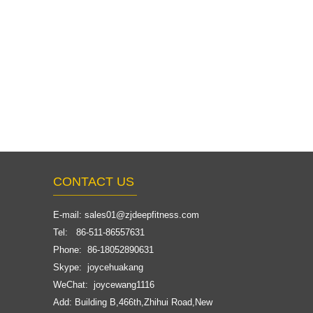
CONTACT US
E-mail:
sales01@zjdeepfitness.com
Tel: 86-511-86557631
Phone: 86-18052890631
Skype: joycehuakang
WeChat: joycewang1116
Add: Building B,466th,Zhihui Road,New