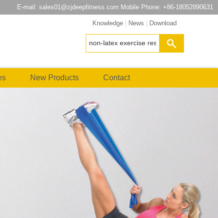
E-mail:
sales01@zjdeepfitness.com
Mobile Phone: +86-18052890631
Knowledge
|
News
|
Download
es
New Products
Contact