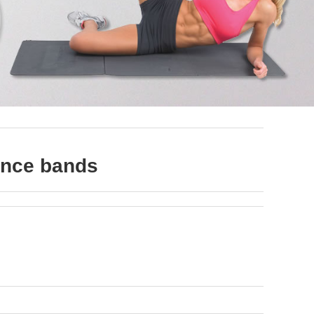
tance bands