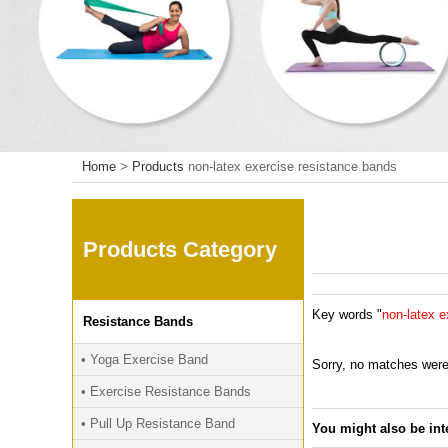
Home
>
Products
non-latex exercise resistance bands
Products Category
Key words "
non-latex e
Resistance Bands
• Yoga Exercise Band
Sorry, no matches were
• Exercise Resistance Bands
• Pull Up Resistance Band
You might also be int