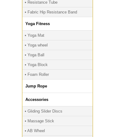
• Resistance Tube
• Fabric Hip Resistance Band
Yoga Fitness
• Yoga Mat
• Yoga wheel
• Yoga Ball
• Yoga Block
• Foam Roller
Jump Rope
Accessories
• Gliding Slider Discs
• Massage Stick
• AB Wheel