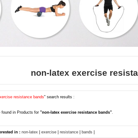
non-latex exercise resis
xercise resistance bands
" search results :
 found in Products for
"non-latex exercise resistance bands"
.
erested in :
non-latex
|
exercise
|
resistance
|
bands
|