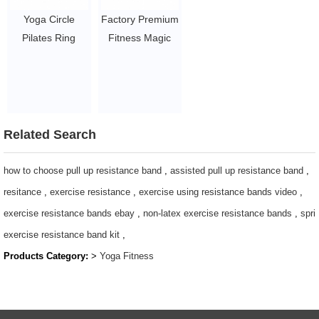
Exercise Stretch,
Yoga Circle
Factory Premium
Twisting, Sit-Up
Pilates Ring
Fitness Magic
Bar Home Gym
Power
Circle Yoga
Workout
Resistance
exercise pilates
$2~$4/pc
magic circle for
ring
pilates exercise
$1~$3/pc
$1~$3/pc
Related Search
how to choose pull up resistance band
,
assisted pull up resistance band
,
resitance
,
exercise resistance
,
exercise using resistance bands video
,
exercise resistance bands ebay
,
non-latex exercise resistance bands
,
spri
exercise resistance band kit
,
Products Category:
>
Yoga Fitness