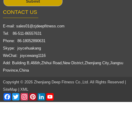
CONTACT US
E-mail:
sales01@zjdeepfitness.com
Tel: 86-511-86557631
Phone: 86-18052890631
Skype: joycehuakang
WeChat: joycewang1116
Add: Building B,466th,Zhihui Road,New District,Zhenjiang City,Jiangsu
Province,China
Copyright © 2026 Zhenjiang Deep Fitness Co.,Ltd. All Rights Reserved |
SiteMap
|
XML
Facebook
Twitter
Instagram
Pinterest
LinkedIn
YouTube
Channel