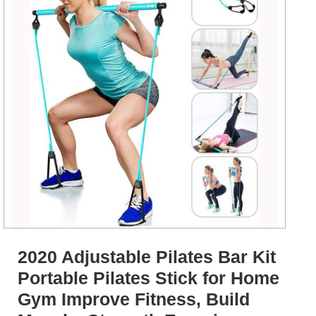
2020 Adjustable Pilates Bar Kit
Portable Pilates Stick for Home
Gym Improve Fitness, Build