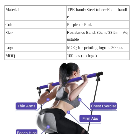
Material:
TPE band+Steel tuber+Foam handl
e
Color:
Purple or Pink
Size:
Resistance Band: 85cm / 33.5in （Adj
ustable
Logo:
MOQ for printing logo is 300pcs
MOQ:
100 pcs (no logo)