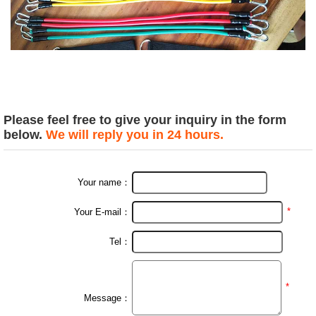
Please feel free to give your inquiry in the form
below.
We will reply you in 24 hours.
Your name：
*
Your E-mail：
Tel：
*
Message：