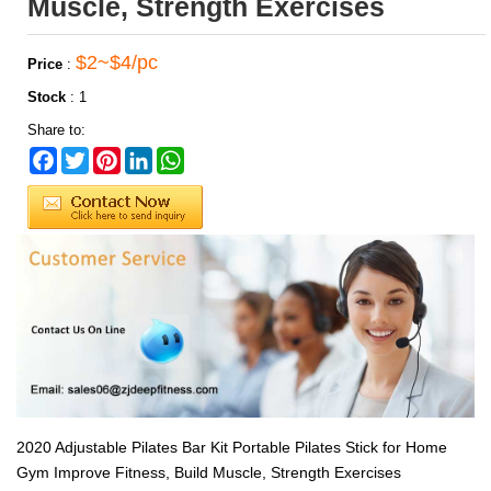
Muscle, Strength Exercises
$2~$4/pc
Price
:
Stock
:
1
Share to:
Facebook
Twitter
Pinterest
LinkedIn
WhatsApp
2020 Adjustable Pilates Bar Kit Portable Pilates Stick for Home
Gym Improve Fitness, Build Muscle, Strength Exercises