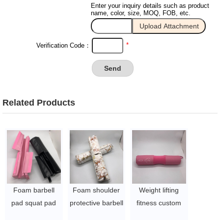
Enter your inquiry details such as product
name, color, size, MOQ, FOB, etc.
*
Verification Code：
Related Products
Foam barbell
Foam shoulder
Weight lifting
pad squat pad
protective barbell
fitness custom
for fitness with
squat pad for
foam shoulder