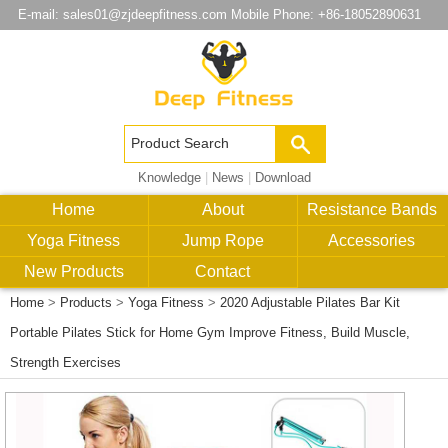
E-mail:
sales01@zjdeepfitness.com
Mobile Phone: +86-18052890631
Knowledge
|
News
|
Download
Home
About
Resistance Bands
Yoga Fitness
Jump Rope
Accessories
New Products
Contact
Home
>
Products
>
Yoga Fitness
>
2020 Adjustable Pilates Bar Kit
Portable Pilates Stick for Home Gym Improve Fitness, Build Muscle,
Strength Exercises