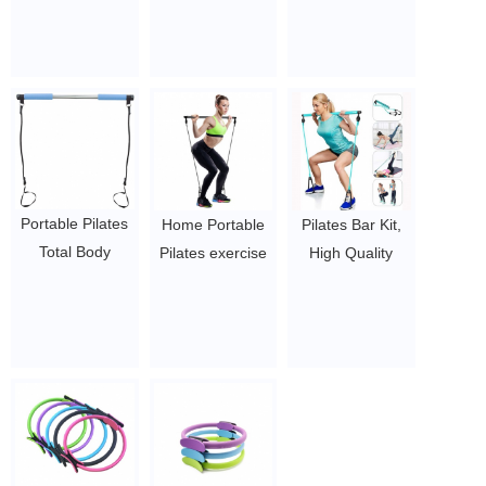
pu bag woven
gym fitness
squat pad
bag
$2~$4/pc
protective barbell
$2~$4/pc
pad
$2~$4/pc
Portable Pilates
Home Portable
Pilates Bar Kit,
Total Body
Pilates exercise
High Quality
Workout Yoga
bar with
Upgraded
Fitness Pilates
resistance band
Portable Pilates
Resistance Band
yoga Stick with
Exercise Stick
Pilates Stick
Toning Bar
Toning Bar with
Toning Bar
$2.5/PC-$4/PC
Adjustable
$2.5/PC-$4/PC
Resistance Band
and Foot Loop
for Yoga