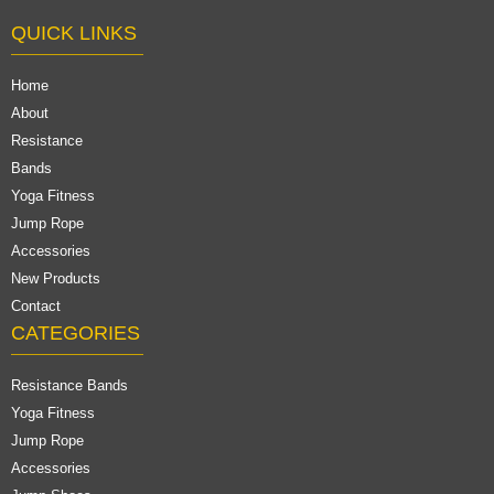
QUICK LINKS
Home
About
Resistance
Bands
Yoga Fitness
Jump Rope
Accessories
New Products
Contact
CATEGORIES
Resistance Bands
Yoga Fitness
Jump Rope
Accessories