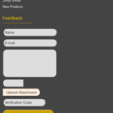
Jump Shoes
New Products
Feedback