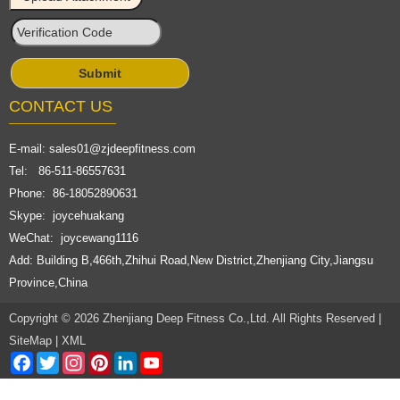
CONTACT US
E-mail:
sales01@zjdeepfitness.com
Tel: 86-511-86557631
Phone: 86-18052890631
Skype: joycehuakang
WeChat: joycewang1116
Add: Building B,466th,Zhihui Road,New District,Zhenjiang City,Jiangsu
Province,China
Copyright © 2026 Zhenjiang Deep Fitness Co.,Ltd. All Rights Reserved |
SiteMap
|
XML
Facebook
Twitter
Instagram
Pinterest
LinkedIn
YouTube
Channel