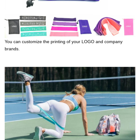
You can customize the printing of your LOGO and company
brands.