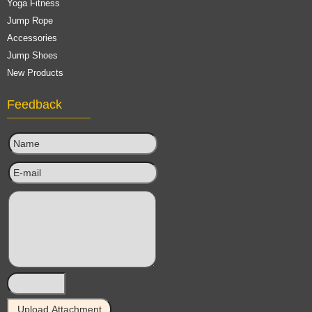
Yoga Fitness
Jump Rope
Accessories
Jump Shoes
New Products
Feedback