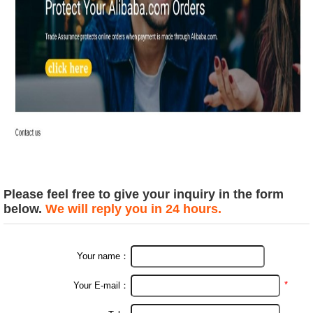
Please feel free to give your inquiry in the form
below.
We will reply you in 24 hours.
Your name：
*
Your E-mail：