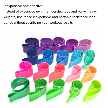
Inexpensive and effective:
Instead of expensive gym membership fees and bulky, heavy
weights, use these inexpensive and portable resistance loop
bands without sacrificing your workout results