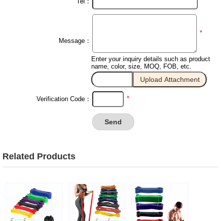
Tel：
*
Message：
Enter your inquiry details such as product
name, color, size, MOQ, FOB, etc.
*
Verification Code：
Related Products