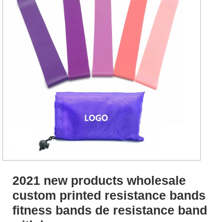
2021 new products wholesale
custom printed resistance bands
fitness bands de resistance band