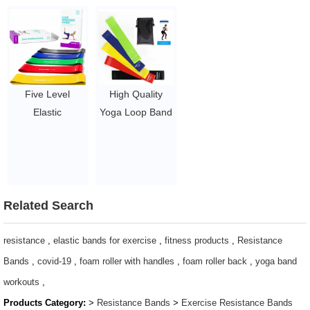
Bands pink booty
Latex Exercise
Bands with Logo
band with Logo
Bands
$2.8/PC-$6/PC
$1.26/set-$1.43/set
$1.26/set-$1.43/set
Five Level
High Quality
Elastic
Yoga Loop Band
Bodybuilding
Latex Loop Band
Latex Band
Latex Loop
Exercise Loop
Resistance Band
Workout
$1.65/set-$2.8/set
Resistance
Related Search
Bands
$1.65/set-$2.8/set
resistance
,
elastic bands for exercise
,
fitness products
,
Resistance
Bands
,
covid-19
,
foam roller with handles
,
foam roller back
,
yoga band
workouts
,
Products Category:
>
Resistance Bands
>
Exercise Resistance Bands