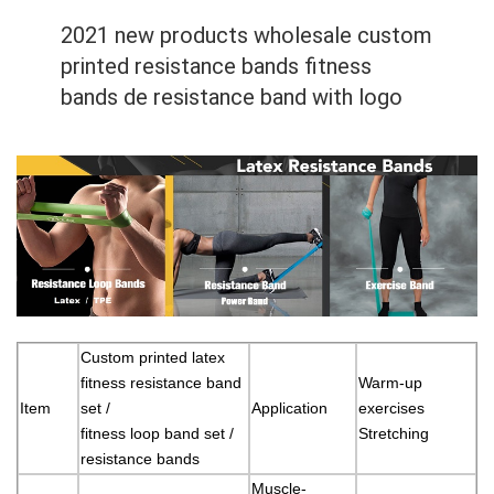
2021 new products wholesale custom
printed resistance bands fitness
bands de resistance band with logo
Custom printed latex
fitness resistance band
Warm-up
Item
set /
Application
exercises
fitness loop band set /
Stretching
resistance bands
Muscle-