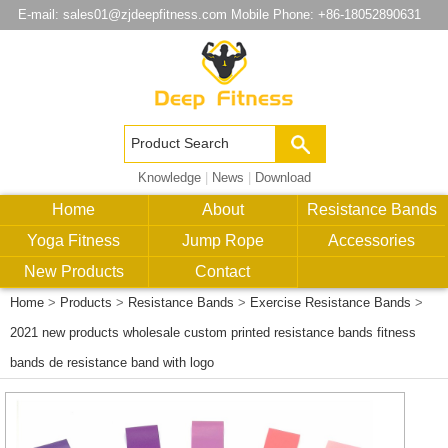
E-mail:
sales01@zjdeepfitness.com
Mobile Phone: +86-18052890631
Knowledge
|
News
|
Download
Home
About
Resistance Bands
Yoga Fitness
Jump Rope
Accessories
New Products
Contact
Home
>
Products
>
Resistance Bands
>
Exercise Resistance Bands
>
2021 new products wholesale custom printed resistance bands fitness
bands de resistance band with logo