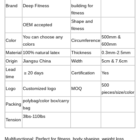
Brand
Deep Fitness
building for
fitness
Shape and
OEM accepted
fitness
You can choose any
500mm &
Color
Circumference
colors
600mm
Material
100% natural latex
Thickness
0.3mm-2.5mm
Origin
Jiangsu China
Width
5cm & 7.6cm
Lead
≥ 20 days
Certification
Yes
time
500
Logo
Customized logo
MOQ
pieces/size/color
polybag/color box/carry
Packing
bag
3lbs-110lbs
Tension
Multifunctional: Perfect for fitness, body shaping, weight loss,