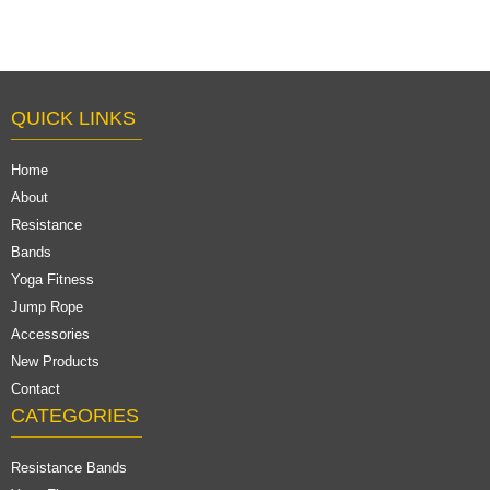
QUICK LINKS
Home
About
Resistance
Bands
Yoga Fitness
Jump Rope
Accessories
New Products
Contact
CATEGORIES
Resistance Bands