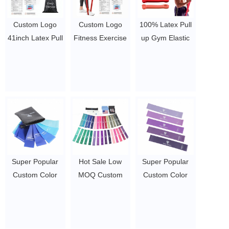
Custom Logo
Custom Logo
100% Latex Pull
41inch Latex Pull
Fitness Exercise
up Gym Elastic
Up
Gym Latex
Resistance
Bands/Weight
Resistance
Bands/Strength
Lifting Strength
Bands/ Power
Exercise Assist
Exercise Assist
Exercise Stretch
Bands /Home
Bands/Power
Pull Up Assisted
Exercise
lifting Workout
Band/Elastic
Resistance
Resistance
Exercise Bands
Fitness Band Set
Bands Set
$1.23/piece-$1.34/piece
$1.23/piece-$1.34/piece
$1.23/piece-$1.34/piece
Super Popular
Hot Sale Low
Super Popular
Custom Color
MOQ Custom
Custom Color
Fitness Latex
Hip Circle Thick
Fitness Latex
Exercise Yoga
Strength Training
Exercise Yoga
Workout
Mini Band Yoga
Workout
Resistance
Resistance Loop
Resistance