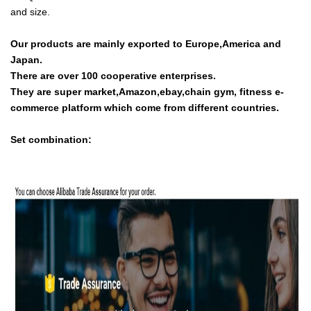
and size.
Our products are mainly exported to Europe,America and
Japan.
There are over 100 cooperative enterprises.
They are super market,Amazon,ebay,chain gym, fitness e-
commerce platform which come from different countries.
Set combination: