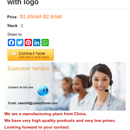
with logo
$1.65/set-$2.8/set
Price
:
Stock
:
1
Share to:
Facebook
Twitter
Pinterest
LinkedIn
WhatsApp
We are a manufacturing plant from China.
We have very high quality products and very low prices.
Looking forward to your contact.