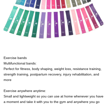
Exercise bands
Multifunctional bands:
Perfect for fitness, body shaping, weight loss, resistance training,
strength training, postpartum recovery, injury rehabilitation, and
more
Exercise anywhere anytime:
Small and lightweight so you can use at home whenever you have
a moment and take it with you to the gym and anywhere you go