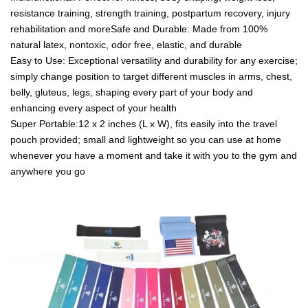
resistance training, strength training, postpartum recovery, injury
rehabilitation and moreSafe and Durable: Made from 100%
natural latex, nontoxic, odor free, elastic, and durable
Easy to Use: Exceptional versatility and durability for any exercise;
simply change position to target different muscles in arms, chest,
belly, gluteus, legs, shaping every part of your body and
enhancing every aspect of your health
Super Portable:12 x 2 inches (L x W), fits easily into the travel
pouch provided; small and lightweight so you can use at home
whenever you have a moment and take it with you to the gym and
anywhere you go