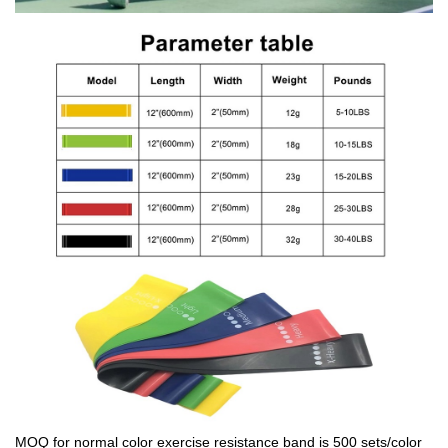
MOQ for normal color exercise resistance band is 500 sets/color