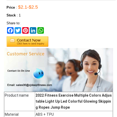
$2.1-$2.5
Price
:
Stock
:
1
Share to:
Facebook
Twitter
Pinterest
LinkedIn
WhatsApp
Product name
2022 Fitness Exercise Multiple Colors Adjus
table Light Up Led Colorful Glowing Skippin
g Ropes Jump Rope
Material
ABS + TPU