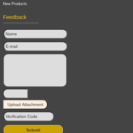
New Products
Feedback