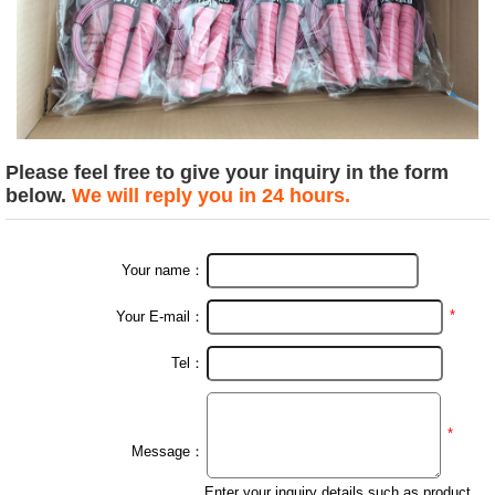
Please feel free to give your inquiry in the form
below.
We will reply you in 24 hours.
Your name：
*
Your E-mail：
Tel：
*
Message：
Enter your inquiry details such as product