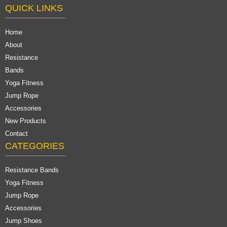
QUICK LINKS
Home
About
Resistance
Bands
Yoga Fitness
Jump Rope
Accessories
New Products
Contact
CATEGORIES
Resistance Bands
Yoga Fitness
Jump Rope
Accessories
Jump Shoes