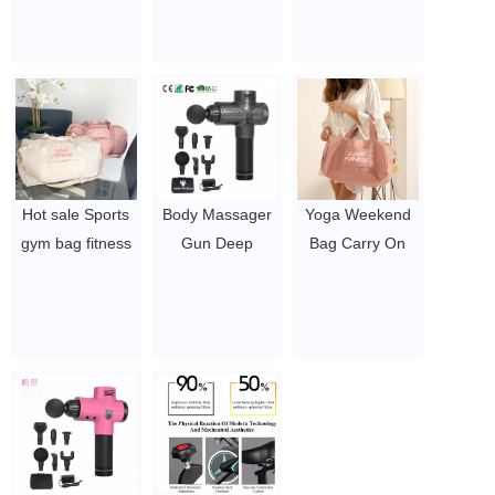
Muscle Cordless
Gun, Quick
handles /
Massage Gun
Rechargeable
Luminous
$19.54 - $27.88
Body Vibration
Colorful Skipping
Led Touch
Ropes
Screen Massage
$2-2.5
Gun.
$19.54 - $27.88
Hot sale Sports
Body Massager
Yoga Weekend
gym bag fitness
Gun Deep
Bag Carry On
carry bag with
Pressure Relieve
Travel Pink
Shoes
Massage Gun
Duffle Bag With
Compartment
$19.54 - $27.88
Wet Pocket
Wet Pocket
Women Custom
$3.96-5.1
Sport Gym Bag
$3.96-5.1