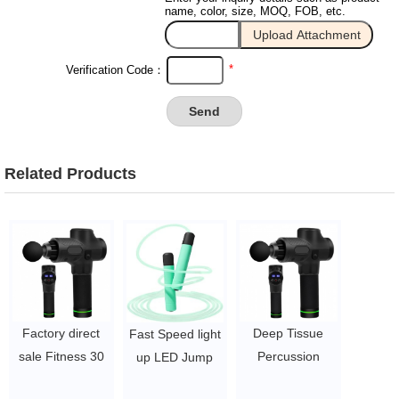
name, color, size, MOQ, FOB, etc.
*
Verification Code：
Related Products
Factory direct
Deep Tissue
Fast Speed light
sale Fitness 30
Percussion
up LED Jump
Speed Deep
Muscle Massage
Rope with ABS