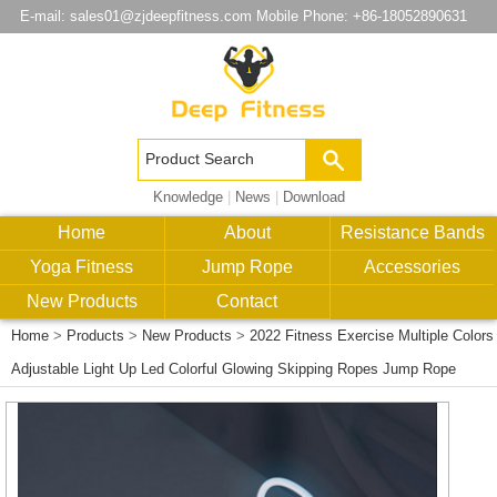
E-mail:
sales01@zjdeepfitness.com
Mobile Phone: +86-18052890631
Knowledge
|
News
|
Download
Home
About
Resistance Bands
Yoga Fitness
Jump Rope
Accessories
New Products
Contact
Home
>
Products
>
New Products
>
2022 Fitness Exercise Multiple Colors
Adjustable Light Up Led Colorful Glowing Skipping Ropes Jump Rope