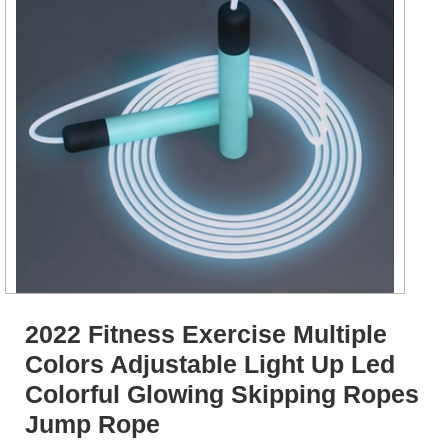
2022 Fitness Exercise Multiple
Colors Adjustable Light Up Led
Colorful Glowing Skipping Ropes
Jump Rope