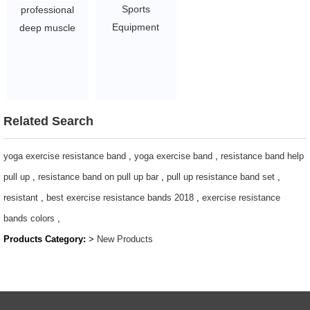
Sports
professional
Equipment
deep muscle
Dynamic
massager gun
Exercise Indoor
booster vibration
Cycling spin Bike
muscle massage
Spinning Bikes
body massage
$52-63.5
gun
Related Search
$19.54 - $27.88
yoga exercise resistance band
,
yoga exercise band
,
resistance band help
pull up
,
resistance band on pull up bar
,
pull up resistance band set
,
resistant
,
best exercise resistance bands 2018
,
exercise resistance
bands colors
,
Products Category:
>
New Products