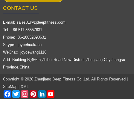
CONTACT US
E-mail:
sales01@zjdeepfitness.com
Tel: 86-511-86557631
Phone: 86-18052890631
Skype: joycehuakang
WeChat: joycewang1116
Add: Building B,466th,Zhihui Road,New District,Zhenjiang City,Jiangsu
Province,China
Copyright © 2026 Zhenjiang Deep Fitness Co.,Ltd. All Rights Reserved |
SiteMap
|
XML
Facebook
Twitter
Instagram
Pinterest
LinkedIn
YouTube
Channel