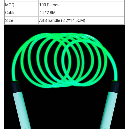
MOQ
100 Pieces
Cable
4.2*2.8M
Size
ABS handle (2.2*14.5CM)