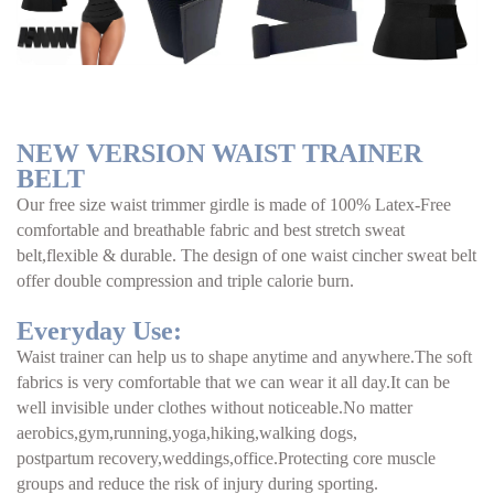
NEW VERSION WAIST TRAINER 
BELT
Our free size waist trimmer girdle is made of 100% Latex-Free 
comfortable and breathable fabric and best stretch sweat 
belt,flexible & durable. The design of one waist cincher sweat belt 
offer double compression and triple calorie burn.
Everyday Use:
Waist trainer can help us to shape anytime and anywhere.The soft 
fabrics is very comfortable that we can wear it all day.It can be 
well invisible under clothes without noticeable.No matter 
aerobics,gym,running,yoga,hiking,walking dogs,
postpartum recovery,weddings,office.Protecting core muscle 
groups and reduce the risk of injury during sporting.