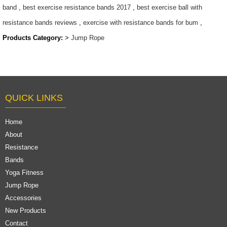
band
,
best exercise resistance bands 2017
,
best exercise ball with
resistance bands reviews
,
exercise with resistance bands for bum
,
Products Category:
>
Jump Rope
QUICK LINKS
Home
About
Resistance
Bands
Yoga Fitness
Jump Rope
Accessories
New Products
Contact