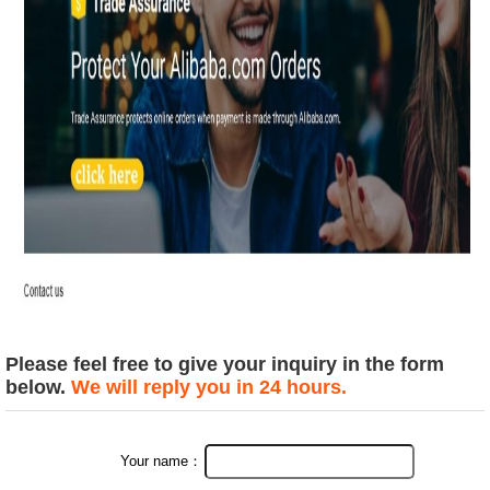
Please feel free to give your inquiry in the form
below.
We will reply you in 24 hours.
Your name：