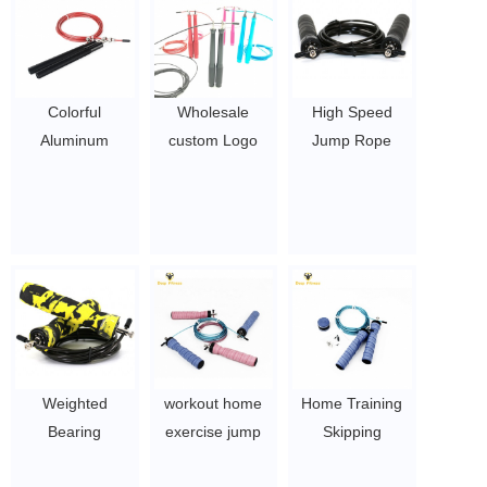
Colorful
Wholesale
High Speed
Aluminum
custom Logo
Jump Rope
Handle High
Aluminum
Skipping Speed
speed Jump
Handle speed
Jump Rope
Rope / skipping
weighted / heavy
$1~$4/pc
rope / metal rope
jump rope,
skipping
skipping jump
$ 2.5 ~ 3.5 per
rope, skipping
pc
rope fitness
$ 2.5 ~ 3.5 per
pc
Weighted
workout home
Home Training
Bearing
exercise jump
Skipping
Adjustable
rope foam
Weighted Jump