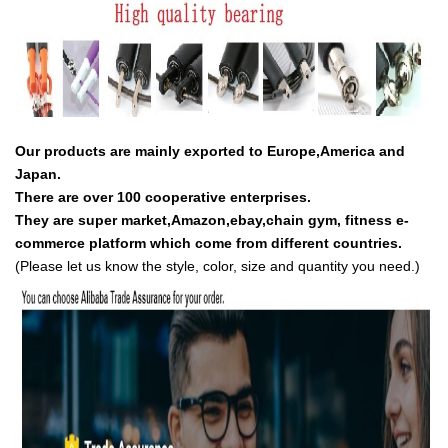
Our products are mainly exported to Europe,America and
Japan.
There are over 100 cooperative enterprises.
They are super market,Amazon,ebay,chain gym, fitness e-
commerce platform which come from different countries.
(Please let us know the style, color, size and quantity you need.)