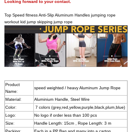
Looking forward to your contact.
Top Speed fitness Anti-Slip Aluminum Handles jumping rope
workout kid jump skipping jump rope
Product
speed weighted / heavy Aluminum Jump Rope
Name:
Material:
Aluminium Handle, Steel Wire
Color:
7 colors (grey,red,yellow,purple,black,plum,blue)
Logo:
No logo if order less than 100 pcs
Size:
Handle Length: 15cm , Rope Length: 3 m
Packing:
Each in a PP Bag and many into a carton