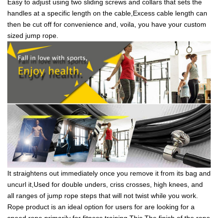
Easy to adjust using two sliding screws and collars that sets the
handles at a specific length on the cable,Excess cable length can
then be cut off for convenience and, voila, you have your custom
sized jump rope.
It straightens out immediately once you remove it from its bag and
uncurl it,Used for double unders, criss crosses, high knees, and
all ranges of jump rope steps that will not twist while you work.
Rope product is an ideal option for users for are looking for a