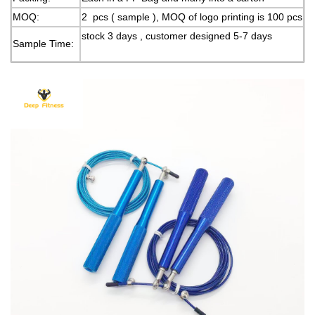
MOQ:
2 pcs ( sample ), MOQ of logo printing is 100 pcs
stock 3 days , customer designed 5-7 days
Sample Time: