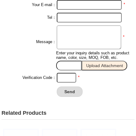
*
Your E-mail：
Tel：
*
Message：
Enter your inquiry details such as product
name, color, size, MOQ, FOB, etc.
*
Verification Code：
Related Products