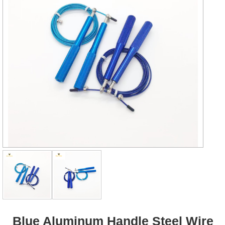
Blue Aluminum Handle Steel Wire