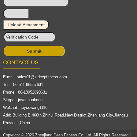
CONTACT US
E-mail:
sales01@zjdeepfitness.com
Tel: 86-511-86557631
Phone: 86-18052890631
Skype: joycehuakang
WeChat: joycewang1116
Add: Building B,466th,Zhihui Road,New District,Zhenjiang City,Jiangsu
Province,China
Copyright © 2026 Zhenjiang Deep Fitness Co.,Ltd. All Rights Reserved |