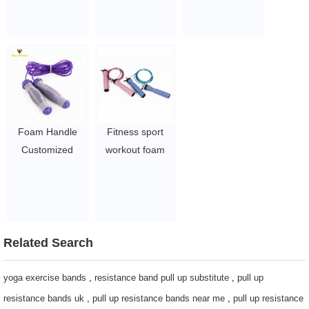
Speed jump rope
handle hot sale
Rope with Steel
with private logo
skipping rope
wire
Skipping Rope
$1~$4/pc
$1~$4/pc
$1~$4/pc
Foam Handle
Fitness sport
Customized
workout foam
Logo Exercise
handle jump
Jump Rope
rope
$1~$4/pc
$1~$4/pc
Related Search
yoga exercise bands
,
resistance band pull up substitute
,
pull up
resistance bands uk
,
pull up resistance bands near me
,
pull up resistance