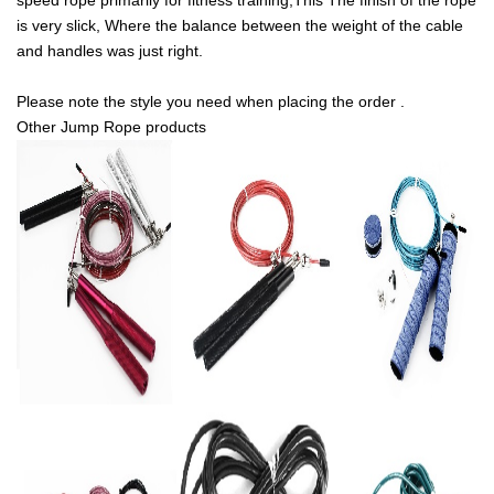
speed rope primarily for fitness training,This The finish of the rope
is very slick, Where the balance between the weight of the cable
and handles was just right.
Please note the style you need when placing the order .
Other Jump Rope products