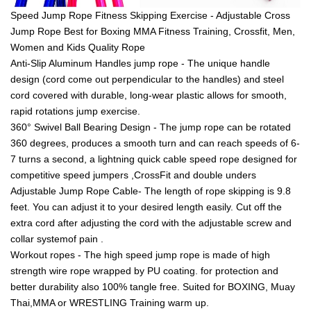
Speed Jump Rope Fitness Skipping Exercise - Adjustable Cross
Jump Rope Best for Boxing MMA Fitness Training, Crossfit, Men,
Women and Kids Quality Rope
Anti-Slip Aluminum Handles jump rope - The unique handle
design (cord come out perpendicular to the handles) and steel
cord covered with durable, long-wear plastic allows for smooth,
rapid rotations jump exercise.
360° Swivel Ball Bearing Design - The jump rope can be rotated
360 degrees, produces a smooth turn and can reach speeds of 6-
7 turns a second, a lightning quick cable speed rope designed for
competitive speed jumpers ,CrossFit and double unders
Adjustable Jump Rope Cable- The length of rope skipping is 9.8
feet. You can adjust it to your desired length easily. Cut off the
extra cord after adjusting the cord with the adjustable screw and
collar systemof pain .
Workout ropes - The high speed jump rope is made of high
strength wire rope wrapped by PU coating. for protection and
better durability also 100% tangle free. Suited for BOXING, Muay
Thai,MMA or WRESTLING Training warm up.