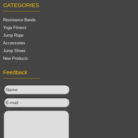
CATEGORIES
Resistance Bands
Yoga Fitness
Jump Rope
Accessories
Jump Shoes
New Products
Feedback