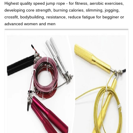
Highest quality speed jump rope - for fitness, aerobic exercises,
developing core strength, burning calories, slimming, jogging,
crossfit, bodybuilding, resistance, reduce fatigue for begginer or
advanced women and men