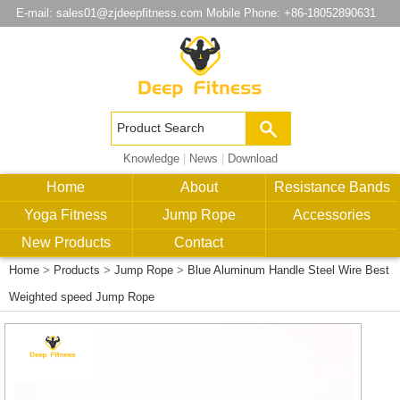
E-mail:
sales01@zjdeepfitness.com
Mobile Phone: +86-18052890631
Knowledge
|
News
|
Download
Home
About
Resistance Bands
Yoga Fitness
Jump Rope
Accessories
New Products
Contact
Home
>
Products
>
Jump Rope
>
Blue Aluminum Handle Steel Wire Best
Weighted speed Jump Rope