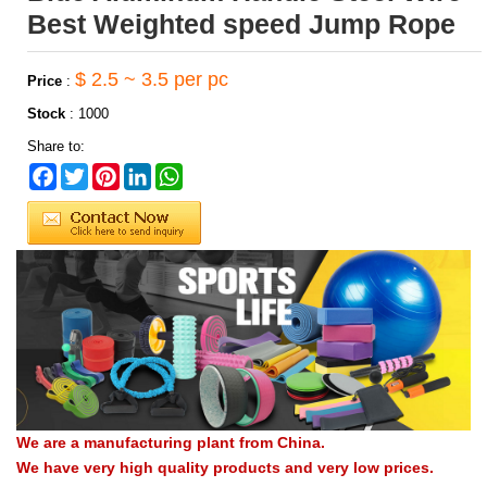
Best Weighted speed Jump Rope
$ 2.5 ~ 3.5 per pc
Price
:
Stock
:
1000
Share to:
Facebook
Twitter
Pinterest
LinkedIn
WhatsApp
We are a manufacturing plant from China.
We have very high quality products and very low prices.