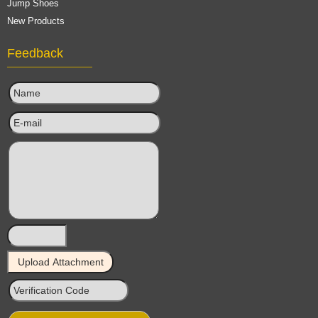
Jump Shoes
New Products
Feedback