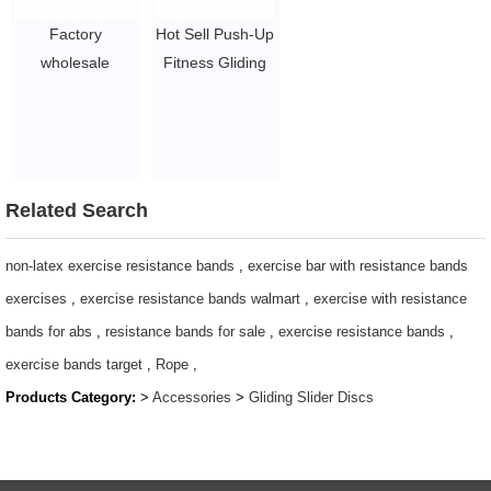
Factory
Hot Sell Push-Up
wholesale
Fitness Gliding
Gliding Discs
Discs Exercise
Slider Discs
Core Sliders
Exercises Core
discs
$1~$2/pc
Related Search
non-latex exercise resistance bands
,
exercise bar with resistance bands
exercises
,
exercise resistance bands walmart
,
exercise with resistance
bands for abs
,
resistance bands for sale
,
exercise resistance bands
,
exercise bands target
,
Rope
,
Products Category:
>
Accessories
>
Gliding Slider Discs