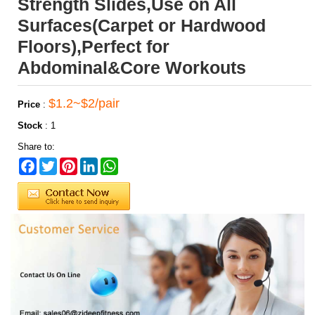
Strength Slides,Use on All
Surfaces(Carpet or Hardwood
Floors),Perfect for
Abdominal&Core Workouts
$1.2~$2/pair
Price
:
Stock
:
1
Share to:
Facebook
Twitter
Pinterest
LinkedIn
WhatsApp