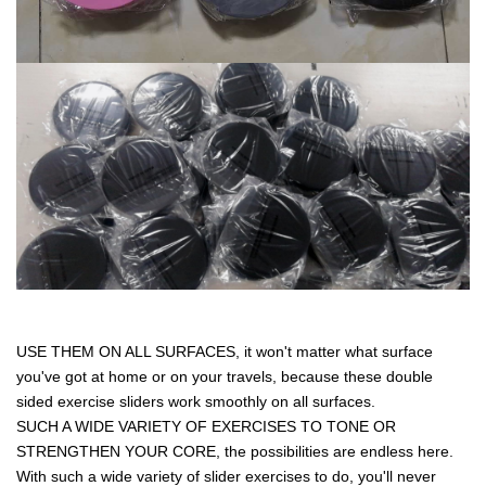
USE THEM ON ALL SURFACES, it won't matter what surface
you've got at home or on your travels, because these double
sided exercise sliders work smoothly on all surfaces.
SUCH A WIDE VARIETY OF EXERCISES TO TONE OR
STRENGTHEN YOUR CORE, the possibilities are endless here.
With such a wide variety of slider exercises to do, you'll never