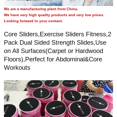
We are a manufacturing plant from China.
We have very high quality products and very low prices.
Looking forward to your contact.
Core Sliders,Exercise Sliders Fitness,2
Pack Dual Sided Strength Slides,Use
on All Surfaces(Carpet or Hardwood
Floors),Perfect for Abdominal&Core
Workouts