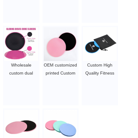
Core Wholesale
Gliding Sliding
Dual Sided
Exercise Sliders
Disc
Fitness Sliders
$1~$2/pc
for Working Out |
Exercise Sliders |
Strength Slides |
Workout Sliders |
Gliders for
Exercising |
Wholesale
OEM customized
Custom High
Beach Body
custom dual
printed Custom
Quality Fitness
Gliding Discs
sided sports
Gliding Gym
Gliding Discs
$1.2~$2/pair
fitness pink core
Fitness Exercise
Exercise Core
sliders
Black Core
Sliders
Sliders
$1.2/pair -
$1~$2/set
1.7/pair