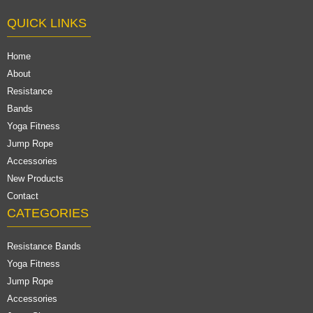
QUICK LINKS
Home
About
Resistance
Bands
Yoga Fitness
Jump Rope
Accessories
New Products
Contact
CATEGORIES
Resistance Bands
Yoga Fitness
Jump Rope
Accessories