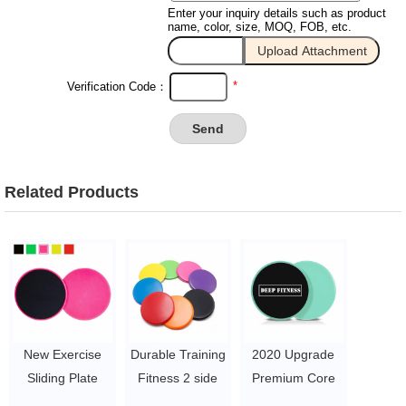
Enter your inquiry details such as product
name, color, size, MOQ, FOB, etc.
*
Verification Code：
Related Products
New Exercise
Durable Training
2020 Upgrade
Sliding Plate
Fitness 2 side
Premium Core
Custom Fitness
Core Slider
Sliders - 2Pcs