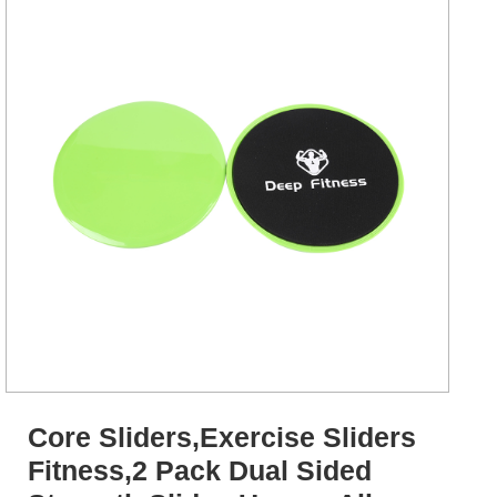
Core Sliders,Exercise Sliders
Fitness,2 Pack Dual Sided