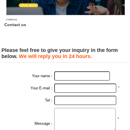
Contact us
Please feel free to give your inquiry in the form
below.
We will reply you in 24 hours.
Your name：
*
Your E-mail：
Tel：
*
Message：