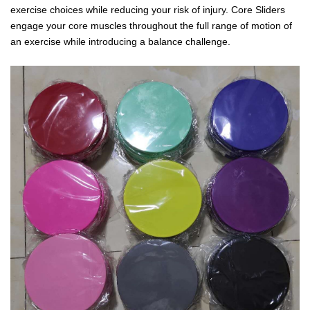
exercise choices while reducing your risk of injury. Core Sliders
engage your core muscles throughout the full range of motion of
an exercise while introducing a balance challenge.