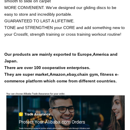
smooth to slide on carpet
MORE CONVENIENT. We've designed our gliding discs to be
easy to store and incredibly portable.
GUARANTEED TO LAST A LIFETIME.
TONE and STRENGTHEN your CORE and add something new to
your Crossfit, strength training or cross training workout routine!
Our products are mainly exported to Europe,America and
Japan.
There are over 100 cooperative enterprises.
They are super market,Amazon,ebay,chain gym, fitness e-
commerce platform which come from different countries.