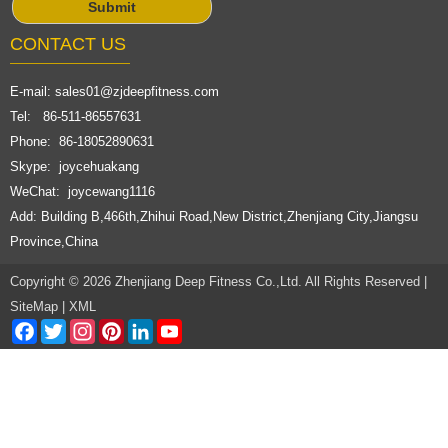
CONTACT US
E-mail:
sales01@zjdeepfitness.com
Tel: 86-511-86557631
Phone: 86-18052890631
Skype: joycehuakang
WeChat: joycewang1116
Add: Building B,466th,Zhihui Road,New District,Zhenjiang City,Jiangsu
Province,China
Copyright © 2026 Zhenjiang Deep Fitness Co.,Ltd. All Rights Reserved |
SiteMap
|
XML
Facebook
Twitter
Instagram
Pinterest
LinkedIn
YouTube
Channel