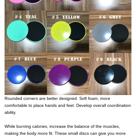
Rounded corners are better designed. Soft foam, more
comfortable to place hands and feet. Develop overall coordination
ability.
While burning calories, increase the balance of the muscles,
making the body more fit. These small discs can give you more