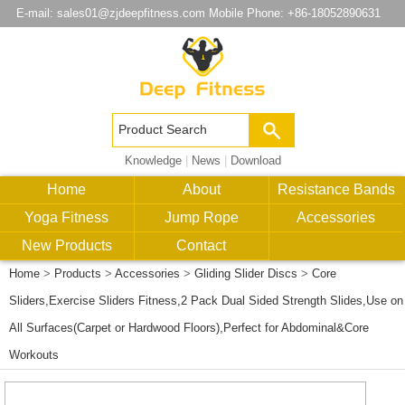
E-mail:
sales01@zjdeepfitness.com
Mobile Phone: +86-18052890631
Knowledge
|
News
|
Download
Home
About
Resistance Bands
Yoga Fitness
Jump Rope
Accessories
New Products
Contact
Home
>
Products
>
Accessories
>
Gliding Slider Discs
>
Core
Sliders,Exercise Sliders Fitness,2 Pack Dual Sided Strength Slides,Use on
All Surfaces(Carpet or Hardwood Floors),Perfect for Abdominal&Core
Workouts