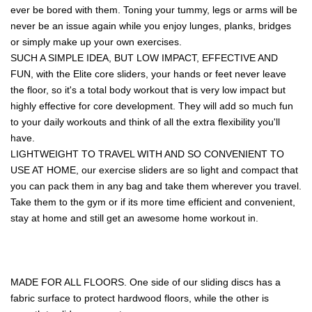
ever be bored with them. Toning your tummy, legs or arms will be
never be an issue again while you enjoy lunges, planks, bridges
or simply make up your own exercises.
SUCH A SIMPLE IDEA, BUT LOW IMPACT, EFFECTIVE AND
FUN, with the Elite core sliders, your hands or feet never leave
the floor, so it's a total body workout that is very low impact but
highly effective for core development. They will add so much fun
to your daily workouts and think of all the extra flexibility you'll
have.
LIGHTWEIGHT TO TRAVEL WITH AND SO CONVENIENT TO
USE AT HOME, our exercise sliders are so light and compact that
you can pack them in any bag and take them wherever you travel.
Take them to the gym or if its more time efficient and convenient,
stay at home and still get an awesome home workout in.
MADE FOR ALL FLOORS. One side of our sliding discs has a
fabric surface to protect hardwood floors, while the other is