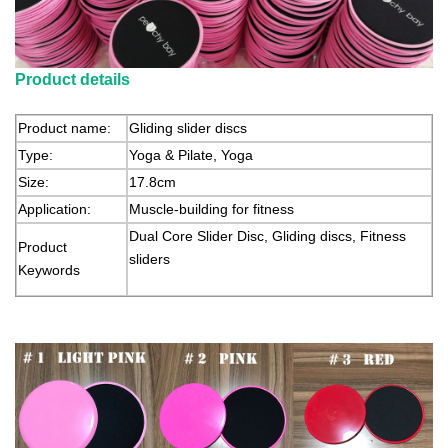
Product details
Product name:
Gliding slider discs
Type:
Yoga & Pilate, Yoga
Size:
17.8cm
Application:
Muscle-building for fitness
Dual Core Slider Disc, Gliding discs, Fitness
Product
sliders
Keywords