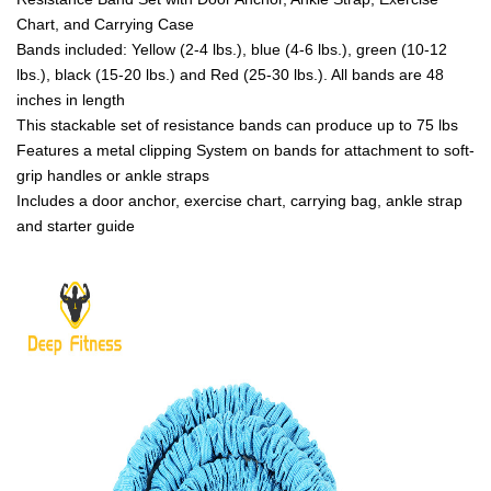
Chart, and Carrying Case
Bands included: Yellow (2-4 lbs.), blue (4-6 lbs.), green (10-12
lbs.), black (15-20 lbs.) and Red (25-30 lbs.). All bands are 48
inches in length
This stackable set of resistance bands can produce up to 75 lbs
Features a metal clipping System on bands for attachment to soft-
grip handles or ankle straps
Includes a door anchor, exercise chart, carrying bag, ankle strap
and starter guide