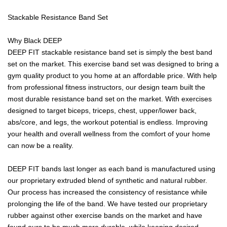
Stackable Resistance Band Set
Why Black DEEP
DEEP FIT stackable resistance band set is simply the best band
set on the market. This exercise band set was designed to bring a
gym quality product to you home at an affordable price. With help
from professional fitness instructors, our design team built the
most durable resistance band set on the market. With exercises
designed to target biceps, triceps, chest, upper/lower back,
abs/core, and legs, the workout potential is endless. Improving
your health and overall wellness from the comfort of your home
can now be a reality.
DEEP FIT bands last longer as each band is manufactured using
our proprietary extruded blend of synthetic and natural rubber.
Our process has increased the consistency of resistance while
prolonging the life of the band. We have tested our proprietary
rubber against other exercise bands on the market and have
found ours to be much more durable, while keeping desired