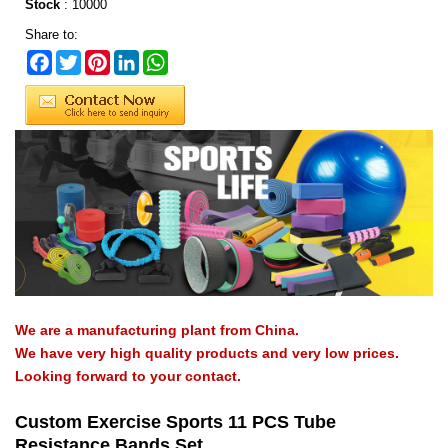
Stock
:
10000
Share to:
Facebook
Twitter
Pinterest
LinkedIn
WhatsApp
We are a manufacturing plant from China.
We have very high quality products and very low prices.
Looking forward to your contact.
Custom Exercise Sports 11 PCS Tube
Resistance Bands Set