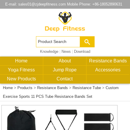
E-mail:
sales01@zjdeepfitness.com
Mobile Phone: +86-18052890631
Knowledge
|
News
|
Download
Home
About
Resistance Bands
Yoga Fitness
Jump Rope
Accessories
New Products
Contact
Home
>
Products
>
Resistance Bands
>
Resistance Tube
>
Custom
Exercise Sports 11 PCS Tube Resistance Bands Set