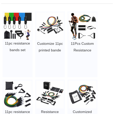
11pc resistance
Customize 11pc
11Pcs Custom
bands set
printed bande
Resistance
custom logo
elastiche latex
Bands Workout
150lbs latex/tpe
bandass elastic
Elastic Latex
resistance bands
bungee
Resistance
set 11pcs
resistance band
Bands Gym
$5.4/set-$6.5/pcs
fitness with bag
Exercise
$4.1/set-$4.5/set
$4.1/set-$4.5/set
11pc resistance
Resistance
Customized