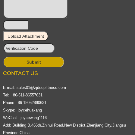
CONTACT US
E-mail:
sales01@zjdeepfitness.com
Tel: 86-511-86557631
Phone: 86-18052890631
Skype: joycehuakang
WeChat: joycewang1116
Add: Building B,466th,Zhihui Road,New District,Zhenjiang City,Jiangsu
Province,China