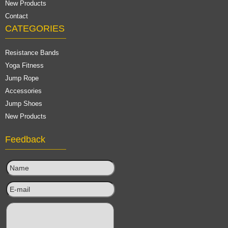
New Products
Contact
CATEGORIES
Resistance Bands
Yoga Fitness
Jump Rope
Accessories
Jump Shoes
New Products
Feedback