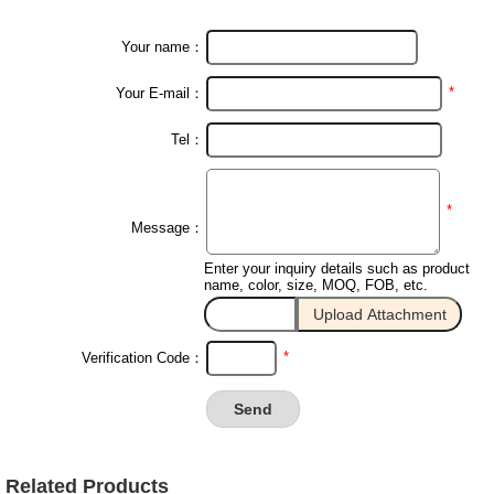
Your name：
*
Your E-mail：
Tel：
*
Message：
Enter your inquiry details such as product
name, color, size, MOQ, FOB, etc.
*
Verification Code：
Related Products