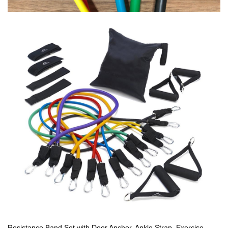
Resistance Band Set with Door Anchor, Ankle Strap, Exercise