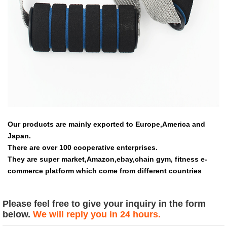
Our products are mainly exported to Europe,America and
Japan.
There are over 100 cooperative enterprises.
They are super market,Amazon,ebay,chain gym, fitness e-
commerce platform which come from different countries
Please feel free to give your inquiry in the form
below.
We will reply you in 24 hours.