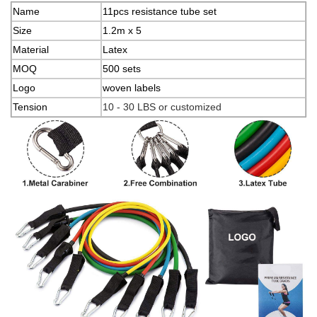
Name
11pcs resistance tube set
Size
1.2m x 5
Material
Latex
MOQ
500 sets
Logo
woven labels
Tension
10 - 30 LBS or customized