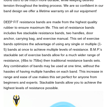
tension throughout the testing process. We are so confident in our
band design we offer a lifetime warranty on all our equipment!
DEEP FIT resistance bands are made from the highest quality
rubber to ensure maximum life. This set of resistance bands
includes five stackable resistance bands, two handles, door
anchor, carrying bag, and exercise manual. This set of exercise
bands optimizes the advantage of using any single or multiple (1-
5) bands at once to achieve multiple levels of resistance. B.M.P.'s
stackable set of exercise bands allow for a much wider range of
resistance, (4lbs to 75lbs) then traditional resistance bands sets.
Any combination of bands may be used at one time, without the
hassles of having multiple handles on each band. This increase in
range and ease of use makes this set perfect for anyone from
beginners and experts. Stackable bands allow you to achieve the
highest levels of resistance possible.