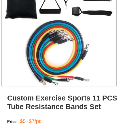
Custom Exercise Sports 11 PCS
Tube Resistance Bands Set
$5~$7/pc
Price
: