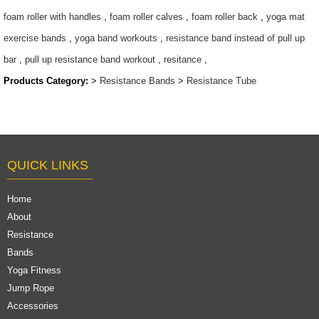
$5.8/set-$7.5/set
foam roller with handles
,
foam roller calves
,
foam roller back
,
yoga mat
exercise bands
,
yoga band workouts
,
resistance band instead of pull up
bar
,
pull up resistance band workout
,
resitance
,
Products Category:
>
Resistance Bands
>
Resistance Tube
QUICK LINKS
Home
About
Resistance
Bands
Yoga Fitness
Jump Rope
Accessories