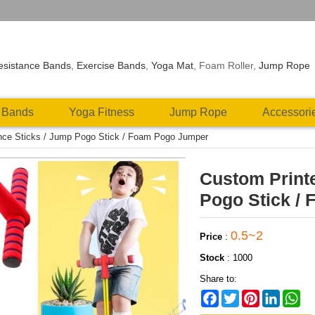
esistance Bands
,
Exercise Bands
,
Yoga Mat
, Foam Roller,
Jump Rope
 Bands
Yoga Fitness
Jump Rope
Accessori
nce Sticks / Jump Pogo Stick / Foam Pogo Jumper
Custom Print
Pogo Stick /
0.5~2
Price
:
Stock
:
1000
Share to:
Facebook
Twitter
Pinterest
LinkedIn
Wh