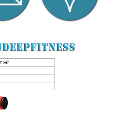
Foam Pogo Jumper
ble