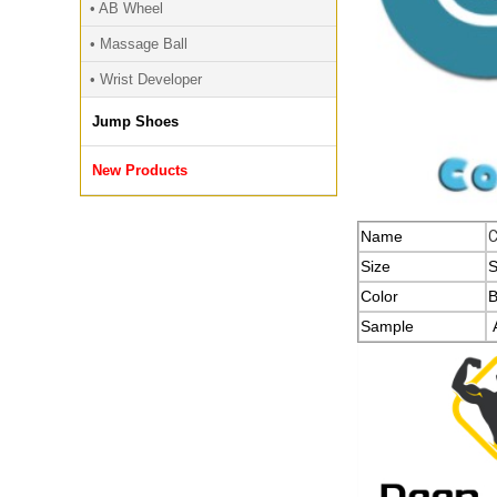
• AB Wheel
• Massage Ball
• Wrist Developer
Jump Shoes
New Products
Name
Size
S
Color
B
Sample