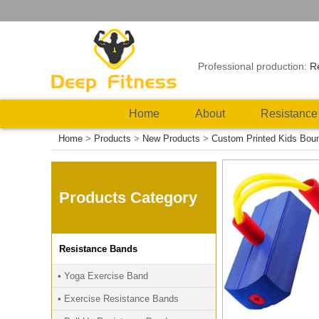
Professional production:
R
Home
About
Resistance
Home
>
Products
>
New Products
>
Custom Printed Kids Bou
Products Category
Resistance Bands
• Yoga Exercise Band
• Exercise Resistance Bands