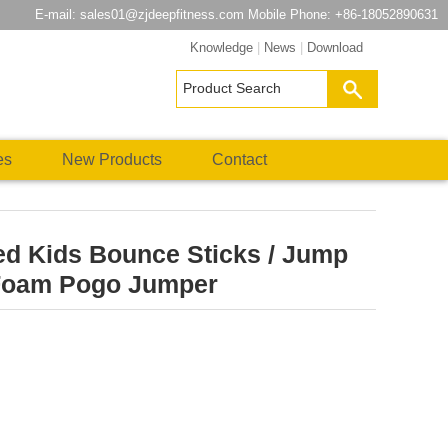
E-mail:
sales01@zjdeepfitness.com
Mobile Phone: +86-18052890631
Knowledge
|
News
|
Download
es
New Products
Contact
ed Kids Bounce Sticks / Jump
 Foam Pogo Jumper
atsApp