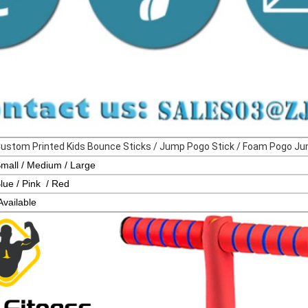
Custom Printed Kids Bounce Sticks / Jump Pogo Stick / 
mall / Medium / Large
lue / Pink / Red
Availa