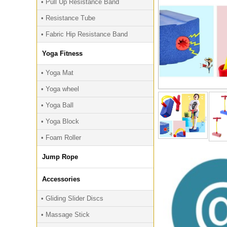
• Pull Up Resistance Band
• Resistance Tube
• Fabric Hip Resistance Band
Yoga Fitness
• Yoga Mat
• Yoga wheel
• Yoga Ball
• Yoga Block
• Foam Roller
Jump Rope
Accessories
• Gliding Slider Discs
• Massage Stick