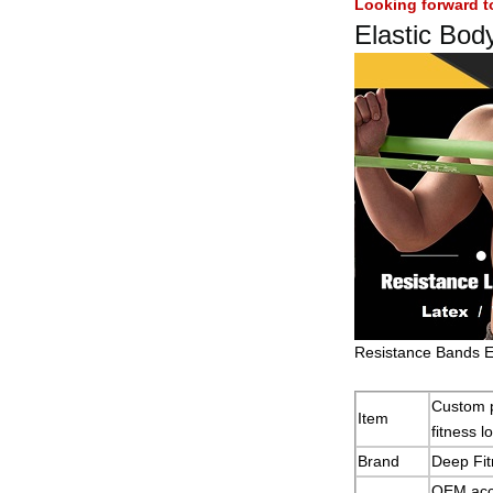
Looking forward t
Elastic Bod
Resistance Bands E
Custom p
Item
fitness 
Brand
Deep Fit
OEM acc