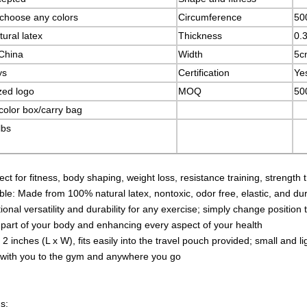
choose any colors
Circumference
50
ural latex
Thickness
0.
China
Width
5c
ys
Certification
Ye
zed logo
MOQ
500
color box/carry bag
lbs
fect for fitness, body shaping, weight loss, resistance training, strength 
e: Made from 100% natural latex, nontoxic, odor free, elastic, and du
onal versatility and durability for any exercise; simply change position t
 part of your body and enhancing every aspect of your health
 2 inches (L x W), fits easily into the travel pouch provided; small an
 with you to the gym and anywhere you go
s: