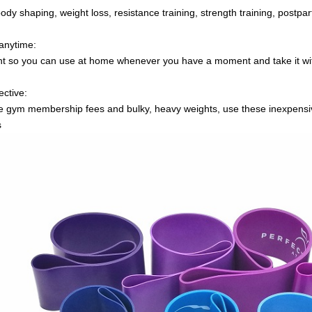
 body shaping, weight loss, resistance training, strength training, postpa
anytime:
ght so you can use at home whenever you have a moment and take it w
ective:
e gym membership fees and bulky, heavy weights, use these inexpensive
s