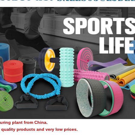
uring plant from China.
quality products and very low prices.