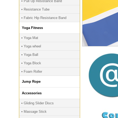
• Pull Up Resistance Band
• Resistance Tube
• Fabric Hip Resistance Band
Yoga Fitness
• Yoga Mat
• Yoga wheel
• Yoga Ball
• Yoga Block
• Foam Roller
Jump Rope
Accessories
• Gliding Slider Discs
• Massage Stick