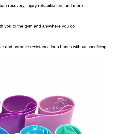
rtum recovery, injury rehabilitation, and more
ith you to the gym and anywhere you go
 and portable resistance loop bands without sacrificing