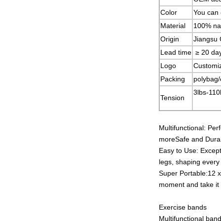
Color
You can 
Material
100% nat
Origin
Jiangsu 
Lead time
≥ 20 da
Logo
Customi
Packing
polybag/
3lbs-110
Tension
Multifunctional: Per
moreSafe and Durabl
Easy to Use: Excepti
legs, shaping every
Super Portable:12 x
moment and take it
Exercise bands
Multifunctional band