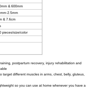
0mm & 600mm
3mm-2.5mm
m & 7.6cm
s
 pieces/size/color
training, postpartum recovery, injury rehabilitation and
rable
o target different muscles in arms, chest, belly, gluteus,
d lightweight so you can use at home whenever you have a