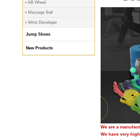
• AB Wheel
• Massage Ball
• Wrist Developer
Jump Shoes
New Products
We are a manufact
We have very high 