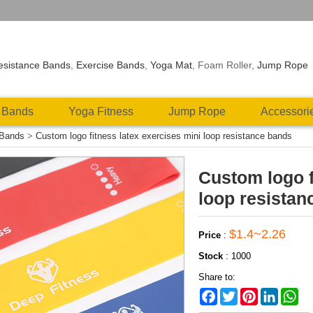
esistance Bands
,
Exercise Bands
,
Yoga Mat
, Foam Roller,
Jump Rope
 Bands
Yoga Fitness
Jump Rope
Accessori
 Bands
>
Custom logo fitness latex exercises mini loop resistance bands
Custom logo f
loop resistan
$1.4~2.26
Price
:
Stock
:
1000
Share to:
Facebook
Twitter
Pinterest
LinkedIn
Wh