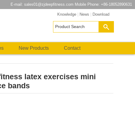
E-mail:
sales01@zjdeepfitness.com
Mobile Phone: +86-18052890631
Knowledge
|
News
|
Download
es
New Products
Contact
itness latex exercises mini
ce bands
atsApp