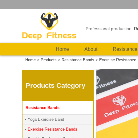
Professional production:
R
Home
About
Resistance
Home
>
Products
>
Resistance Bands
>
Exercise Resistance
Products Category
Resistance Bands
• Yoga Exercise Band
•
Exercise Resistance Bands