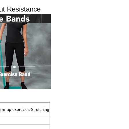
ut Resistance
rm-up exercises Stretching