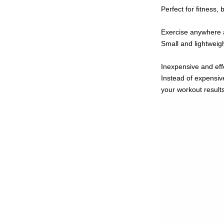
Perfect for fitness,
Exercise anywhere 
Small and lightwei
Inexpensive and eff
Instead of expensiv
your workout result