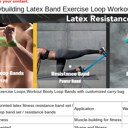
o your contact.
ybuilding Latex Band Exercise Loop Worko
xercise Loops,Workout Booty Loop Bands with customized carry bag
rinted latex fitness resistance band set /
Application
Wa
loop band set / resistance bands
ness
Muscle-building for fitness
epted
Shape and fitness