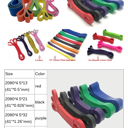
Size
Color
2080*4.5*13
red
(41”*0.5”mm)
2080*4.5*21
black
(41”*0.826”mm)
2080*4.5*32
purple
(41”*1.26”mm)