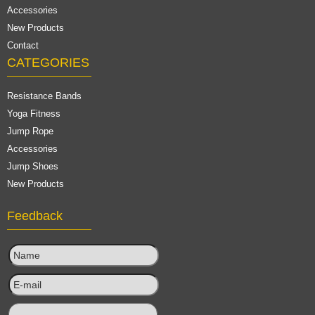
Accessories
New Products
Contact
CATEGORIES
Resistance Bands
Yoga Fitness
Jump Rope
Accessories
Jump Shoes
New Products
Feedback