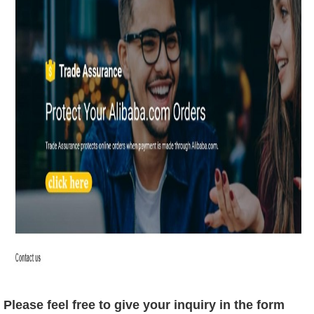
Please feel free to give your inquiry in the form