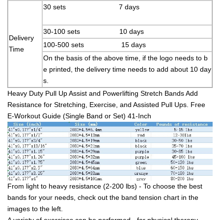
30 sets 7 days
30-100 sets 10 days
Delivery
100-500 sets 15 days
Time
On the basis of the above time, if the logo needs to b
e printed, the delivery time needs to add about 10 day
s.
Heavy Duty Pull Up Assist and Powerlifting Stretch Bands Add
Resistance for Stretching, Exercise, and Assisted Pull Ups. Free
E-Workout Guide (Single Band or Set) 41-Inch
From light to heavy resistance (2-200 lbs) - To choose the best
bands for your needs, check out the band tension chart in the
images to the left.
A variety of exercises can be performed - for physical therapy,