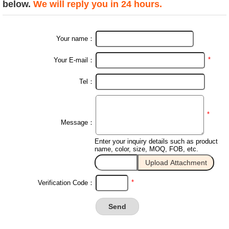
below.
We will reply you in 24 hours.
Your name：
*
Your E-mail：
Tel：
*
Message：
Enter your inquiry details such as product
name, color, size, MOQ, FOB, etc.
*
Verification Code：