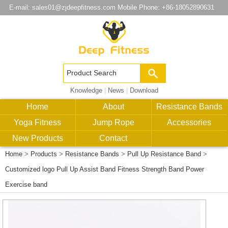
E-mail:
sales01@zjdeepfitness.com
Mobile Phone: +86-18052890631
Knowledge
|
News
|
Download
Home
About
Resistance Bands
Yoga Fitness
Jump Rope
Accessories
New Products
Contact
Home
>
Products
>
Resistance Bands
>
Pull Up Resistance Band
>
Customized logo Pull Up Assist Band Fitness Strength Band Power
Exercise band