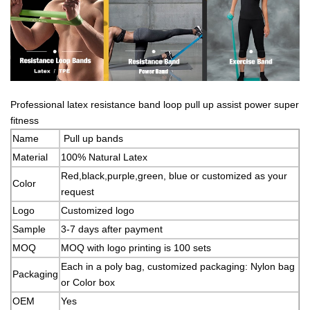
Professional latex resistance band loop pull up assist power super
fitness
Name
Pull up bands
Material
100% Natural Latex
Red,black,purple,green, blue or customized as your
Color
request
Logo
Customized logo
Sample
3-7 days after payment
MOQ
MOQ with logo printing is 100 sets
Each in a poly bag, customized packaging: Nylon bag
Packaging
or Color box
OEM
Yes