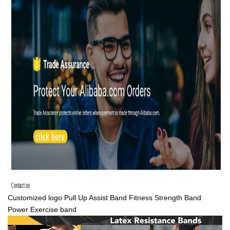
Customized logo Pull Up Assist Band Fitness Strength Band
Power Exercise band