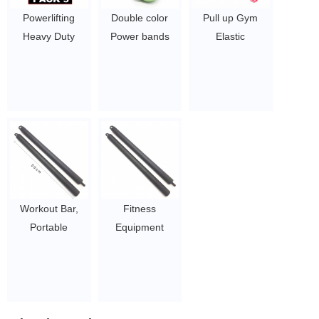
Stretching
Powerlifting
Double color
Pull up Gym
Training
Heavy Duty
Power bands
Elastic
Weightlifting
Resistance Pull
Resistance Band
Resistance
$0.65/PC-$8.9/PC
Up Resistance
set
Bands/Different
Bands
$0.65/PC-$8.9/PC
Types of Latex
$0.65/PC-$8.9/PC
Resistance
Bands
loops/Home
Exercise
Resistance
Fitness Band Set
Workout Bar,
Fitness
$1.6 ~ 2 per
Portable
Equipment
piece
Resistance
Resistance
Bands Bar,
Bands Bar,
Exercise Bar for
Exercise Bands
Home Gym
Attachment