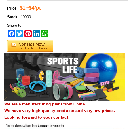
$1~$4/pc
Price
:
Stock
:
10000
Share to:
Facebook
Twitter
Pinterest
LinkedIn
WhatsApp
We are a manufacturing plant from China.
We have very high quality products and very low prices.
Looking forward to your contact.