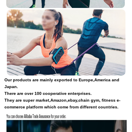
Our products are mainly exported to Europe,America and
Japan.
There are over 100 cooperative enterprises.
They are super market,Amazon,ebay,chain gym, fitness e-
commerce platform which come from different countries.