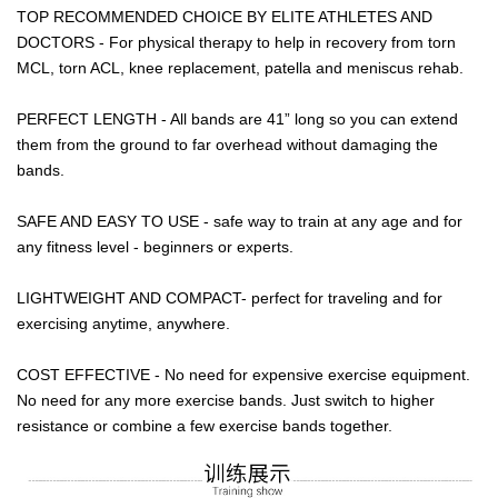
TOP RECOMMENDED CHOICE BY ELITE ATHLETES AND
DOCTORS - For physical therapy to help in recovery from torn
MCL, torn ACL, knee replacement, patella and meniscus rehab.
PERFECT LENGTH - All bands are 41” long so you can extend
them from the ground to far overhead without damaging the
bands.
SAFE AND EASY TO USE - safe way to train at any age and for
any fitness level - beginners or experts.
LIGHTWEIGHT AND COMPACT- perfect for traveling and for
exercising anytime, anywhere.
COST EFFECTIVE - No need for expensive exercise equipment.
No need for any more exercise bands. Just switch to higher
resistance or combine a few exercise bands together.