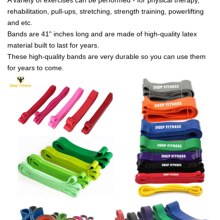
rehabilitation, pull-ups, stretching, strength training, powerlifting
and etc.
Bands are 41" inches long and are made of high-quality latex
material built to last for years.
These high-quality bands are very durable so you can use them
for years to come.