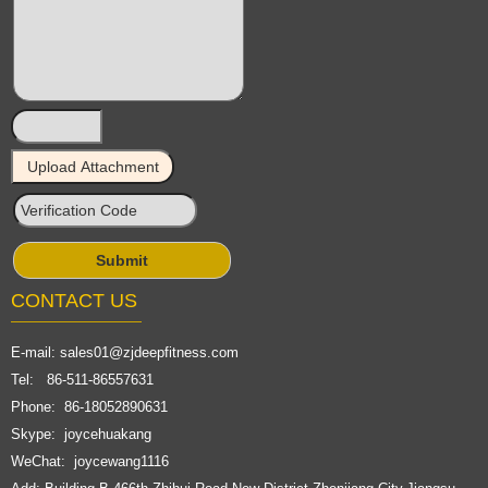
CONTACT US
E-mail:
sales01@zjdeepfitness.com
Tel: 86-511-86557631
Phone: 86-18052890631
Skype: joycehuakang
WeChat: joycewang1116