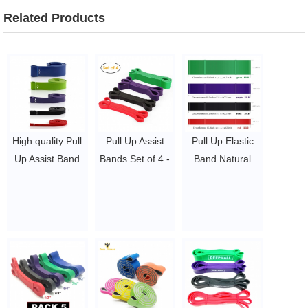
Related Products
High quality Pull
Pull Up Assist
Pull Up Elastic
Up Assist Band
Bands Set of 4 -
Band Natural
natural latex
Heavy Duty
Latex Rubber
resistance power
Resistance
Loop Resistance
band
Bands Set Latex
Bands
$1.6 ~ 2 per
Mobility &
$1.27 ~ 14.5
piece
Powerlifting
Exercise Bands
Perfect for Body
Workout