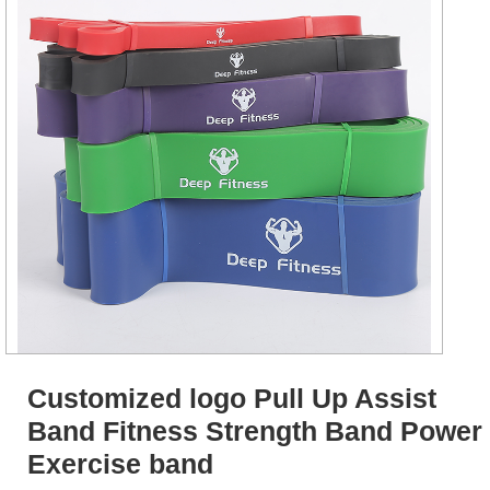
Customized logo Pull Up Assist
Band Fitness Strength Band Power
Exercise band