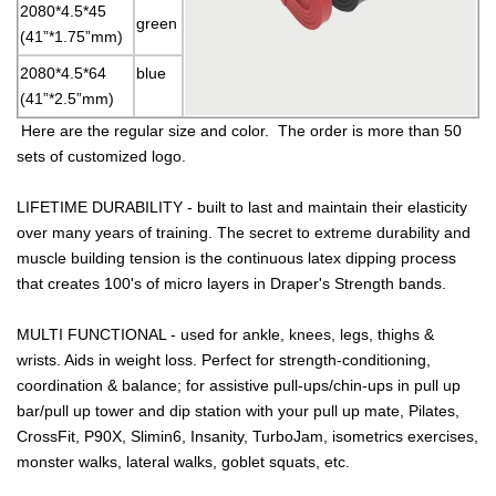
2080*4.5*45
green
(41”*1.75”mm)
2080*4.5*64
blue
(41”*2.5”mm)
Here are the regular size and color. The order is more than 50
sets of customized logo.
LIFETIME DURABILITY - built to last and maintain their elasticity
over many years of training. The secret to extreme durability and
muscle building tension is the continuous latex dipping process
that creates 100's of micro layers in Draper's Strength bands.
MULTI FUNCTIONAL - used for ankle, knees, legs, thighs &
wrists. Aids in weight loss. Perfect for strength-conditioning,
coordination & balance; for assistive pull-ups/chin-ups in pull up
bar/pull up tower and dip station with your pull up mate, Pilates,
CrossFit, P90X, Slimin6, Insanity, TurboJam, isometrics exercises,
monster walks, lateral walks, goblet squats, etc.