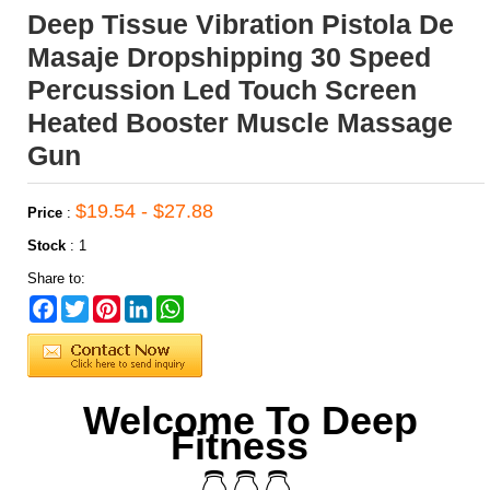
Deep Tissue Vibration Pistola De
Masaje Dropshipping 30 Speed
Percussion Led Touch Screen
Heated Booster Muscle Massage
Gun
$19.54 - $27.88
Price
:
Stock
:
1
Share to:
Facebook
Twitter
Pinterest
LinkedIn
WhatsApp
Welcome To Deep
Fitness