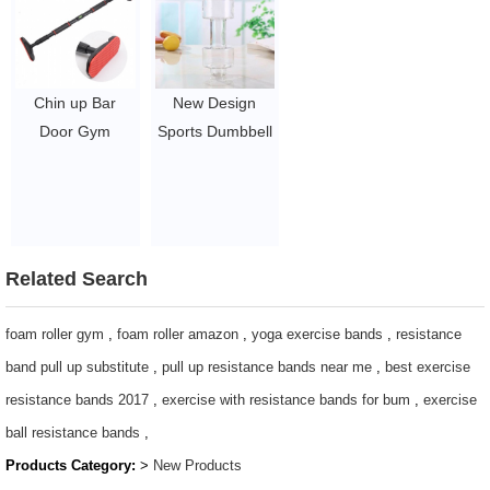
$0.71-2.38
Chin up Bar
New Design
Door Gym
Sports Dumbbell
Workout
Shape Gym
Adjustable Pull
Water Bottle For
Up Bar Wall
Outdoor
Mount
$0.5-0.73
$6.46-7.1
Related Search
foam roller gym
,
foam roller amazon
,
yoga exercise bands
,
resistance
band pull up substitute
,
pull up resistance bands near me
,
best exercise
resistance bands 2017
,
exercise with resistance bands for bum
,
exercise
ball resistance bands
,
Products Category:
>
New Products