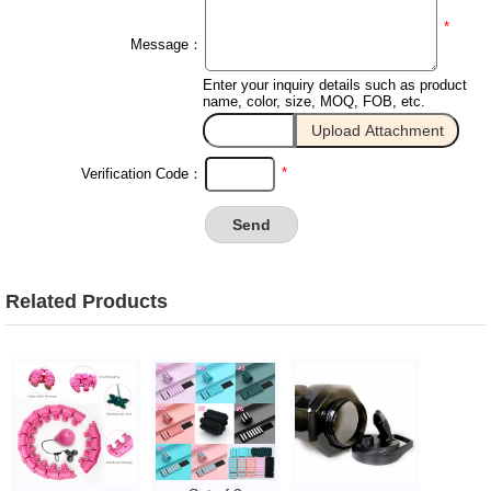
*
Message：
Enter your inquiry details such as product
name, color, size, MOQ, FOB, etc.
*
Verification Code：
Related Products