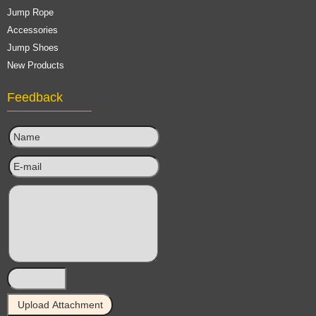
Jump Rope
Accessories
Jump Shoes
New Products
Feedback