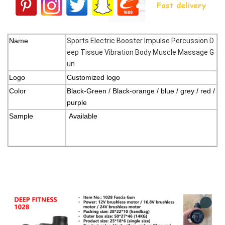
Name
Sports Electric Booster Impulse Percussion D
eep Tissue Vibration Body Muscle Massage G
un
Logo
Customized logo
Color
Black-Green / Black-orange / blue / grey / red /
purple
Sample
Available