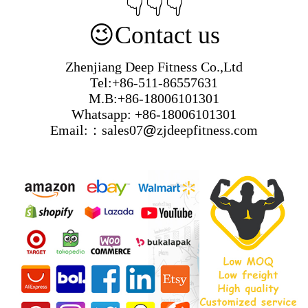
👇👇👇
😉
Contact us
Zhenjiang Deep Fitness Co.,Ltd
Tel:+86-511-86557631
M.B:+86-18006101301
Whatsapp: +86-18006101301
Email:：sales07
@
zjdeepfitness.com