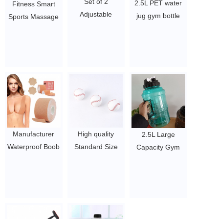
Set of 2
2.5L PET water
Fitness Smart
Adjustable
jug gym bottle
Sports Massage
Wearable Wrist
big capacity bpa
Exercise
& Ankle Weights
free water bottle
Detachable
Yoga Dance
$1.5~2
Portable Circle
$3.15 - 8.1
Lose Weighted
Adults Hoops
Hula Ring
$6.21-$7/pcs
Manufacturer
High quality
2.5L Large
Waterproof Boob
Standard Size
Capacity Gym
Lifting Tape
College Official
Big Mouth
Breast Lift Tape
Professional
Handle Portable
Boob Body Tape
game 9" cowhide
water bottle
for Women
cow leather
$1.5~2
$0.52/PC-$0.88/PC
Baseball for sale