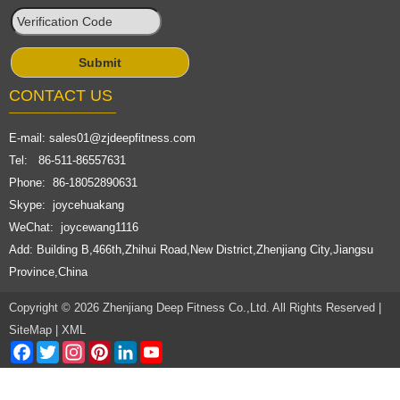
CONTACT US
E-mail:
sales01@zjdeepfitness.com
Tel: 86-511-86557631
Phone: 86-18052890631
Skype: joycehuakang
WeChat: joycewang1116
Add: Building B,466th,Zhihui Road,New District,Zhenjiang City,Jiangsu
Province,China
Copyright © 2026 Zhenjiang Deep Fitness Co.,Ltd. All Rights Reserved |
SiteMap
|
XML
Facebook
Twitter
Instagram
Pinterest
LinkedIn
YouTube
Channel