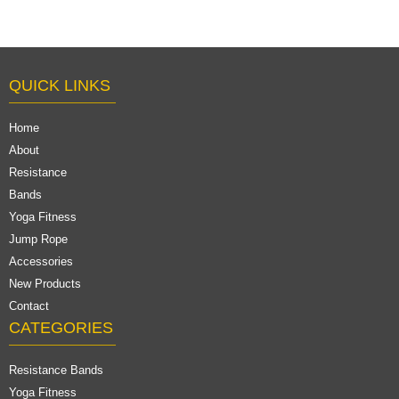
QUICK LINKS
Home
About
Resistance
Bands
Yoga Fitness
Jump Rope
Accessories
New Products
Contact
CATEGORIES
Resistance Bands
Yoga Fitness