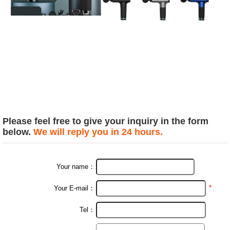
Please feel free to give your inquiry in the form
below.
We will reply you in 24 hours.
Your name：
*
Your E-mail：
Tel：