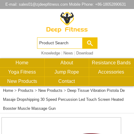
E-mail:
sales01@zjdeepfitness.com
Mobile Phone: +86-18052890631
Knowledge
|
News
|
Download
Home
About
Resistance Bands
Yoga Fitness
Jump Rope
Accessories
New Products
Contact
Home
>
Products
>
New Products
>
Deep Tissue Vibration Pistola De
Masaje Dropshipping 30 Speed Percussion Led Touch Screen Heated
Booster Muscle Massage Gun