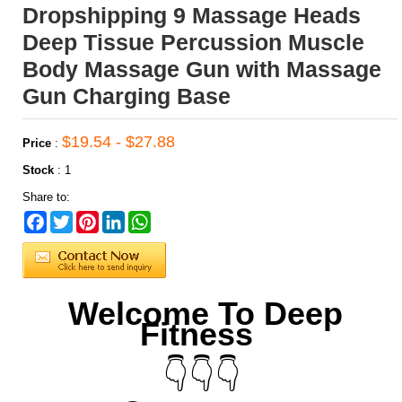
Dropshipping 9 Massage Heads
Deep Tissue Percussion Muscle
Body Massage Gun with Massage
Gun Charging Base
$19.54 - $27.88
Price
:
Stock
:
1
Share to:
Facebook
Twitter
Pinterest
LinkedIn
WhatsApp
Welcome To Deep
Fitness
👇👇👇