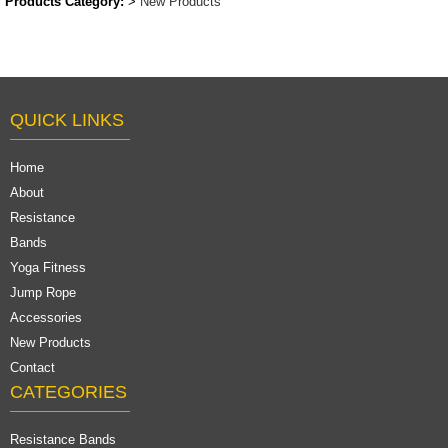
Products Category:
>
New Products
QUICK LINKS
Home
About
Resistance
Bands
Yoga Fitness
Jump Rope
Accessories
New Products
Contact
CATEGORIES
Resistance Bands