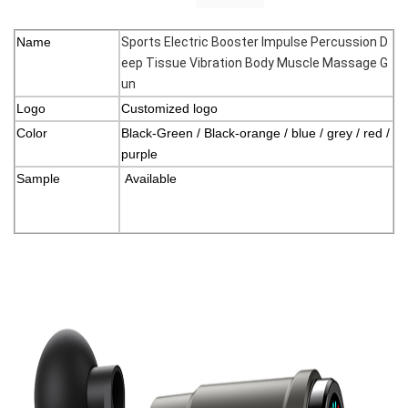
Name
Sports Electric Booster Impulse Percussion D
eep Tissue Vibration Body Muscle Massage G
un
Logo
Customized logo
Color
Black-Green / Black-orange / blue / grey / red /
purple
Sample
Available