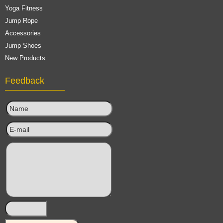
Yoga Fitness
Jump Rope
Accessories
Jump Shoes
New Products
Feedback