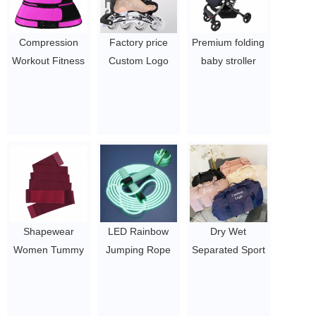
Compression
Factory price
Premium folding
Workout Fitness
Custom Logo
baby stroller
Neoprene Sauna
Adjustable Skate
infant walkers
Waist Trainer
Shoes
prams baby
Corset Sweat
$20-23
pram carrier
Belt Trimmer for
luxury baby
Women
stroller
$1.44/pc-$4.51/pc
$100
Shapewear
LED Rainbow
Dry Wet
Women Tummy
Jumping Rope
Separated Sport
Trimmer Control
for Kids Light Up
Duffel Holdall
Belt Waist
Exercise Jump
Training Yoga
Trainer Wrap
Rope for Sport
Travel Overnight