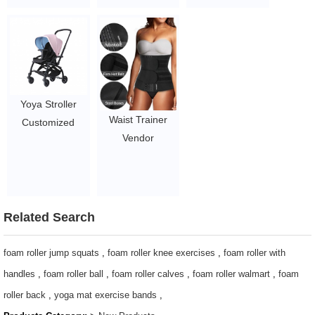
1.45~2.93
Interest
Weekend
Luminous
Shoulder Tote
Adjustable
Gym Bag with
Skipping Ropes
Shoes
for
Compartment
Decompression
$3.96-$5.1/pcs
Yoya Stroller
Women Leisure
Waist Trainer
Customized
Men Fitness
Vendor
Troller Baby
$2.1-$2.5
Postpartum
Stroller Travel
Support Belt
System Two -
Girdle Belly Band
Way Baby
Waist Trainer For
Stroller Pink
Related Search
Women
105-107/piece
2~2.95
foam roller jump squats
,
foam roller knee exercises
,
foam roller with
handles
,
foam roller ball
,
foam roller calves
,
foam roller walmart
,
foam
roller back
,
yoga mat exercise bands
,