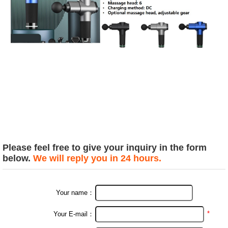
Please feel free to give your inquiry in the form
below.
We will reply you in 24 hours.
Your name：
*
Your E-mail：