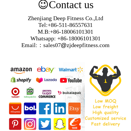
😉
Contact us
Zhenjiang Deep Fitness Co.,Ltd
Tel:+86-511-86557631
M.B:+86-18006101301
Whatsapp: +86-18006101301
Email:：sales07
@
zjdeepfitness.com