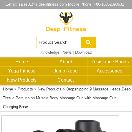
E-mail:
sales01@zjdeepfitness.com
Mobile Phone: +86-18052890631
Knowledge
|
News
|
Download
Home
About
Resistance Bands
Yoga Fitness
Jump Rope
Accessories
New Products
Contact
Home
>
Products
>
New Products
>
Dropshipping 9 Massage Heads Deep
Tissue Percussion Muscle Body Massage Gun with Massage Gun
Charging Base