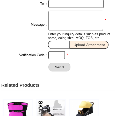
Tel：
*
Message：
Enter your inquiry details such as product
name, color, size, MOQ, FOB, etc.
*
Verification Code：
Related Products