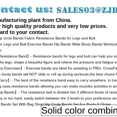
ufacturing plant from China.
 high quality products and very low prices.
ard to your contact.
Hip circle Bands Fabric Resistance Bands for Legs and Butt
or Legs and Butt,Exercise Bands Hip Bands Wide Booty Bands Workout
c
istance Band】- Resistance bands for legs and butt can help you sol
he legs, shape a beautiful figure and relieve the pressure and fatigue ef
 Exercises】- Exercise bands are ideal for assisting in P90x, CrossFit
c booty bands will NOT slide or roll up during workouts,the best choice f
ry】- The best of the resistance band easy to carry anywhere, in tra
g case,resistance bands allowing you can make muscles activities in an
Bands】- The resistance belt is divided into 3 different levels of res
hy or too hard, easily switch between the 3 levels to your preference an
Bands Set With Bag Short Hip Circle Bands Set For Booty & Glutes
Solid
color combin