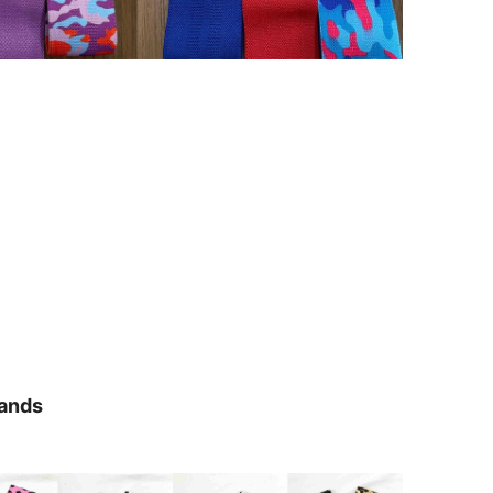
Bands