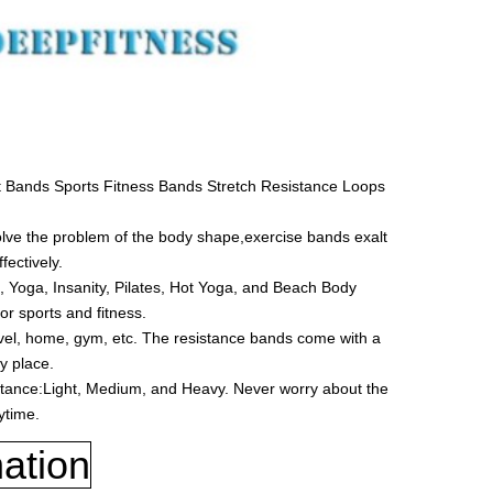
 Bands Sports Fitness Bands Stretch Resistance Loops
ve the problem of the body shape,exercise bands exalt
fectively.
, Yoga, Insanity, Pilates, Hot Yoga, and Beach Body
or sports and fitness.
vel, home, gym, etc. The resistance bands come with a
y place.
istance:Light, Medium, and Heavy. Never worry about the
ytime.
ation