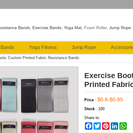
esistance Bands
,
Exercise Bands
,
Yoga Mat
, Foam Roller,
Jump Rope
 Bands
Yoga Fitness
Jump Rope
Accessori
stic Custom Printed Fabric Resistance Bands
Exercise Boo
Printed Fabri
$0.8-$0.95
Price
:
Stock
:
100
Share to:
Facebook
Twitter
Pinterest
LinkedIn
Wh