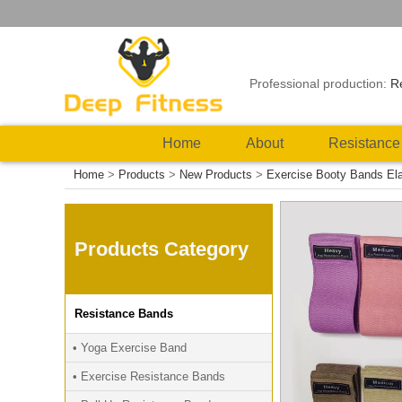
Professional production:
R
Home
About
Resistance
Home
>
Products
>
New Products
>
Exercise Booty Bands Ela
Products Category
Resistance Bands
• Yoga Exercise Band
• Exercise Resistance Bands