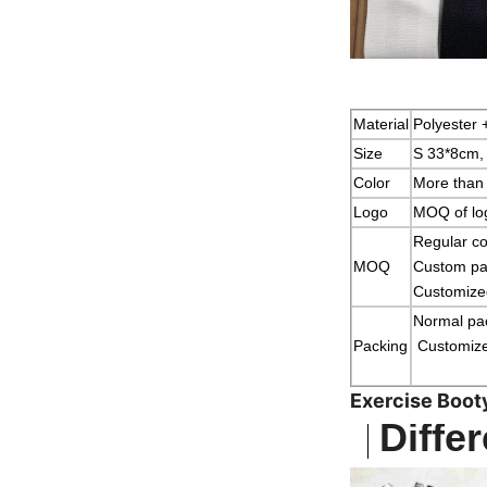
Material
Polyester 
Size
S 33*8cm,
Color
More than 
Logo
MOQ of log
Regular co
MOQ
Custom pat
Customized
Normal p
Packing
Customized
Exercise Boot
Differ