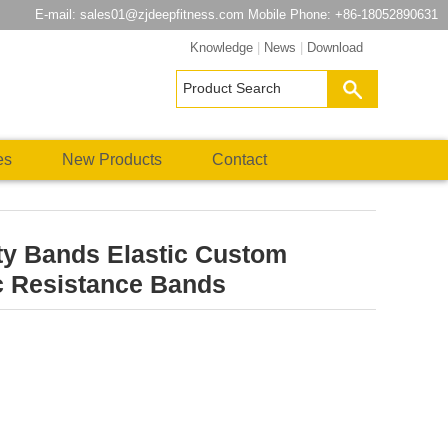
E-mail:
sales01@zjdeepfitness.com
Mobile Phone: +86-18052890631
Knowledge
|
News
|
Download
es
New Products
Contact
ty Bands Elastic Custom
c Resistance Bands
atsApp