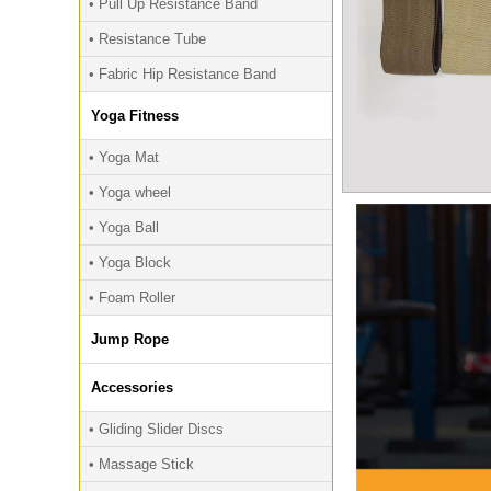
• Pull Up Resistance Band
• Resistance Tube
• Fabric Hip Resistance Band
Yoga Fitness
• Yoga Mat
• Yoga wheel
• Yoga Ball
• Yoga Block
• Foam Roller
Jump Rope
Accessories
• Gliding Slider Discs
• Massage Stick