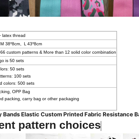
+ latex thread
 M 38*8cm, L 43*8cm
66 custom patterns & More than 12 solid color combination
o is 50 sets
lors: 50 sets
terns: 100 sets
 colors: 500 sets
acking, OPP Bag
 packing, carry bag or other packaging
y Bands Elastic Custom Printed Fabric Resistance 
ent pattern choices