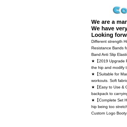
We are a man
We have very
Looking forw
Different strength 
Resistance Bands f
Band Anti Slip Elasti
★【2019 Upgrade Res
the hip and modify t
★【Suitable for Many
workouts. Soft fabri
★【Easy to Use & Car
backpack to carryin
★【Complete Set Hip 
hip being too stretc
Custom Logo Booty 