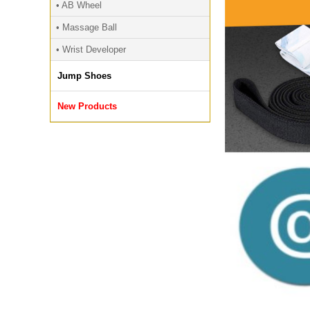
• AB Wheel
• Massage Ball
• Wrist Developer
Jump Shoes
New Products