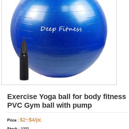
Exercise Yoga ball for body fitness
PVC Gym ball with pump
$2~$4/pc
Price
:
Stock
:
1000