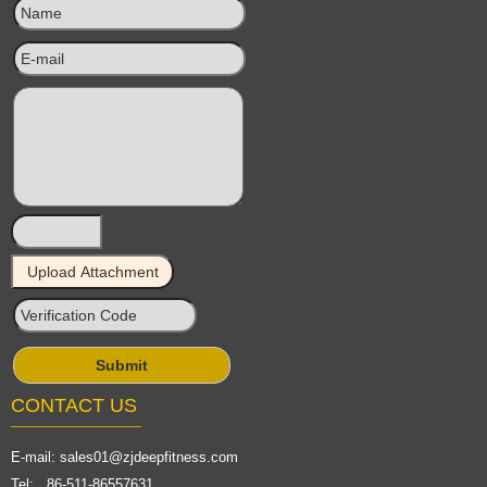
CONTACT US
E-mail:
sales01@zjdeepfitness.com
Tel: 86-511-86557631