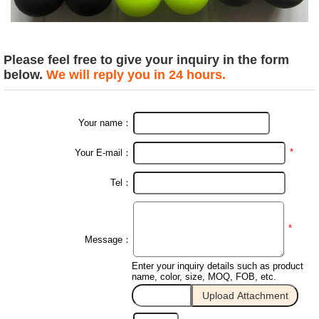
Please feel free to give your inquiry in the form
below.
We will reply you in 24 hours.
Your name：
*
Your E-mail：
Tel：
*
Message：
Enter your inquiry details such as product
name, color, size, MOQ, FOB, etc.