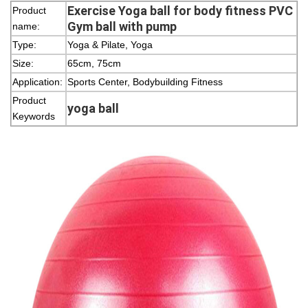
Exercise Yoga ball for body fitness PVC
Product
Gym ball with pump
name:
Type:
Yoga & Pilate, Yoga
Size:
65cm, 75cm
Application:
Sports Center, Bodybuilding Fitness
Product
yoga ball
Keywords