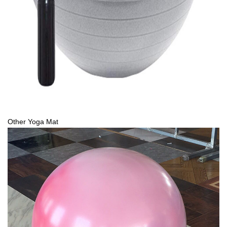
Other Yoga Mat