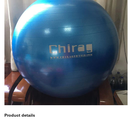
Product details