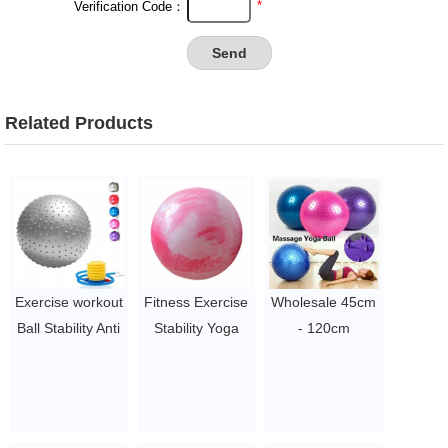
*
Verification Code：
Related Products
Exercise workout
Fitness Exercise
Wholesale 45cm
Ball Stability Anti
Stability Yoga
- 120cm
Burst Yoga Ball
Ball Gym Ball
Inflatable
with pump
YOGA
Exercise Ball,
$1.5 - 3
Equipment Anti
Gym Fitness
burst ball
Training Yoga