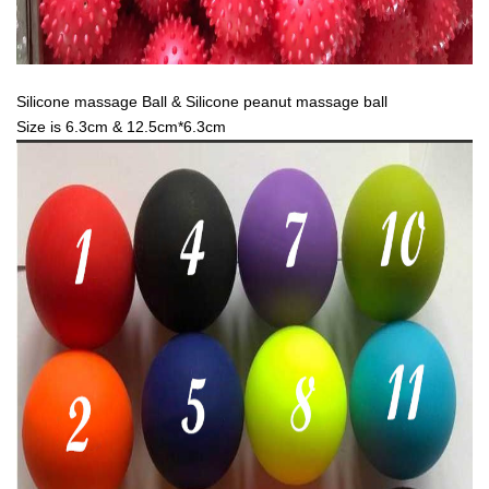
Silicone massage Ball & Silicone peanut massage ball
Size is 6.3cm & 12.5cm*6.3cm