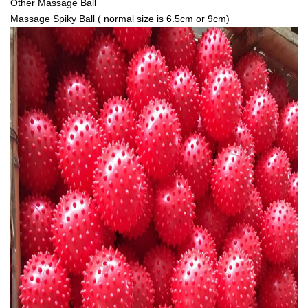
Other Massage Ball
Massage Spiky Ball ( normal size is 6.5cm or 9cm)