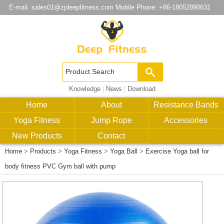
E-mail:
sales01@zjdeepfitness.com
Mobile Phone: +86-18052890631
Knowledge
|
News
|
Download
Home
About
Resistance Bands
Yoga Fitness
Jump Rope
Accessories
New Products
Contact
Home
>
Products
>
Yoga Fitness
>
Yoga Ball
>
Exercise Yoga ball for
body fitness PVC Gym ball with pump