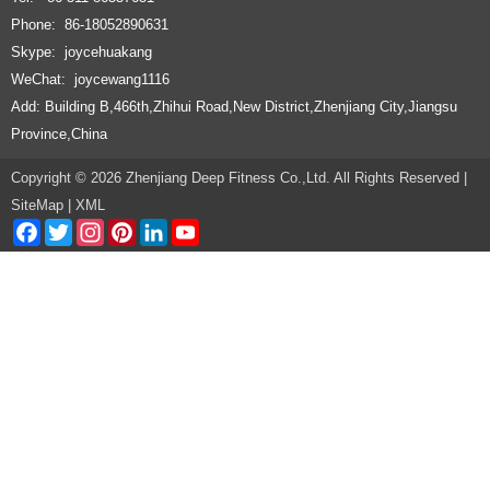
Phone: 86-18052890631
Skype: joycehuakang
WeChat: joycewang1116
Add: Building B,466th,Zhihui Road,New District,Zhenjiang City,Jiangsu
Province,China
Copyright © 2026 Zhenjiang Deep Fitness Co.,Ltd. All Rights Reserved |
SiteMap
|
XML
Facebook
Twitter
Instagram
Pinterest
LinkedIn
YouTube
Channel