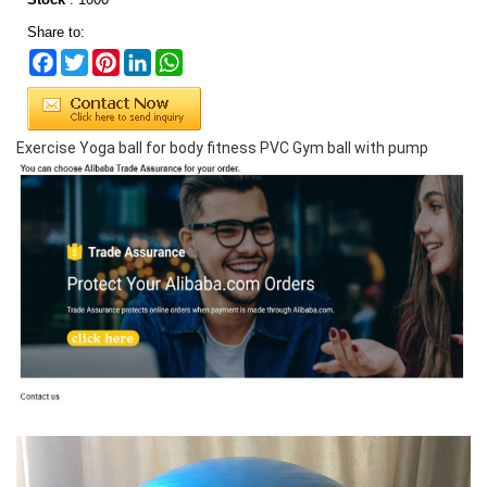
Share to:
Facebook
Twitter
Pinterest
LinkedIn
WhatsApp
Exercise Yoga ball for body fitness PVC Gym ball with pump