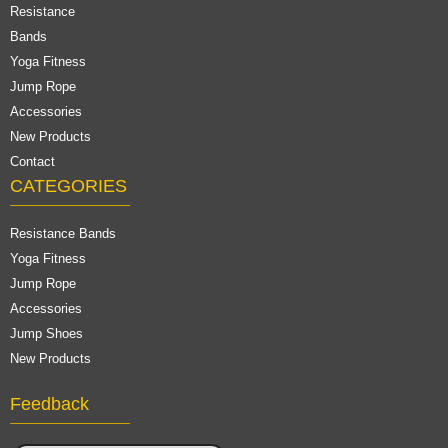
Resistance
Bands
Yoga Fitness
Jump Rope
Accessories
New Products
Contact
CATEGORIES
Resistance Bands
Yoga Fitness
Jump Rope
Accessories
Jump Shoes
New Products
Feedback