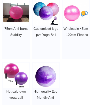
$2~$4/pc
Spiky Massage
Ball, Newest
Knobby Ball
$1.71/pc
-$2.11/pc
75cm Anti-burst
Customized logo
Wholesale 45cm
Stability
pvc Yoga Ball
- 120cm Fitness
Gymnastic
inflatable
Massage yoga
Exercise Yoga
Massage Ball
ball, Point Gym
Ball
Gym Ball
Balance Ball,
$2~$4/pc
$2~$4/pc
Anti-slip Exercise
Ball
$1.71/pc
-$2.11/pc
Hot sale gym
High quality Eco-
yoga ball
friendly Anti-
55/45/65cm anti
burst PVC Yoga