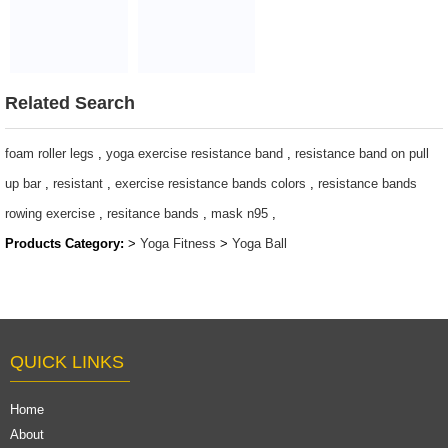
burst yoga PVC
Ball Non-slip
ball
cloud yoga ball
$2~$4/pc
$2~$4/pc
Related Search
foam roller legs
,
yoga exercise resistance band
,
resistance band on pull
up bar
,
resistant
,
exercise resistance bands colors
,
resistance bands
rowing exercise
,
resitance bands
,
mask n95
,
Products Category:
>
Yoga Fitness
>
Yoga Ball
QUICK LINKS
Home
About