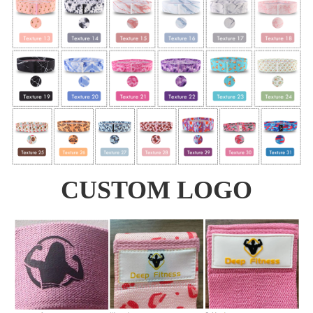
CUSTOM LOGO