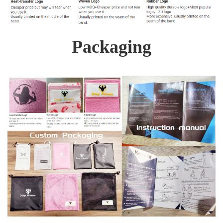
Packaging