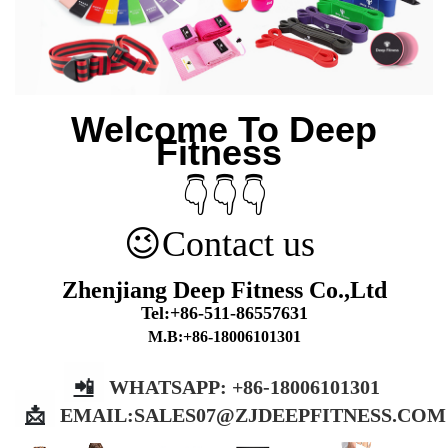
Welcome To Deep
Fitness
👇👇👇
😉
Contact us
Zhenjiang Deep Fitness Co.,Ltd
Tel:+86-511-86557631
M.B:+86-18006101301
📲
WHATSAPP: +86-18006101301
📩
EMAIL:
SALES07@ZJDEEPFITNESS.COM