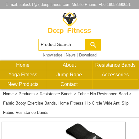
E-mail:
sales01@zjdeepfitness.com
Mobile Phone: +86-18052890631
Knowledge
|
News
|
Download
Home
About
Resistance Bands
Yoga Fitness
Jump Rope
Accessories
New Products
Contact
Home
>
Products
>
Resistance Bands
>
Fabric Hip Resistance Band
>
Fabric Booty Exercise Bands, Home Fitness Hip Circle Wide Anti Slip
Fabric Resistance Bands.