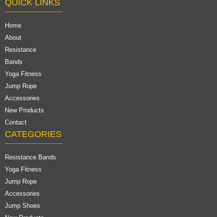
QUICK LINKS
Home
About
Resistance
Bands
Yoga Fitness
Jump Rope
Accessories
New Products
Contact
CATEGORIES
Resistance Bands
Yoga Fitness
Jump Rope
Accessories
Jump Shoes