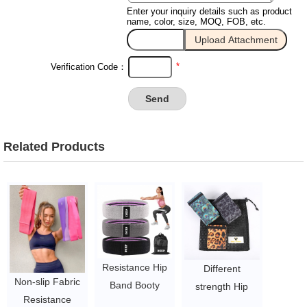
Enter your inquiry details such as product
name, color, size, MOQ, FOB, etc.
*
Verification Code：
Related Products
Resistance Hip
Different
Non-slip Fabric
Band Booty
strength Hip
Resistance
Exercise Glute
circle Bands