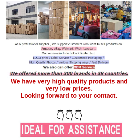
We have very high quality products and
very low prices.
Looking forward to your contact.
👇👇👇