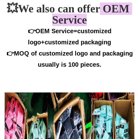
💥
We also can offer
 OEM 
Service
👉OEM Service=customized
logo+customized packaging
👉
MOQ of customized logo and packaging
usually is 100 pieces.