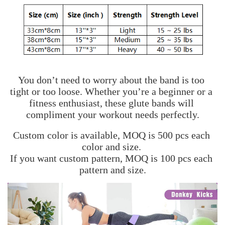
You don’t need to worry about the band is too 
tight or too loose. Whether you’re a beginner or a 
fitness enthusiast, these glute bands will 
compliment your workout needs perfectly.
Custom color is available, MOQ is 500 pcs each 
color and size. 
If you want custom pattern, MOQ is 100 pcs each 
pattern and size.