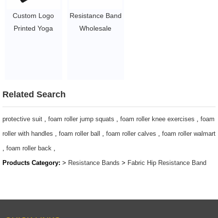
Custom Logo
Resistance Band
Printed Yoga
Wholesale
Gym Exercise
Fitness Fabric
fitness for Legs
Non Slip Hip
Glutes Booty Hip
Bands for Booty
Fabric
Resistance
Resistance
Workout Bands
Related Search
Bands
$0.8/PC-$2.2/PC
$1.3/pc-$2.3/pc
protective suit
,
foam roller jump squats
,
foam roller knee exercises
,
foam
roller with handles
,
foam roller ball
,
foam roller calves
,
foam roller walmart
,
foam roller back
,
Products Category:
>
Resistance Bands
>
Fabric Hip Resistance Band