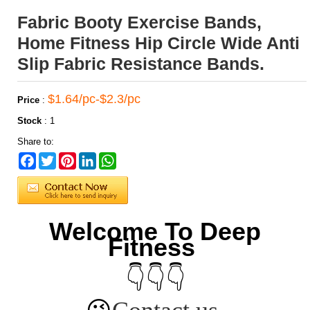
Fabric Booty Exercise Bands,
Home Fitness Hip Circle Wide Anti
Slip Fabric Resistance Bands.
$1.64/pc-$2.3/pc
Price
:
Stock
:
1
Share to:
Facebook
Twitter
Pinterest
LinkedIn
WhatsApp
Welcome To Deep
Fitness
👇👇👇