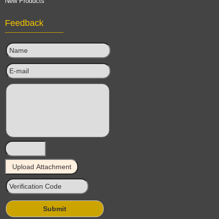
New Products
Feedback