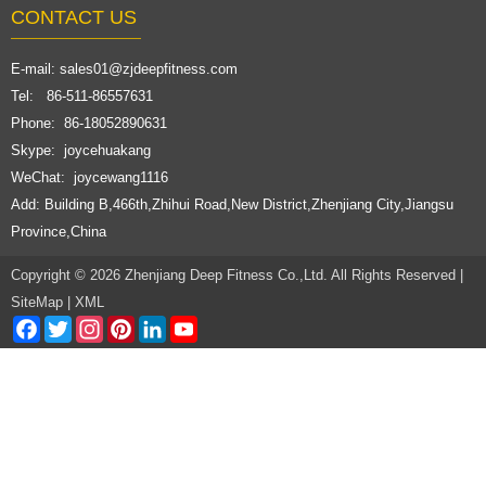
CONTACT US
E-mail:
sales01@zjdeepfitness.com
Tel: 86-511-86557631
Phone: 86-18052890631
Skype: joycehuakang
WeChat: joycewang1116
Add: Building B,466th,Zhihui Road,New District,Zhenjiang City,Jiangsu
Province,China
Copyright © 2026 Zhenjiang Deep Fitness Co.,Ltd. All Rights Reserved |
SiteMap
|
XML
Facebook
Twitter
Instagram
Pinterest
LinkedIn
YouTube
Channel