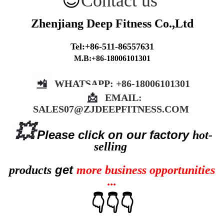
😉
Contact us
Zhenjiang Deep Fitness Co.,Ltd
Tel:+86-511-86557631
M.B:+86-18006101301
📲
WHATSAPP: +86-18006101301
📩
EMAIL:
SALES07@ZJDEEPFITNESS.COM
💥
Please cli
ck on our factory
hot-
selling
get
products
more business opportunities
...
👇👇👇