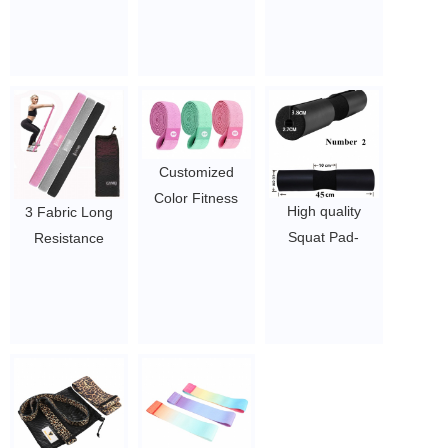
Bands Loop
band hip circle
Fabric band
Custom Logo
band
resistance
Resistance
$0.6-$1.7 per
$0.6-$1.7 per
Bands Heavyut
piece
piece
Hip Circle
Training Elastic
Fitness Bands
Customized
$1.3/pc-$2.3/pc
Color Fitness
High quality
3 Fabric Long
Exercise Fabric
Squat Pad-
Resistance
resistance Bands
Shoulder
Bands Set, Pull
booty bands
Support for
Up Bands, Full
made in China
Squats
Body Workout
$1.5~4.5
$1.5 - 3
Bands
Resistance for
Women Training
$2/PC-$3/PC