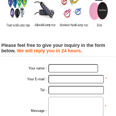
Please feel free to give your inquiry in the form
below.
We will reply you in 24 hours.
Your name：
*
Your E-mail：
Tel：
*
Message：