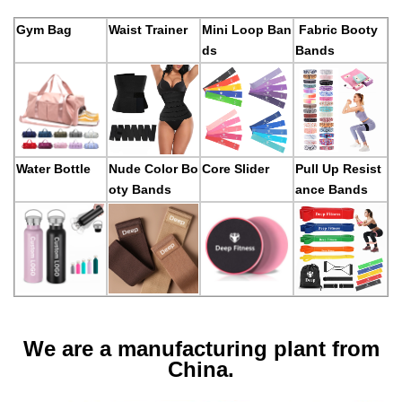
Gym Bag
Waist Trainer
Mini Loop Ban
Fabric Booty
ds
Bands
Water Bottle
Nude Color Bo
Core Slider
Pull Up Resist
oty Bands
ance Bands
We are a manufacturing plant from
China.