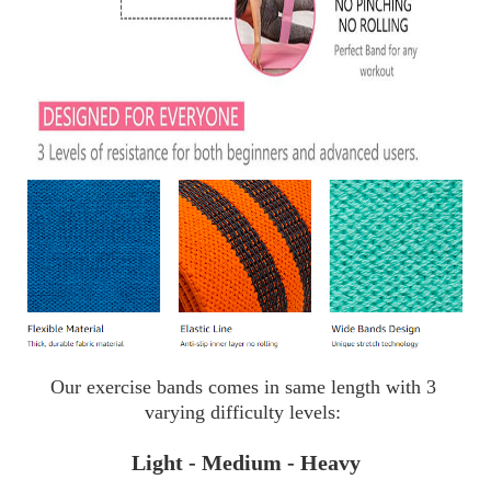
Our exercise bands comes in same length with 3 
varying difficulty levels: 
Light - Medium - Heavy