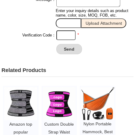
Enter your inquiry details such as product
name, color, size, MOQ, FOB, etc.
*
Verification Code：
Related Products
Nylon Portable
Amazon top
Custom Double
Hammock, Best
popular
Strap Waist