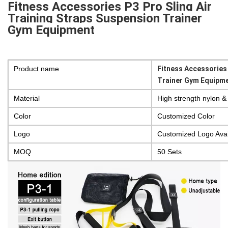
Fitness Accessories P3 Pro Sling Air
Training Straps Suspension Trainer
Gym Equipment
Product name
Fitness Accessories 
Trainer Gym Equipm
Material
High strength nylon &
Color
Customized Color
Logo
Customized Logo Avai
MOQ
50 Sets