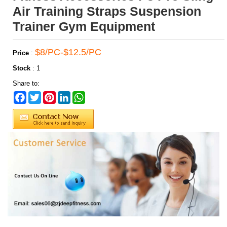
Air Training Straps Suspension
Trainer Gym Equipment
$8/PC-$12.5/PC
Price
:
Stock
:
1
Share to:
Facebook
Twitter
Pinterest
LinkedIn
WhatsApp