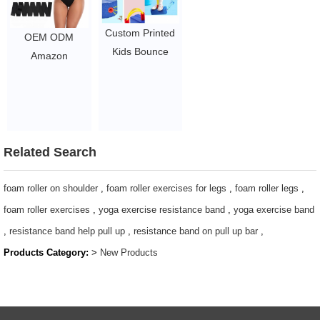
Custom Printed
OEM ODM
Kids Bounce
Amazon
Sticks / Jump
Slimming Waist
Pogo Stick /
Belt Bandage
Foam Pogo
Exercise Waist
Jumper
Wrap Trainer
0.5~2
Belt For Women
Related Search
/ Tummy
Trimmer Control
foam roller on shoulder
,
foam roller exercises for legs
,
foam roller legs
,
Belt Waist
foam roller exercises
,
yoga exercise resistance band
,
yoga exercise band
Trainer
,
resistance band help pull up
,
resistance band on pull up bar
,
$1.44/pc-$4.51/pc
Products Category:
>
New Products