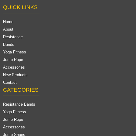
QUICK LINKS
Home
About
Resistance
Bands
Yoga Fitness
Jump Rope
Accessories
New Products
Contact
CATEGORIES
Resistance Bands
Yoga Fitness
Jump Rope
Accessories
Jump Shoes