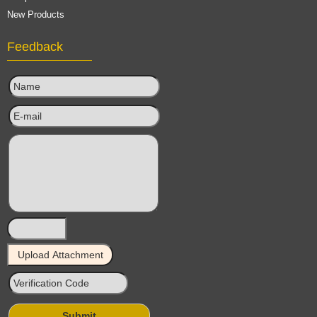
New Products
Feedback