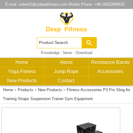
E-mail:
sales01@zjdeepfitness.com
Mobile Phone: +86-18052890631
Knowledge
|
News
|
Download
Home
About
Resistance Bands
Yoga Fitness
Jump Rope
Accessories
New Products
Contact
Home
>
Products
>
New Products
>
Fitness Accessories P3 Pro Sling Air
Training Straps Suspension Trainer Gym Equipment