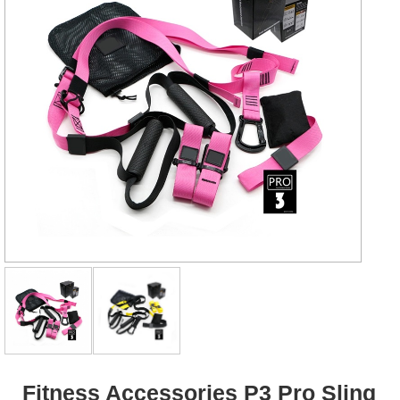
Fitness Accessories P3 Pro Sling