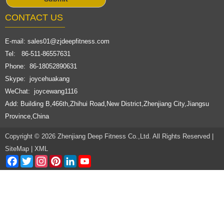
CONTACT US
E-mail:
sales01@zjdeepfitness.com
Tel: 86-511-86557631
Phone: 86-18052890631
Skype: joycehuakang
WeChat: joycewang1116
Add: Building B,466th,Zhihui Road,New District,Zhenjiang City,Jiangsu
Province,China
Copyright © 2026 Zhenjiang Deep Fitness Co.,Ltd. All Rights Reserved |
SiteMap
|
XML
Facebook
Twitter
Instagram
Pinterest
LinkedIn
YouTube
Channel