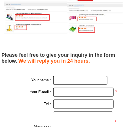
Please feel free to give your inquiry in the form
below.
We will reply you in 24 hours.
Your name：
*
Your E-mail：
Tel：
*
Message：