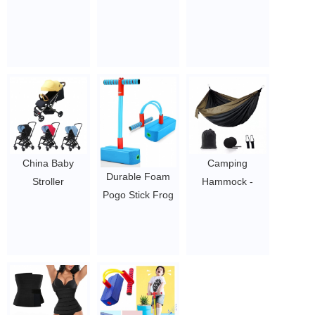
Parachute
wholesale firm
Trainer Women
Hammock with
slimming weight
Sauna Fitness
Tree Straps
loss body shaper
Workout Shape
$4-5.78
100% natural
Three Belt 3 belt
latex waist
women
trainer for
neoprene
women
slimming belt
$1.44/pc-$4.51/pc
waist trainer
$1.44/pc-$4.51/pc
China Baby
Camping
Durable Foam
Stroller
Hammock -
Pogo Stick Frog
Manufacturer
Portable
Jumper For
High Quality
Hammock
Children Kids
2022 Best Baby
Camping
Toys
Stroller babi
Accessories for
0.5~2
$91-104
Outdoor, Indoor
$4-5.78