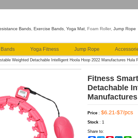
esistance Bands
,
Exercise Bands
,
Yoga Mat
, Foam Roller,
Jump Rope
 Bands
Yoga Fitness
Jump Rope
Accessori
stable Weighted Detachable Intelligent Hoola Hoop 2022 Manufactures Hula R
Fitness Smart
Detachable In
Manufactures 
$6.21-$7/pcs
Price
:
Stock
:
1
Share to: