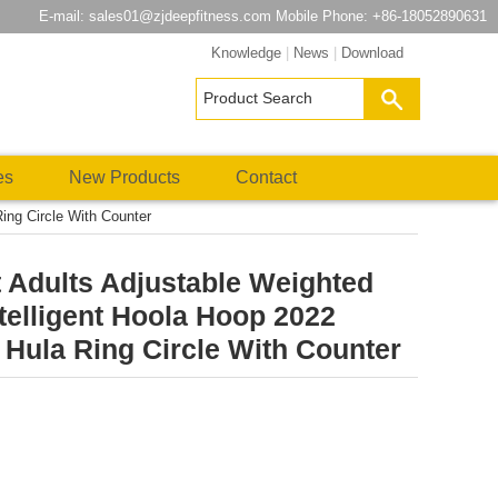
E-mail:
sales01@zjdeepfitness.com
Mobile Phone: +86-18052890631
Knowledge
|
News
|
Download
es
New Products
Contact
ing Circle With Counter
 Adults Adjustable Weighted
telligent Hoola Hoop 2022
Hula Ring Circle With Counter