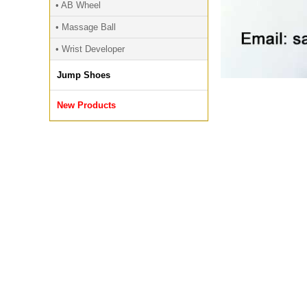
• AB Wheel
• Massage Ball
• Wrist Developer
Jump Shoes
New Products