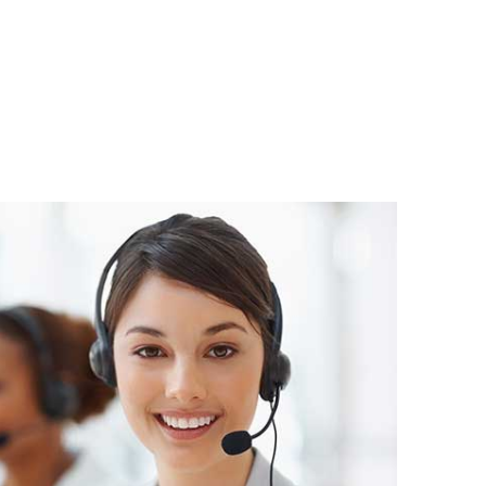
atsApp