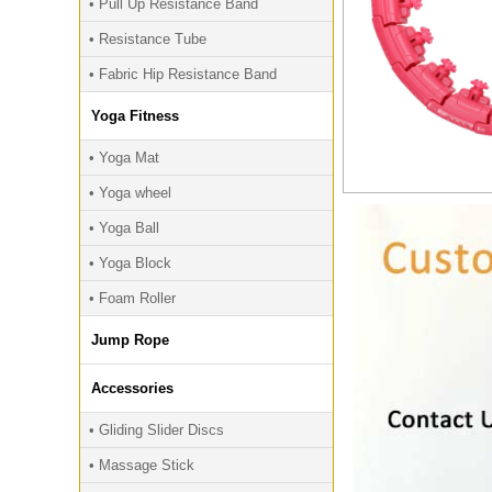
• Pull Up Resistance Band
• Resistance Tube
• Fabric Hip Resistance Band
Yoga Fitness
• Yoga Mat
• Yoga wheel
• Yoga Ball
• Yoga Block
• Foam Roller
Jump Rope
Accessories
• Gliding Slider Discs
• Massage Stick