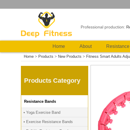
Professional production:
R
Home
About
Resistance
Home
>
Products
>
New Products
>
Fitness Smart Adults Adju
Products Category
Resistance Bands
• Yoga Exercise Band
• Exercise Resistance Bands