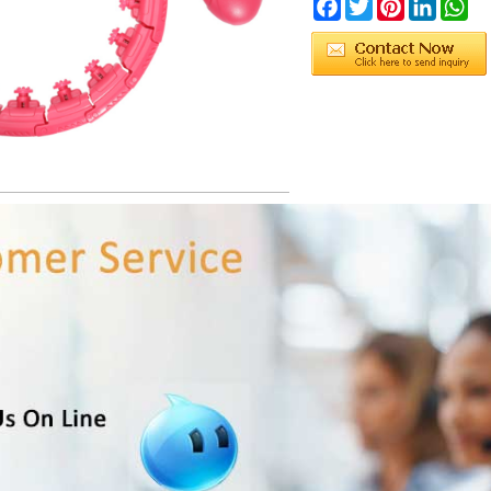
Facebook
Twitter
Pinterest
LinkedIn
Wh