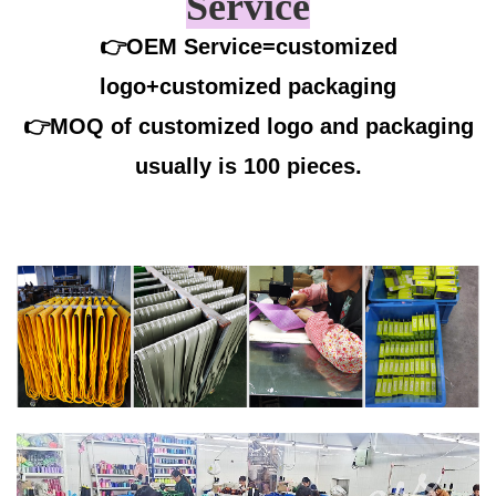
Service
👉OEM Service=customized
logo+customized packaging
👉
MOQ of customized logo and packaging
usually is 100 pieces.