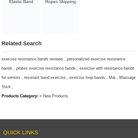
Elastic Band
Ropes Skipping
Tummy Wrap
Rope for Kids
Waist Trainer
Develop
Flat Belly Sweat
Children's Sports
Slimming Body
Interest Men
shaper Wrapper
Women Fitness
Related Search
1.45~2.93
Exercise Indoors
Outdoors Cool
exercise resistance bands reviews
,
personalized exercise resistance
LED Light Rope
bands
,
pilates exercise resistance bands
,
exercise with resistance bands
Adjustable
for seniors
,
resistant band exercise
,
exercise loop bands
,
Mat
,
Massage
Jumping Rope
Stick
,
$2.1-$2.5
Products Category:
>
New Products
QUICK LINKS