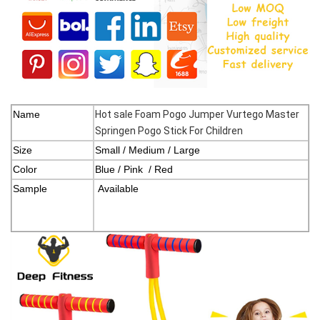
Name
Hot sale
Foam Pogo Jumper Vurtego Master
Springen Pogo Stick For Children
Size
Small / Medium / Large
Color
Blue / Pink / Red
Sample
Available