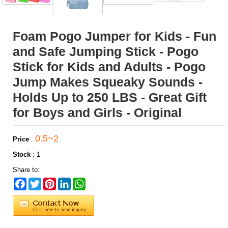
Foam Pogo Jumper for Kids - Fun
and Safe Jumping Stick - Pogo
Stick for Kids and Adults - Pogo
Jump Makes Squeaky Sounds -
Holds Up to 250 LBS - Great Gift
for Boys and Girls - Original
0.5~2
Price
:
Stock
:
1
Share to:
Facebook
Twitter
Pinterest
LinkedIn
WhatsApp