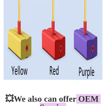
💥
We also can offer
 OEM 