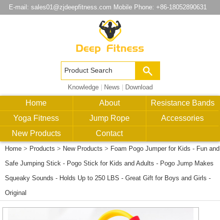
E-mail:
sales01@zjdeepfitness.com
Mobile Phone: +86-18052890631
Knowledge
|
News
|
Download
Home
About
Resistance Bands
Yoga Fitness
Jump Rope
Accessories
New Products
Contact
Home
>
Products
>
New Products
>
Foam Pogo Jumper for Kids - Fun and
Safe Jumping Stick - Pogo Stick for Kids and Adults - Pogo Jump Makes
Squeaky Sounds - Holds Up to 250 LBS - Great Gift for Boys and Girls -
Original