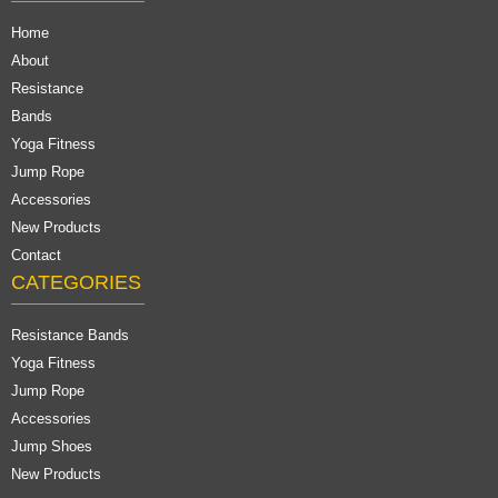
Home
About
Resistance
Bands
Yoga Fitness
Jump Rope
Accessories
New Products
Contact
CATEGORIES
Resistance Bands
Yoga Fitness
Jump Rope
Accessories
Jump Shoes
New Products