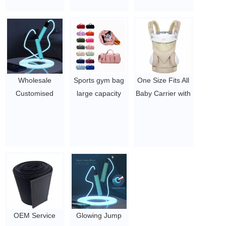
Jumper
Accessories for
Wrap Trainer
0.5~2
Outdoor, Indoor
Belt For Women
$4-5.78
/ Tummy
Trimmer Control
Belt Waist
Trainer
Wholesale
Sports gym bag
One Size Fits All
$1.44/pc-$4.51/pc
Customised
large capacity
Baby Carrier with
LOGO NO MOQ
shoe position
custom logo,
Gym Workout
yoga bag dry
infant Baby
Unisex LED
and wet
Carrier with Hip
Lighting Glow In
separation
Seat for
The Dark Jump
business travel
Breastfeeding
Rope
bag
$13 - 13.58
$2.1-$2.5
$3.96-$5.1/pcs
OEM Service
Glowing Jump