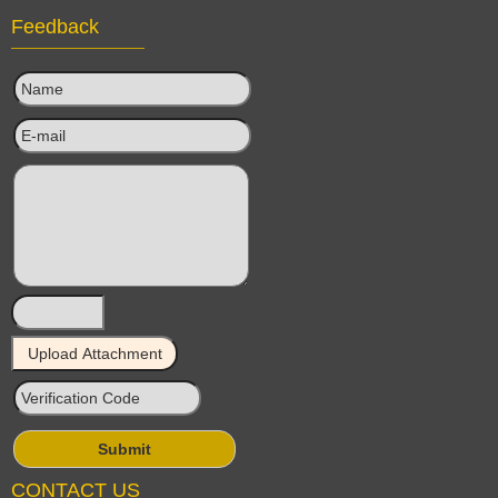
Feedback
CONTACT US