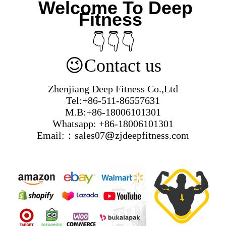
Welcome To Deep
Fitness
👇👇👇
😉
Contact us
Zhenjiang Deep Fitness Co.,Ltd
Tel:+86-511-86557631
M.B:+86-18006101301
Whatsapp: +86-18006101301
Email:：sales07
@
zjdeepfitness.com