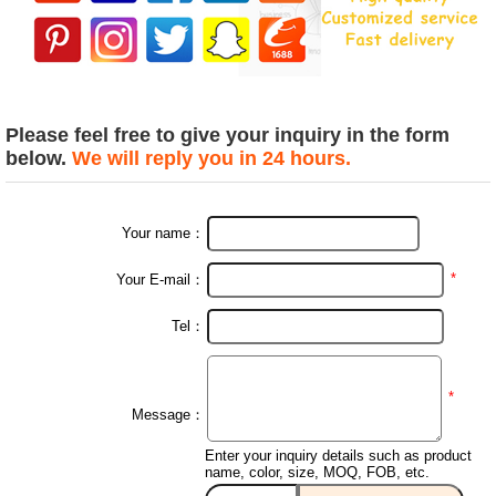
Please feel free to give your inquiry in the form
below.
We will reply you in 24 hours.
Your name：
*
Your E-mail：
Tel：
*
Message：
Enter your inquiry details such as product
name, color, size, MOQ, FOB, etc.