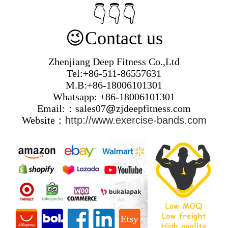
👇👇👇
😉
Contact us
Zhenjiang Deep Fitness Co.,Ltd
Tel:+86-511-86557631
M.B:+86-18006101301
Whatsapp: +86-18006101301
Email:：sales07
@
zjdeepfitness.com
Website：
http://www.exercise-bands.com