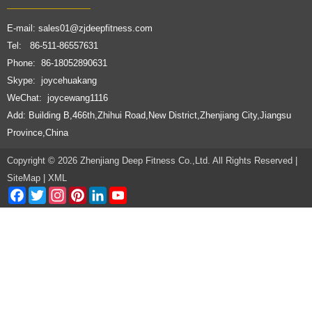
E-mail:
sales01@zjdeepfitness.com
Tel: 86-511-86557631
Phone: 86-18052890631
Skype: joycehuakang
WeChat: joycewang1116
Add: Building B,466th,Zhihui Road,New District,Zhenjiang City,Jiangsu
Province,China
Copyright © 2026 Zhenjiang Deep Fitness Co.,Ltd. All Rights Reserved |
SiteMap
|
XML
Facebook
Twitter
Instagram
Pinterest
LinkedIn
YouTube
Channel