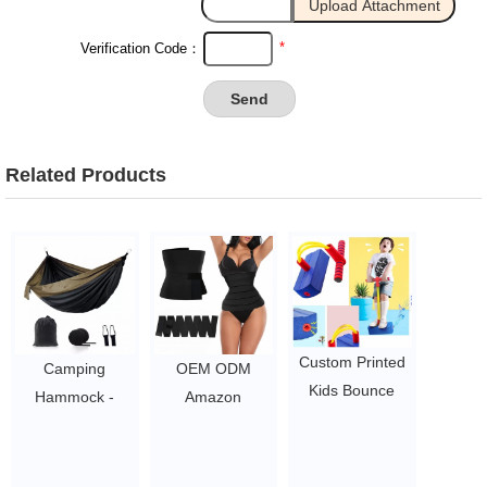
*
Verification Code：
Related Products
Custom Printed
Camping
OEM ODM
Kids Bounce
Hammock -
Amazon
Sticks / Jump
Portable
Slimming Waist
Pogo Stick /
Hammock
Belt Bandage
Foam Pogo
Camping
Exercise Waist