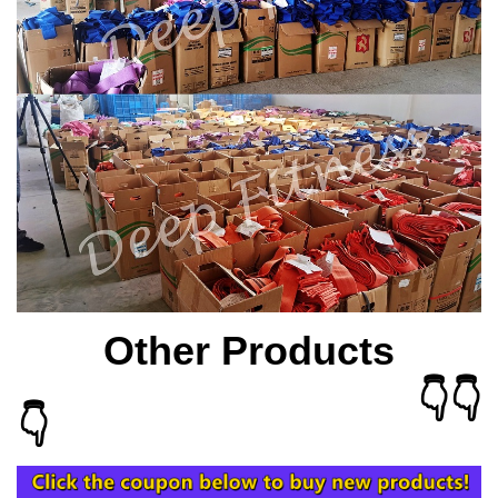
Other Products
👇👇
👇