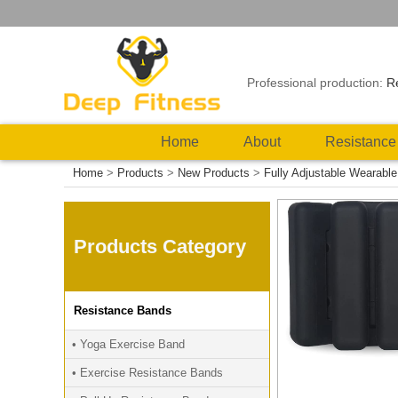
Professional production:
R
Home
About
Resistance
Home
>
Products
>
New Products
>
Fully Adjustable Wearabl
Products Category
Resistance Bands
• Yoga Exercise Band
• Exercise Resistance Bands