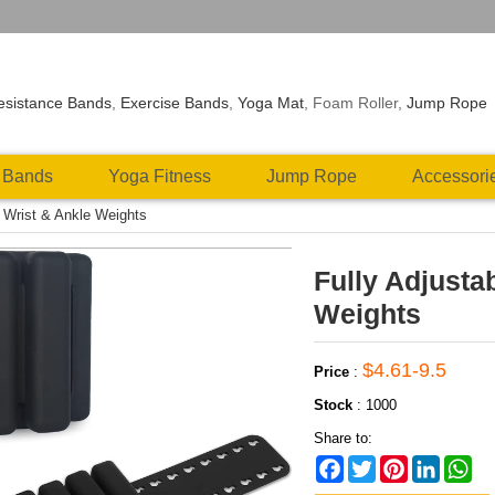
esistance Bands
,
Exercise Bands
,
Yoga Mat
, Foam Roller,
Jump Rope
 Bands
Yoga Fitness
Jump Rope
Accessori
e Wrist & Ankle Weights
Fully Adjusta
Weights
$4.61-9.5
Price
:
Stock
:
1000
Share to:
Facebook
Twitter
Pinterest
LinkedIn
Wh