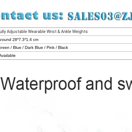
ully Adjustable Wearable Wrist & Ankle Weights
round 28*7.3*1.4 cm
reen / Blue / Dark Blue / Pink / Black
Availa