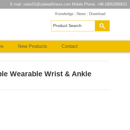
E-mail:
sales01@zjdeepfitness.com
Mobile Phone: +86-18052890631
Knowledge
|
News
|
Download
es
New Products
Contact
ble Wearable Wrist & Ankle
atsApp