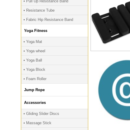
• Pull Up Resistance Band
• Resistance Tube
• Fabric Hip Resistance Band
Yoga Fitness
• Yoga Mat
• Yoga wheel
• Yoga Ball
• Yoga Block
• Foam Roller
Jump Rope
Accessories
• Gliding Slider Discs
• Massage Stick