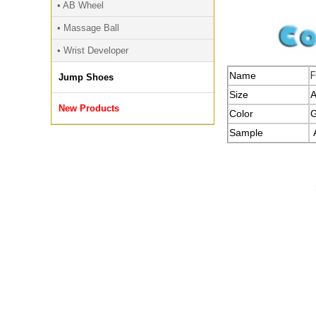
• AB Wheel
• Massage Ball
• Wrist Developer
Name
F
Jump Shoes
Size
A
New Products
Color
G
Sample