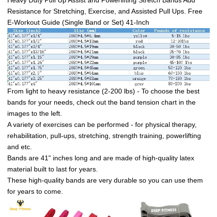
Resistance for Stretching, Exercise, and Assisted Pull Ups. Free
E-Workout Guide (Single Band or Set) 41-Inch
From light to heavy resistance (2-200 lbs) - To choose the best
bands for your needs, check out the band tension chart in the
images to the left.
A variety of exercises can be performed - for physical therapy,
rehabilitation, pull-ups, stretching, strength training, powerlifting
and etc.
Bands are 41" inches long and are made of high-quality latex
material built to last for years.
These high-quality bands are very durable so you can use them
for years to come.