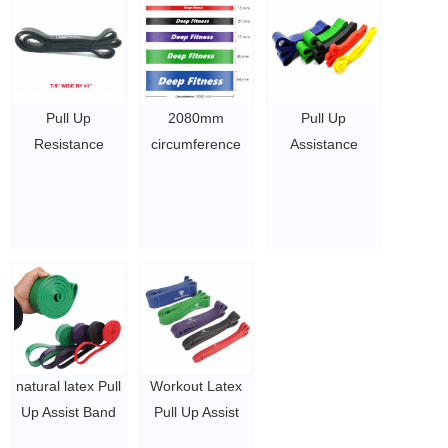
Mobility, and
Stretching
$0.65/PC-$8.9/PC
Pull Up
2080mm
Pull Up
Resistance
circumference
Assistance
Bands Assist
single color
Bands for
Exercise
resistance power
Working Out -
Workout Band
bands set of 5
Resistance
Set for Fitness
$1.6 ~ 2 per
Bands Set for
Strength
piece
Men, Exercise,
Weightlifting and
Workout,
Powerlifting-
Fitness,
Stretch Mobility
Strength,
Assistance
Weightlifting,
natural latex Pull
Workout Latex
Bands at Home
Training,
Up Assist Band
Pull Up Assist
Gym/Crossfit
Powerlifting,
Elastic Fitness
Band Resistance