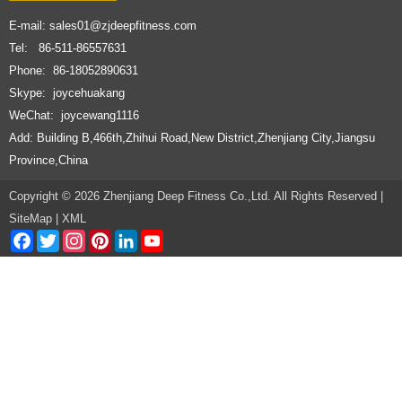
E-mail:
sales01@zjdeepfitness.com
Tel: 86-511-86557631
Phone: 86-18052890631
Skype: joycehuakang
WeChat: joycewang1116
Add: Building B,466th,Zhihui Road,New District,Zhenjiang City,Jiangsu
Province,China
Copyright © 2026 Zhenjiang Deep Fitness Co.,Ltd. All Rights Reserved |
SiteMap
|
XML
Facebook
Twitter
Instagram
Pinterest
LinkedIn
YouTube
Channel