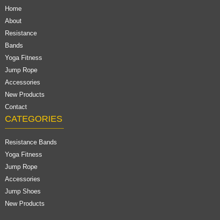
Home
About
Resistance
Bands
Yoga Fitness
Jump Rope
Accessories
New Products
Contact
CATEGORIES
Resistance Bands
Yoga Fitness
Jump Rope
Accessories
Jump Shoes
New Products