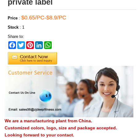
private label
$0.65/PC-$8.9/PC
Price
:
Stock
:
1
Share to:
Facebook
Twitter
Pinterest
LinkedIn
WhatsApp
We are a manufacturing plant from China.
Customized colors, logo, size and package accepted.
Looking forward to your contact.