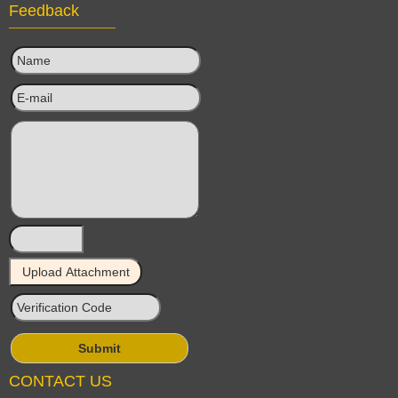
Feedback
CONTACT US