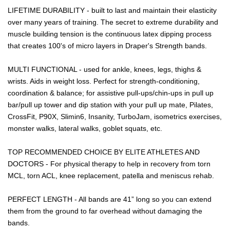
LIFETIME DURABILITY - built to last and maintain their elasticity
over many years of training. The secret to extreme durability and
muscle building tension is the continuous latex dipping process
that creates 100's of micro layers in Draper's Strength bands.
MULTI FUNCTIONAL - used for ankle, knees, legs, thighs &
wrists. Aids in weight loss. Perfect for strength-conditioning,
coordination & balance; for assistive pull-ups/chin-ups in pull up
bar/pull up tower and dip station with your pull up mate, Pilates,
CrossFit, P90X, Slimin6, Insanity, TurboJam, isometrics exercises,
monster walks, lateral walks, goblet squats, etc.
TOP RECOMMENDED CHOICE BY ELITE ATHLETES AND
DOCTORS - For physical therapy to help in recovery from torn
MCL, torn ACL, knee replacement, patella and meniscus rehab.
PERFECT LENGTH - All bands are 41” long so you can extend
them from the ground to far overhead without damaging the
bands.