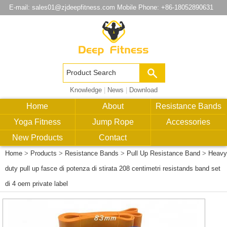
E-mail:
sales01@zjdeepfitness.com
Mobile Phone: +86-18052890631
Knowledge
|
News
|
Download
Home
About
Resistance Bands
Yoga Fitness
Jump Rope
Accessories
New Products
Contact
Home
>
Products
>
Resistance Bands
>
Pull Up Resistance Band
>
Heavy
duty pull up fasce di potenza di stirata 208 centimetri resistands band set
di 4 oem private label