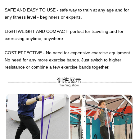
SAFE AND EASY TO USE - safe way to train at any age and for
any fitness level - beginners or experts.
LIGHTWEIGHT AND COMPACT- perfect for traveling and for
exercising anytime, anywhere.
COST EFFECTIVE - No need for expensive exercise equipment.
No need for any more exercise bands. Just switch to higher
resistance or combine a few exercise bands together.