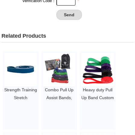
*
Verification Code：
Related Products
Strength Training
Combo Pull Up
Heavy duty Pull
Stretch
Assist Bands,
Up Band Custom
Resistance Pull
Heavy Duty
Logo Stretching
up Assist Band
Resistance
Latex 208cm
$1~$4/pc
Exercise Bands
Long band
for Powerlifting,
$1.27 ~ 14.5