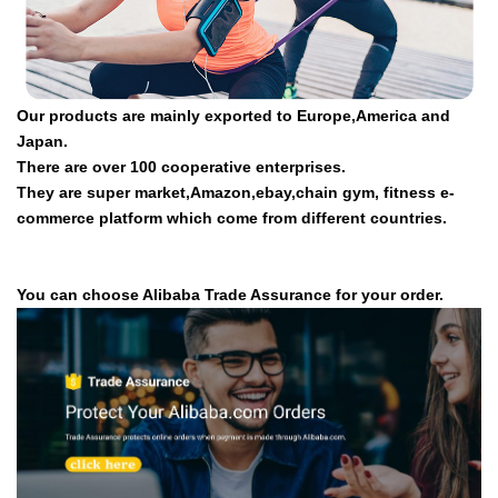
Our products are mainly exported to Europe,America and
Japan.
There are over 100 cooperative enterprises.
They are super market,Amazon,ebay,chain gym, fitness e-
commerce platform which come from different countries.
You can choose Alibaba Trade Assurance for your order.