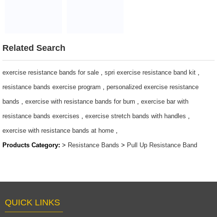
Training
Stretch, Crossfit
Power Loop
Loop Bands
$0.65/PC-$8.9/PC
WOD
Resistance
$1~$4/pc
$1.6 ~ 2 per
Bands
piece
$1.27 ~ 14.5
Related Search
exercise resistance bands for sale
,
spri exercise resistance band kit
,
resistance bands exercise program
,
personalized exercise resistance
bands
,
exercise with resistance bands for bum
,
exercise bar with
resistance bands exercises
,
exercise stretch bands with handles
,
exercise with resistance bands at home
,
Products Category:
>
Resistance Bands
>
Pull Up Resistance Band
QUICK LINKS