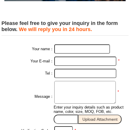
Please feel free to give your inquiry in the form
below.
We will reply you in 24 hours.
Your name：
*
Your E-mail：
Tel：
*
Message：
Enter your inquiry details such as product
name, color, size, MOQ, FOB, etc.