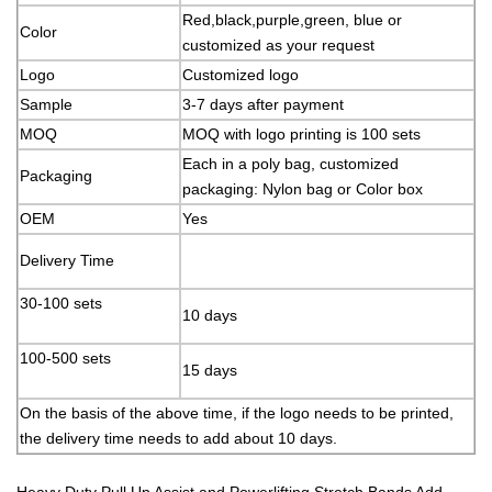
Red,black,purple,green, blue or
Color
customized as your request
Logo
Customized logo
Sample
3-7 days after payment
MOQ
MOQ with logo printing is 100 sets
Each in a poly bag, customized
Packaging
packaging: Nylon bag or Color box
OEM
Yes
Delivery Time
30-100 sets
10 days
100-500 sets
15 days
On the basis of the above time, if the logo needs to be printed,
the delivery time needs to add about 10 days.
Heavy Duty Pull Up Assist and Powerlifting Stretch Bands Add