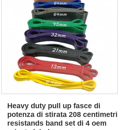
Heavy duty pull up fasce di
potenza di stirata 208 centimetri
resistands band set di 4 oem