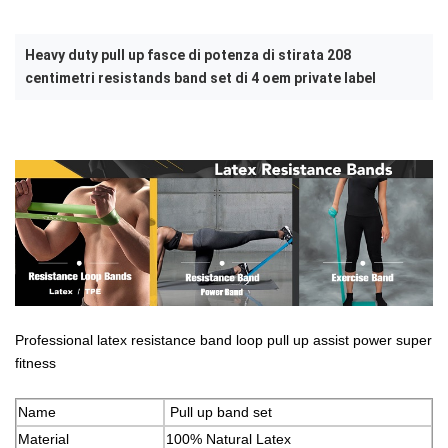
Heavy duty pull up fasce di potenza di stirata 208
centimetri resistands band set di 4 oem private label
Professional latex resistance band loop pull up assist power super
fitness
Name
Pull up band set
Material
100% Natural Latex