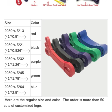
Size
Color
2080*4.5*13
red
(41”*0.5”mm)
2080*4.5*21
black
(41”*0.826”mm)
2080*4.5*32
purple
(41”*1.26”mm)
2080*4.5*45
green
(41”*1.75”mm)
2080*4.5*64
blue
(41”*2.5”mm)
Here are the regular size and color. The order is more than 50
sets of customized logo.