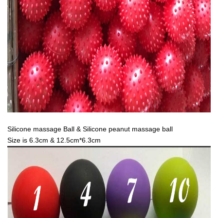
Silicone massage Ball & Silicone peanut massage ball
Size is 6.3cm & 12.5cm*6.3cm