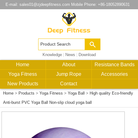
E-mail:
sales01@zjdeepfitness.com
Mobile Phone: +86-18052890631
Knowledge
|
News
|
Download
Home
About
Resistance Bands
Yoga Fitness
Jump Rope
Accessories
New Products
Contact
Home
>
Products
>
Yoga Fitness
>
Yoga Ball
>
High quality Eco-friendly
Anti-burst PVC Yoga Ball Non-slip cloud yoga ball