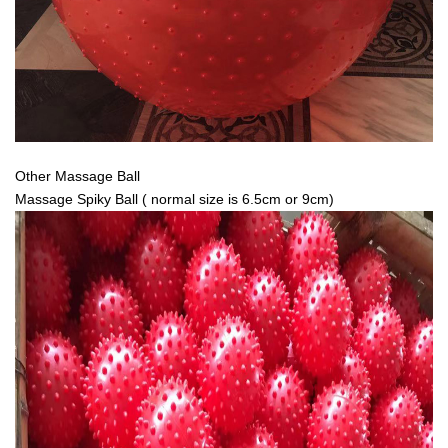
Other Massage Ball
Massage Spiky Ball ( normal size is 6.5cm or 9cm)