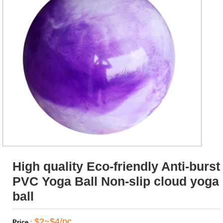
High quality Eco-friendly Anti-burst
PVC Yoga Ball Non-slip cloud yoga
ball
$2~$4/pc
Price
: