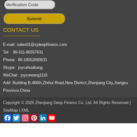
CONTACT US
E-mail:
sales01@zjdeepfitness.com
Tel: 86-511-86557631
Phone: 86-18052890631
Skype: joycehuakang
WeChat: joycewang1116
Add: Building B,466th,Zhihui Road,New District,Zhenjiang City,Jiangsu
Province,China
Copyright © 2026 Zhenjiang Deep Fitness Co.,Ltd. All Rights Reserved |
SiteMap
|
XML
Facebook
Twitter
Instagram
Pinterest
LinkedIn
YouTube
Channel