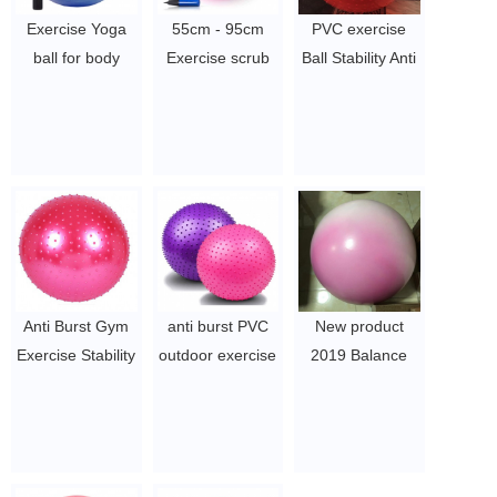
Exercise Yoga
55cm - 95cm
PVC exercise
ball for body
Exercise scrub
Ball Stability Anti
fitness PVC Gym
Yoga Ball Slip-
Burst Yoga Ball
ball with pump
Resistant Yoga
made in China
$2~$4/pc
Balance Stability
$2~$4/pc
Swiss Ball
$2.46/pc
-$2.86/pc
Anti Burst Gym
anti burst PVC
New product
Exercise Stability
outdoor exercise
2019 Balance
Swiss Yoga Ball
yoga ball
Gym Stability
$2~$4/pc
$2-$4
Swiss Yoga Ball
PVC yoga ball
$2~$4/pc