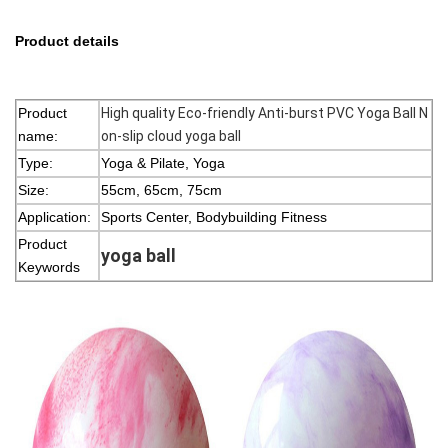
Product details
Product
High quality Eco-friendly Anti-burst PVC Yoga Ball
N
name:
on-slip cloud yoga ball
Type:
Yoga & Pilate, Yoga
Size:
55cm, 65cm, 75cm
Application:
Sports Center, Bodybuilding Fitness
Product
yoga ball
Keywords