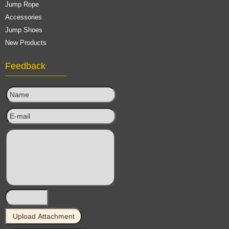
Jump Rope
Accessories
Jump Shoes
New Products
Feedback