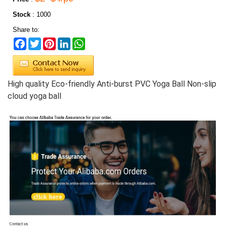
Stock
:
1000
Share to:
Facebook
Twitter
Pinterest
LinkedIn
WhatsApp
High quality Eco-friendly Anti-burst PVC Yoga Ball
Non-slip
cloud yoga ball