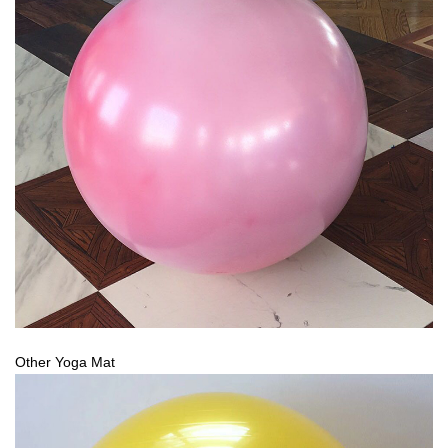
Other Yoga Mat