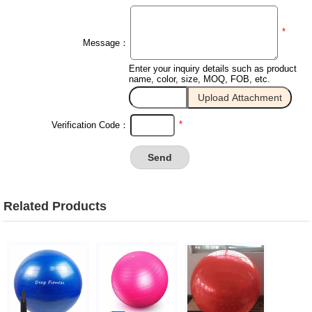
*
Message：
Enter your inquiry details such as product
name, color, size, MOQ, FOB, etc.
*
Verification Code：
Related Products