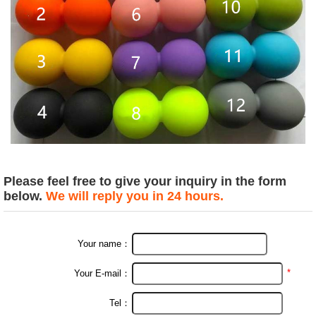
Please feel free to give your inquiry in the form
below.
We will reply you in 24 hours.
Your name：
*
Your E-mail：
Tel：