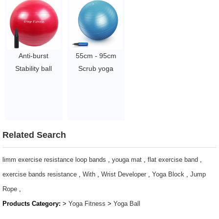
Anti-burst
55cm - 95cm
Stability ball
Scrub yoga
Balance Yoga
balance ball Slip-
Ball with Custom
Resistant gym
logo color and
Exercise ball
pump
Stability Swiss
$2~$4/pc
Ball
Related Search
$2.46/pc
-$2.86/pc
limm exercise resistance loop bands
,
youga mat
,
flat exercise band
,
exercise bands resistance
,
With
,
Wrist Developer
,
Yoga Block
,
Jump
Rope
,
Products Category:
>
Yoga Fitness
>
Yoga Ball