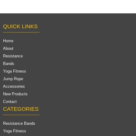
QUICK LINKS
Home
About
Resistance
Bands
Yoga Fitness
Jump Rope
Accessories
New Products
Contact
CATEGORIES
Resistance Bands
Yoga Fitness