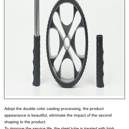
Adopt the double color casting processing, the product
appearance is beautiful, eliminate the impact of the second
shaping to the product.
To improve the service life, the steel tube is treated with high