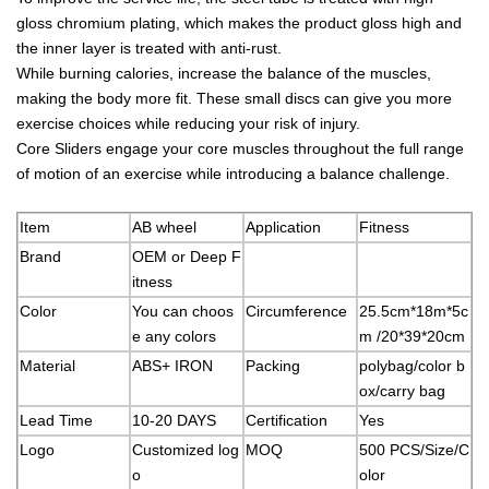
gloss chromium plating, which makes the product gloss high and
the inner layer is treated with anti-rust.
While burning calories, increase the balance of the muscles,
making the body more fit. These small discs can give you more
exercise choices while reducing your risk of injury.
Core Sliders engage your core muscles throughout the full range
of motion of an exercise while introducing a balance challenge.
Item
AB wheel
Application
Fitness
Brand
OEM or Deep F
itness
Color
You can choos
Circumference
25.5cm*18m*5c
e any colors
m /20*39*20cm
Material
ABS+ IRON
Packing
polybag/color b
ox/carry bag
Lead Time
10-20 DAYS
Certification
Yes
Logo
Customized log
MOQ
500 PCS/Size/C
o
olor