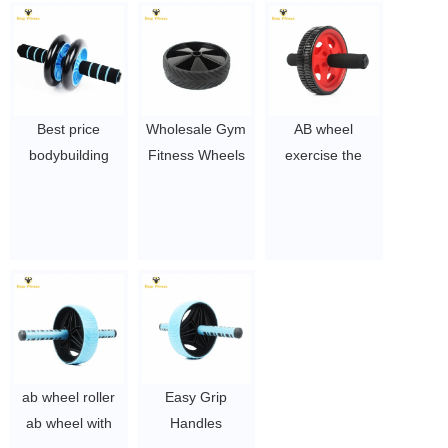
$1.5~ $3
$1.5~ $3
Best price
Wholesale Gym
AB wheel
bodybuilding
Fitness Wheels
exercise the
stretch Ab wheel
Double Bearing
abdominal
fitness ab wheel
AB Wheel Roller
muscle for home
$2~$4/pc
gym
$2~$4/pc
ab wheel roller
Easy Grip
ab wheel with
Handles