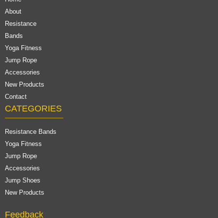
About
Resistance
Bands
Yoga Fitness
Jump Rope
Accessories
New Products
Contact
CATEGORIES
Resistance Bands
Yoga Fitness
Jump Rope
Accessories
Jump Shoes
New Products
Feedback