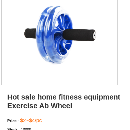
Hot sale home fitness equipment
Exercise Ab Wheel
$2~$4/pc
Price
:
Stock
:
10000