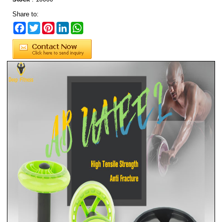
Share to:
Facebook
Twitter
Pinterest
LinkedIn
WhatsApp