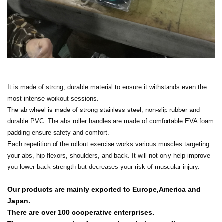
It is made of strong, durable material to ensure it withstands even the
most intense workout sessions.
The ab wheel is made of strong stainless steel, non-slip rubber and
durable PVC. The abs roller handles are made of comfortable EVA foam
padding ensure safety and comfort.
Each repetition of the rollout exercise works various muscles targeting
your abs, hip flexors, shoulders, and back. It will not only help improve
you lower back strength but decreases your risk of muscular injury.
Our products are mainly exported to Europe,America and
Japan.
There are over 100 cooperative enterprises.