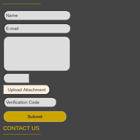
CONTACT US