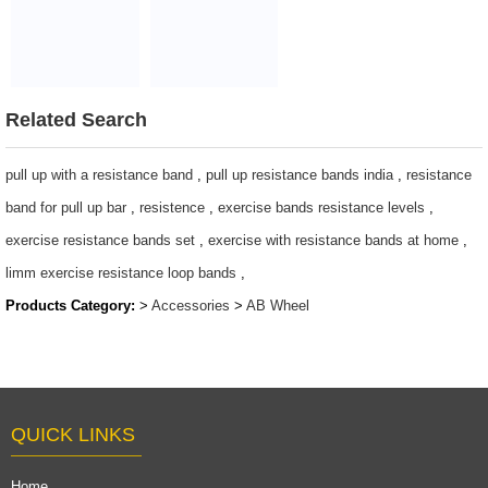
mat for home
Abdominal
exercise
Workout Ab
$2~$4/pc
wheel
$2~$4/pc
Related Search
pull up with a resistance band
,
pull up resistance bands india
,
resistance
band for pull up bar
,
resistence
,
exercise bands resistance levels
,
exercise resistance bands set
,
exercise with resistance bands at home
,
limm exercise resistance loop bands
,
Products Category:
>
Accessories
>
AB Wheel
QUICK LINKS
Home