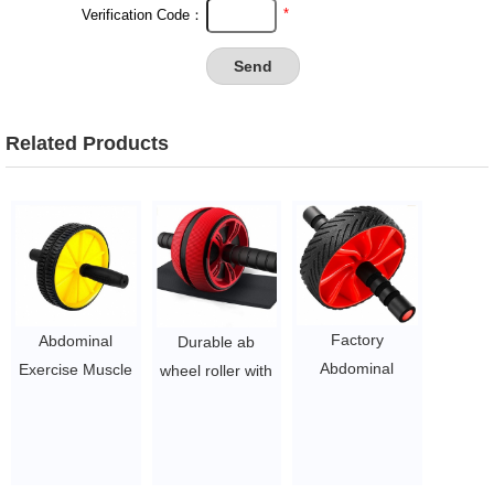
*
Verification Code：
Related Products
Factory
Abdominal
Durable ab
Abdominal
Exercise Muscle
wheel roller with
Muscle AB
Training Abs Ab
mat fitness
Wheel Roller
Wheel Roller
exerciser
Wheel with
with Mat
abdomonal ab
KNEE PAD
$1.5~ $3
wheel