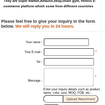
They are super market,Amazon,ebay,chain gym, fitness e-
commerce platform which come from different countries
Please feel free to give your inquiry in the form
below.
We will reply you in 24 hours.
Your name：
*
Your E-mail：
Tel：
*
Message：
Enter your inquiry details such as product
name, color, size, MOQ, FOB, etc.