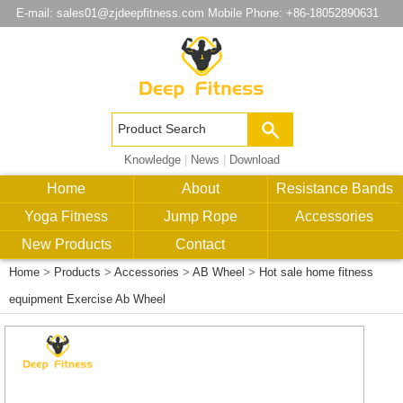
E-mail:
sales01@zjdeepfitness.com
Mobile Phone: +86-18052890631
Knowledge
|
News
|
Download
Home
About
Resistance Bands
Yoga Fitness
Jump Rope
Accessories
New Products
Contact
Home
>
Products
>
Accessories
>
AB Wheel
>
Hot sale home fitness
equipment Exercise Ab Wheel