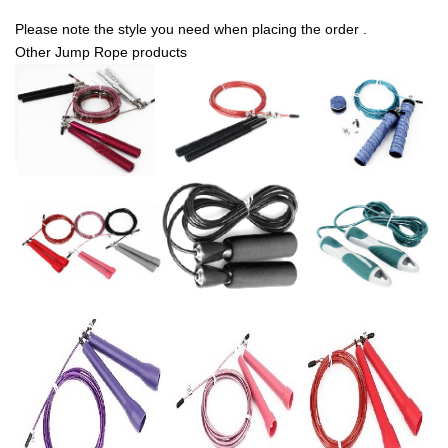
Please note the style you need when placing the order .
Other Jump Rope products