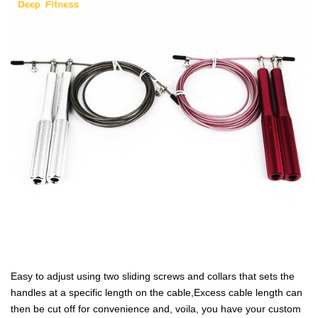
Easy to adjust using two sliding screws and collars that sets the
handles at a specific length on the cable,Excess cable length can
then be cut off for convenience and, voila, you have your custom