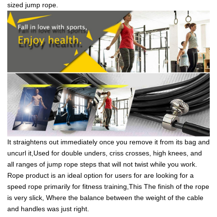
sized jump rope.
It straightens out immediately once you remove it from its bag and
uncurl it,Used for double unders, criss crosses, high knees, and
all ranges of jump rope steps that will not twist while you work.
Rope product is an ideal option for users for are looking for a
speed rope primarily for fitness training,This The finish of the rope
is very slick, Where the balance between the weight of the cable
and handles was just right.