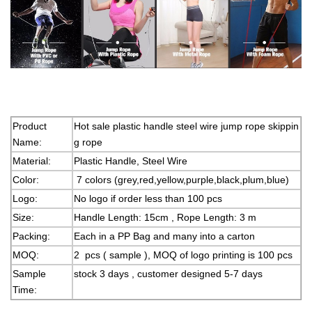
Product
Hot sale plastic handle steel wire jump rope skippin
Name:
g rope
Material:
Plastic Handle, Steel Wire
Color:
7 colors (grey,red,yellow,purple,black,plum,blue)
Logo:
No logo if order less than 100 pcs
Size:
Handle Length: 15cm , Rope Length: 3 m
Packing:
Each in a PP Bag and many into a carton
MOQ:
2 pcs ( sample ), MOQ of logo printing is 100 pcs
Sample
stock 3 days , customer designed 5-7 days
Time: