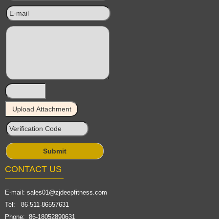
CONTACT US
E-mail:
sales01@zjdeepfitness.com
Tel: 86-511-86557631
Phone: 86-18052890631