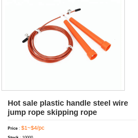
Hot sale plastic handle steel wire
jump rope skipping rope
$1~$4/pc
Price
:
Stock
:
10000