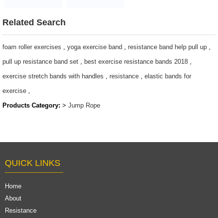
$ 1~ 1.5 per pc
Rope Set
$ 1.5 ~ 3 per pc
Related Search
foam roller exercises
,
yoga exercise band
,
resistance band help pull up
,
pull up resistance band set
,
best exercise resistance bands 2018
,
exercise stretch bands with handles
,
resistance
,
elastic bands for
exercise
,
Products Category:
>
Jump Rope
QUICK LINKS
Home
About
Resistance