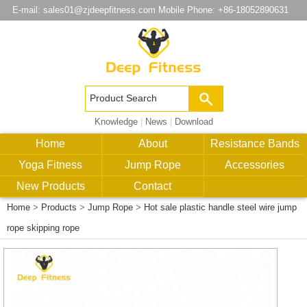
E-mail:
sales01@zjdeepfitness.com
Mobile Phone: +86-18052890631
Knowledge
|
News
|
Download
Home
About
Resistance Bands
Yoga Fitness
Jump Rope
Accessories
New Products
Contact
Home
>
Products
>
Jump Rope
>
Hot sale plastic handle steel wire jump
rope skipping rope