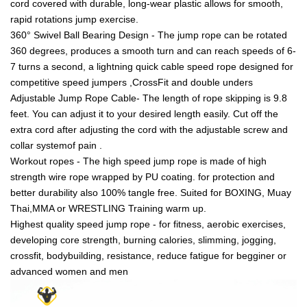
cord covered with durable, long-wear plastic allows for smooth,
rapid rotations jump exercise.
360° Swivel Ball Bearing Design - The jump rope can be rotated
360 degrees, produces a smooth turn and can reach speeds of 6-
7 turns a second, a lightning quick cable speed rope designed for
competitive speed jumpers ,CrossFit and double unders
Adjustable Jump Rope Cable- The length of rope skipping is 9.8
feet. You can adjust it to your desired length easily. Cut off the
extra cord after adjusting the cord with the adjustable screw and
collar systemof pain .
Workout ropes - The high speed jump rope is made of high
strength wire rope wrapped by PU coating. for protection and
better durability also 100% tangle free. Suited for BOXING, Muay
Thai,MMA or WRESTLING Training warm up.
Highest quality speed jump rope - for fitness, aerobic exercises,
developing core strength, burning calories, slimming, jogging,
crossfit, bodybuilding, resistance, reduce fatigue for begginer or
advanced women and men