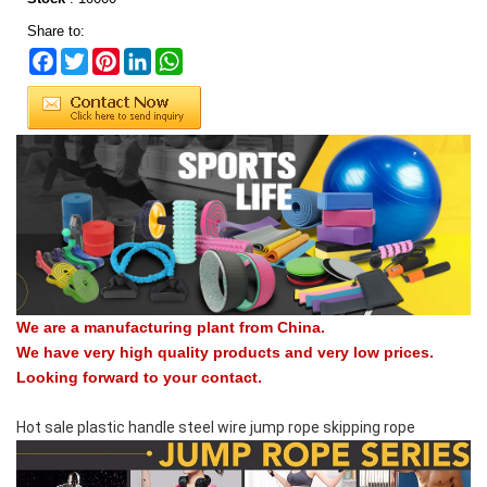
Share to:
Facebook
Twitter
Pinterest
LinkedIn
WhatsApp
We are a manufacturing plant from China.
We have very high quality products and very low prices.
Looking forward to your contact.
Hot sale plastic handle steel wire jump rope skipping rope