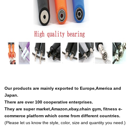
Our products are mainly exported to Europe,America and
Japan.
There are over 100 cooperative enterprises.
They are super market,Amazon,ebay,chain gym, fitness e-
commerce platform which come from different countries.
(Please let us know the style, color, size and quantity you need.)