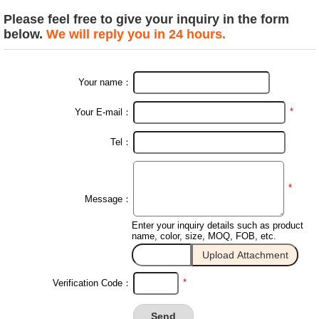
Please feel free to give your inquiry in the form
below.
We will reply you in 24 hours.
Your name：
*
Your E-mail：
Tel：
*
Message：
Enter your inquiry details such as product
name, color, size, MOQ, FOB, etc.
*
Verification Code：