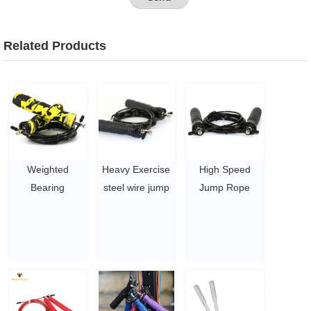
Related Products
Weighted
Heavy Exercise
High Speed
Bearing
steel wire jump
Jump Rope
Adjustable
rope weighted
Skipping Speed
Speed jump rope
Skipping Speed
Jump Rope
with private logo
$1~$4/pc
$1~$4/pc
Skipping Rope
$1~$4/pc