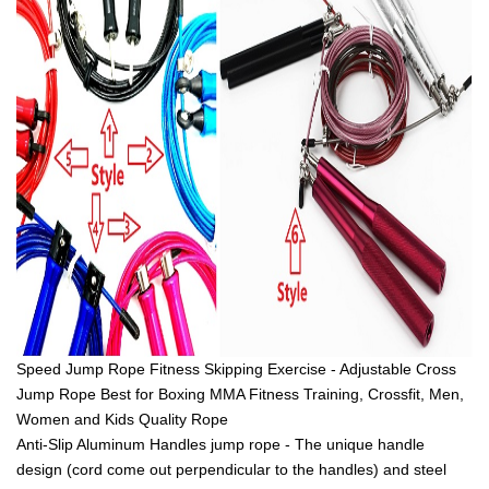
Speed Jump Rope Fitness Skipping Exercise - Adjustable Cross
Jump Rope Best for Boxing MMA Fitness Training, Crossfit, Men,
Women and Kids Quality Rope
Anti-Slip Aluminum Handles jump rope - The unique handle
design (cord come out perpendicular to the handles) and steel