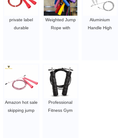
private label
Weighted Jump
Aluminium
durable
Rope with
Handle High
adjustable PP
carrying case
Speed Jump
plastic skipping
$ 1.5 ~ 3 per pc
Rope Skipping
jump rope
rope
$ 1~ 1.5 per pc
$ 2.5 ~ 3.5 per
pc
Amazon hot sale
Professional
skipping jump
Fitness Gym
rope plastic
anti-slip Handle
handle steel wire
Heavy Duty
jump rope
Weighted Jump