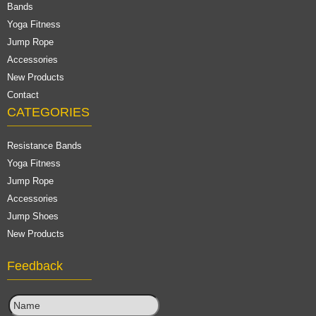
Bands
Yoga Fitness
Jump Rope
Accessories
New Products
Contact
CATEGORIES
Resistance Bands
Yoga Fitness
Jump Rope
Accessories
Jump Shoes
New Products
Feedback