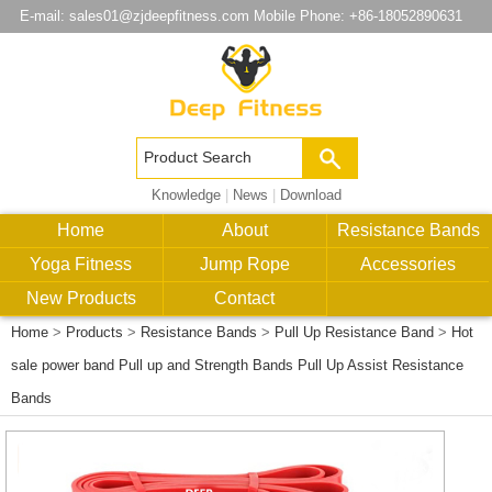
E-mail:
sales01@zjdeepfitness.com
Mobile Phone: +86-18052890631
Knowledge
|
News
|
Download
Home
About
Resistance Bands
Yoga Fitness
Jump Rope
Accessories
New Products
Contact
Home
>
Products
>
Resistance Bands
>
Pull Up Resistance Band
>
Hot
sale power band Pull up and Strength Bands Pull Up Assist Resistance
Bands