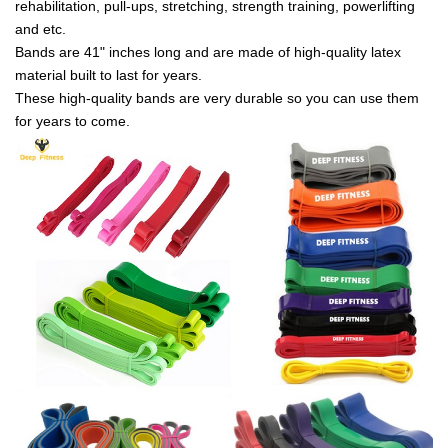
rehabilitation, pull-ups, stretching, strength training, powerlifting
and etc.
Bands are 41" inches long and are made of high-quality latex
material built to last for years.
These high-quality bands are very durable so you can use them
for years to come.