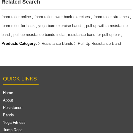
$0.65/PC-$8.9/PC
$1.27 ~ 14.5
Related Search
foam roller online
,
foam roller lower back exercises
,
foam roller stretches
,
foam roller for back
,
yoga burn exercise bands
,
pull up with a resistance
band
,
pull up resistance bands india
,
resistance band for pull up bar
,
Products Category:
>
Resistance Bands
>
Pull Up Resistance Band
QUICK LINKS
Home
About
Resistance
Bands
Yoga Fitness
Jump Rope