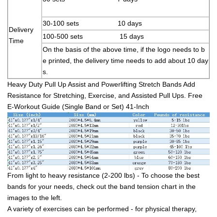
30-100 sets 10 days
Delivery
100-500 sets 15 days
Time
On the basis of the above time, if the logo needs to b
e printed, the delivery time needs to add about 10 day
s.
Heavy Duty Pull Up Assist and Powerlifting Stretch Bands Add
Resistance for Stretching, Exercise, and Assisted Pull Ups. Free
E-Workout Guide (Single Band or Set) 41-Inch
From light to heavy resistance (2-200 lbs) - To choose the best
bands for your needs, check out the band tension chart in the
images to the left.
A variety of exercises can be performed - for physical therapy,