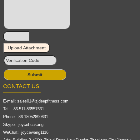
CONTACT US
E-mail:
sales01@zjdeepfitness.com
Tel: 86-511-86557631
Phone: 86-18052890631
Skype: joycehuakang
WeChat: joycewang1116