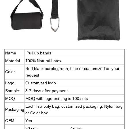
Name
Pull up bands
Material
100% Natural Latex
Red,black,purple,green, blue or customized as your
Color
request
Logo
Customized logo
Sample
3-7 days after payment
MOQ
MOQ with logo printing is 100 sets
Each in a poly bag, customized packaging: Nylon bag
Packaging
or Color box
OEM
Yes
30 sets 7 days