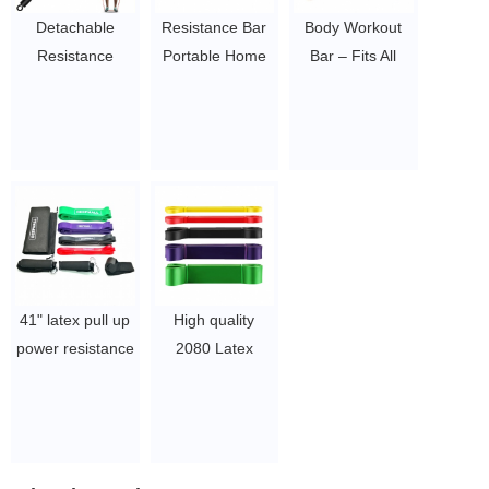
piece
Detachable
Resistance Bar
Body Workout
Resistance
Portable Home
Bar – Fits All
Bands Bar Chest
Gym with Band
Resistance
Weighted
Set Weightlifting
Bands with Clip,
Workout Bar
Training Kit, Full
38 Inches Long
Stick for Gym,
Body Workout
$6.5/PC-$8/PC
Fitness, Home &
Equipment,
Travel Men and
Resistance Band
Women Full
Bar
Body Workout
$6.5/PC-$8/PC
Bar
41" latex pull up
High quality
$6.5/PC-$8/PC
power resistance
2080 Latex
bands set single
Heavy Fitness
power bands
Pull Up
with door anchor
Resistance Loop
door straps set
Band Peru