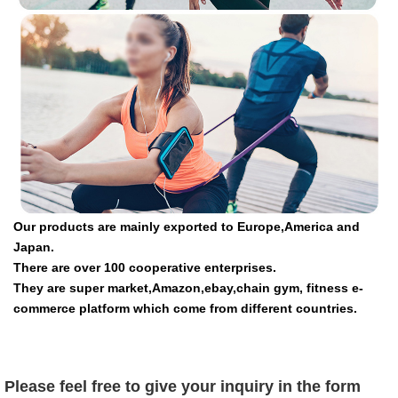
Our products are mainly exported to Europe,America and
Japan.
There are over 100 cooperative enterprises.
They are super market,Amazon,ebay,chain gym, fitness e-
commerce platform which come from different countries.
Please feel free to give your inquiry in the form