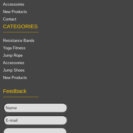
Accessories
New Products
Contact
CATEGORIES
Resistance Bands
Yoga Fitness
Jump Rope
Accessories
Jump Shoes
New Products
Feedback