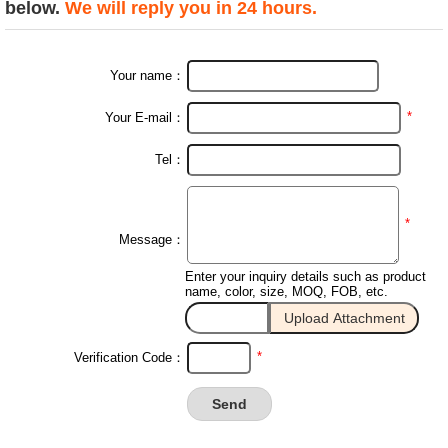
below.
We will reply you in 24 hours.
Your name：
*
Your E-mail：
Tel：
*
Message：
Enter your inquiry details such as product
name, color, size, MOQ, FOB, etc.
*
Verification Code：