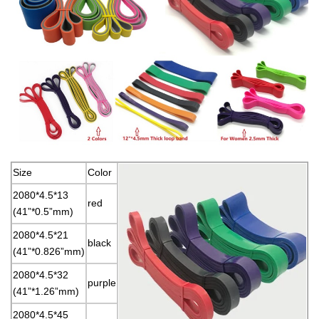
Size
Color
2080*4.5*13
red
(41”*0.5”mm)
2080*4.5*21
black
(41”*0.826”mm)
2080*4.5*32
purple
(41”*1.26”mm)
2080*4.5*45