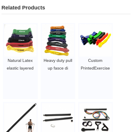
Related Products
Natural Latex
Heavy duty pull
Custom
elastic layered
up fasce di
PrintedExercise
Power Heavy
potenza di stirata
Pull Up
Duty Loop single
208 centimetri
Resistance
Rubber
resistands band
Bands,pull up
Resistance Band
set di 4 oem
band , power
For Pull Up
private label
band
Assisted Multi
$0.65/PC-$8.9/PC
$0.65/PC-$8.9/PC
Gym stretch Use
$1.6 ~ 2 per