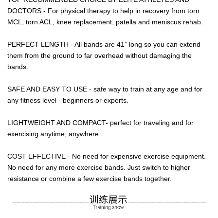
DOCTORS - For physical therapy to help in recovery from torn
MCL, torn ACL, knee replacement, patella and meniscus rehab.
PERFECT LENGTH - All bands are 41” long so you can extend
them from the ground to far overhead without damaging the
bands.
SAFE AND EASY TO USE - safe way to train at any age and for
any fitness level - beginners or experts.
LIGHTWEIGHT AND COMPACT- perfect for traveling and for
exercising anytime, anywhere.
COST EFFECTIVE - No need for expensive exercise equipment.
No need for any more exercise bands. Just switch to higher
resistance or combine a few exercise bands together.