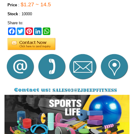
$1.27 ~ 14.5
Price
:
Stock
:
10000
Share to:
Facebook
Twitter
Pinterest
LinkedIn
WhatsApp