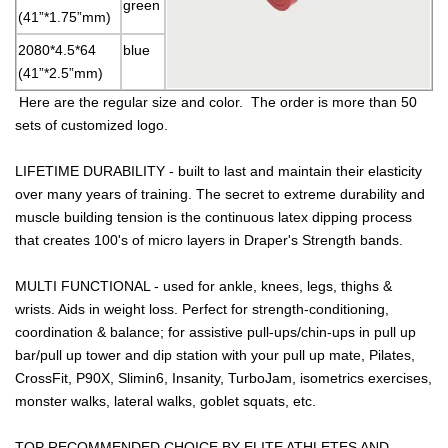
green
(41”*1.75”mm)
2080*4.5*64
blue
(41”*2.5”mm)
Here are the regular size and color. The order is more than 50
sets of customized logo.
LIFETIME DURABILITY - built to last and maintain their elasticity
over many years of training. The secret to extreme durability and
muscle building tension is the continuous latex dipping process
that creates 100's of micro layers in Draper's Strength bands.
MULTI FUNCTIONAL - used for ankle, knees, legs, thighs &
wrists. Aids in weight loss. Perfect for strength-conditioning,
coordination & balance; for assistive pull-ups/chin-ups in pull up
bar/pull up tower and dip station with your pull up mate, Pilates,
CrossFit, P90X, Slimin6, Insanity, TurboJam, isometrics exercises,
monster walks, lateral walks, goblet squats, etc.
TOP RECOMMENDED CHOICE BY ELITE ATHLETES AND