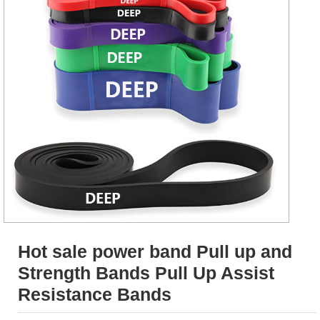
Hot sale power band Pull up and
Strength Bands Pull Up Assist
Resistance Bands