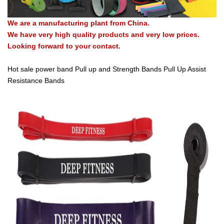
We are a manufacturing plant from China.
We have very high quality products and very low prices.
Looking forward to your contact.
Hot sale power band Pull up and Strength Bands Pull Up Assist
Resistance Bands