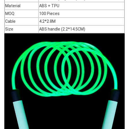
Material
ABS + TPU
MOQ
100 Pieces
Cable
4.2*2.8M
Size
ABS handle (2.2*14.5CM)