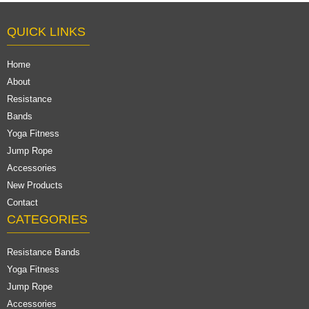
QUICK LINKS
Home
About
Resistance
Bands
Yoga Fitness
Jump Rope
Accessories
New Products
Contact
CATEGORIES
Resistance Bands
Yoga Fitness
Jump Rope
Accessories