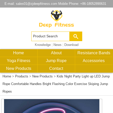
E-mail:
sales01@zjdeepfitness.com
Mobile Phone: +86-18052890631
Knowledge
|
News
|
Download
Home
About
Resistance Bands
Yoga Fitness
Jump Rope
Accessories
New Products
Contact
Home
>
Products
>
New Products
>
Kids Night Party Light up LED Jump
Rope Comfortable Handles Bright Flashing Color Exercise Skiping Jump
Ropes