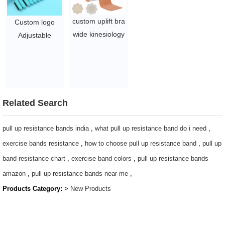
custom uplift bra
Custom logo
wide kinesiology
Adjustable
tape packaging
Wearable Wrist
box 5cm 7.5cm
& Ankle Weights
nude breathable
set of 2, 1 lbs
invisible
each
waterproof
$3.15 - 8.1
Related Search
breast lifting
boob tape
pull up resistance bands india
,
what pull up resistance band do i need
,
$0.52/PC-$0.88/PC
exercise bands resistance
,
how to choose pull up resistance band
,
pull up
band resistance chart
,
exercise band colors
,
pull up resistance bands
amazon
,
pull up resistance bands near me
,
Products Category:
>
New Products