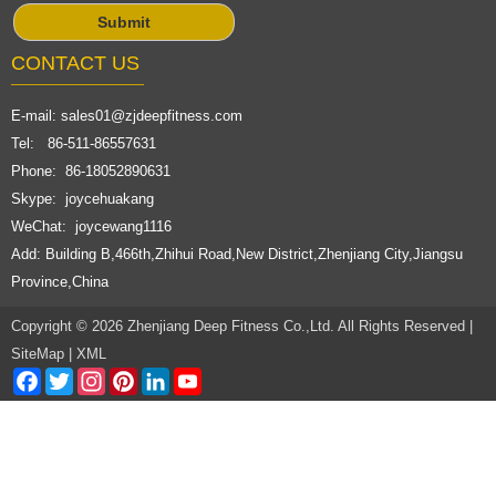
CONTACT US
E-mail:
sales01@zjdeepfitness.com
Tel: 86-511-86557631
Phone: 86-18052890631
Skype: joycehuakang
WeChat: joycewang1116
Add: Building B,466th,Zhihui Road,New District,Zhenjiang City,Jiangsu
Province,China
Copyright © 2026 Zhenjiang Deep Fitness Co.,Ltd. All Rights Reserved |
SiteMap
|
XML
Facebook
Twitter
Instagram
Pinterest
LinkedIn
YouTube
Channel