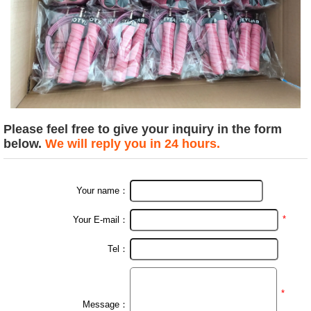
Please feel free to give your inquiry in the form
below.
We will reply you in 24 hours.
Your name：
*
Your E-mail：
Tel：
*
Message：