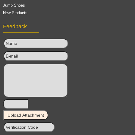
Jump Shoes
New Products
Feedback