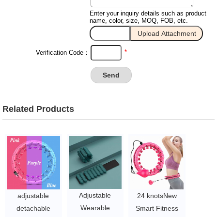
Enter your inquiry details such as product
name, color, size, MOQ, FOB, etc.
*
Verification Code：
Related Products
Adjustable
adjustable
24 knotsNew
Wearable
detachable
Smart Fitness