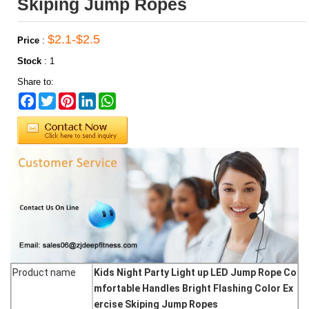
Skiping Jump Ropes
$2.1-$2.5
Price
:
Stock
:
1
Share to:
Facebook
Twitter
Pinterest
LinkedIn
WhatsApp
Product name
Kids Night Party Light up LED Jump Rope Co
mfortable Handles Bright Flashing Color Ex
ercise Skiping Jump Ropes