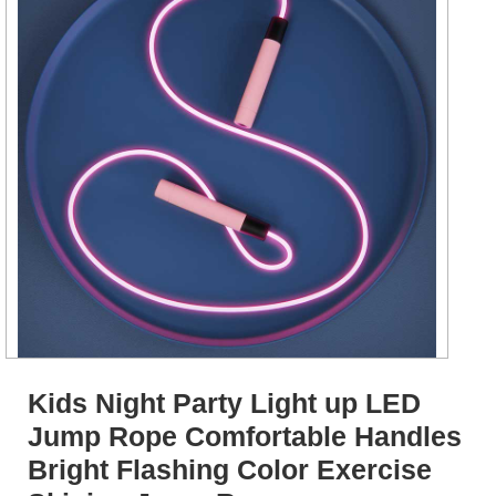
Kids Night Party Light up LED
Jump Rope Comfortable Handles
Bright Flashing Color Exercise