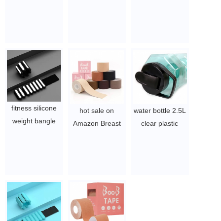
Workout Wrist
weighted smart
Detachable
Lifting Custom
digital counter
Adjustable Loss
Logo Ankle
hula ring fitness
Weight Hula
Weights Silicone
intelligent hoola
Hoops with
$3.15 - 8.1
hoops for adults
Exercise Ball
weight loss hoop
$6.21-$7/pcs
$6.21-$7/pcs
fitness silicone
hot sale on
water bottle 2.5L
weight bangle
Amazon Breast
clear plastic
bracelet
Tit Lift Tape
bottle for Gym ,
wearable wrist
Invisible Push Up
sport and
ankle weight
Stick Bra Boob
exercise
$3.15 - 8.1
lift tape for D-H
$1.5~2
cup
$0.52/PC-$0.88/PC