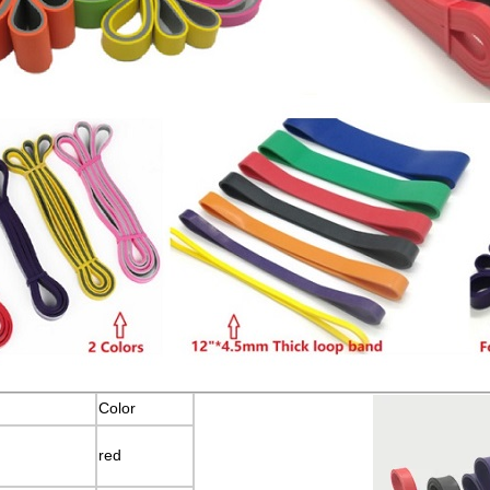
Color
red