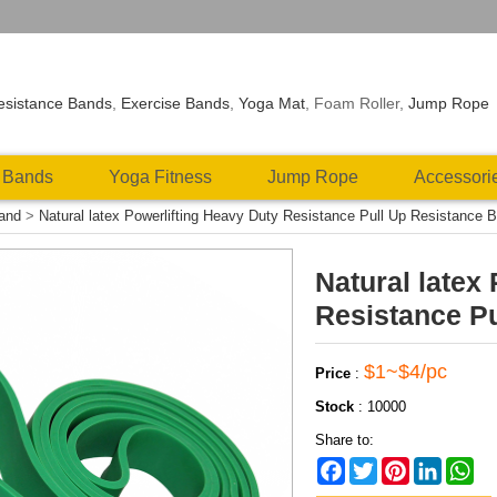
esistance Bands
,
Exercise Bands
,
Yoga Mat
, Foam Roller,
Jump Rope
 Bands
Yoga Fitness
Jump Rope
Accessori
Band
>
Natural latex Powerlifting Heavy Duty Resistance Pull Up Resistance 
Natural latex
Resistance P
$1~$4/pc
Price
:
Stock
:
10000
Share to:
Facebook
Twitter
Pinterest
LinkedIn
Wh