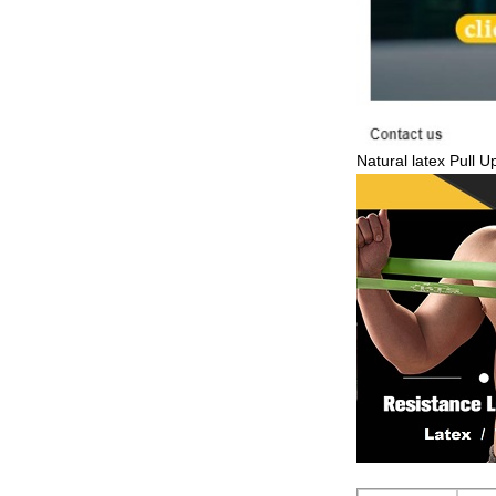
Natural latex Pull 