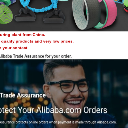
uring plant from China.
quality products and very low prices.
o your contact.