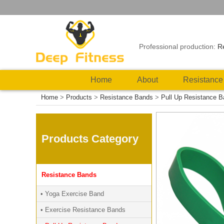
Professional production:
R
Home
About
Resistance
Home
>
Products
>
Resistance Bands
>
Pull Up Resistance 
Products Category
Resistance Bands
• Yoga Exercise Band
• Exercise Resistance Bands