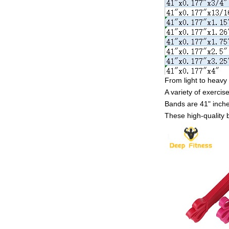
From light to heavy 
A variety of exercise
Bands are 41" inches
These high-quality 