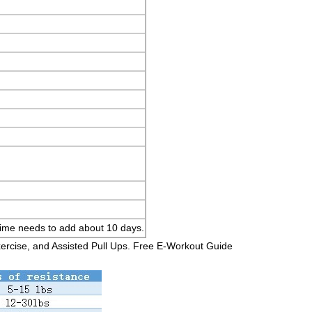
y time needs to add about 10 days.
xercise, and Assisted Pull Ups. Free E-Workout Guide