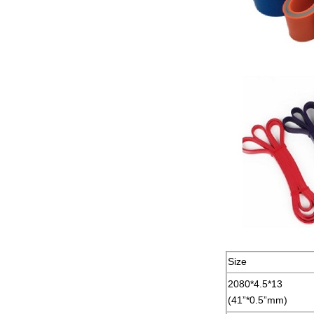
Size
2080*4.5*13
(41”*0.5”mm)