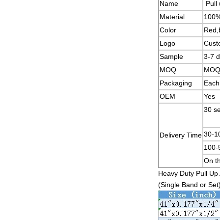
Name
Pull
Material
100%
Color
Red,b
Logo
Cust
Sample
3-7 
MOQ
MOQ w
Packaging
Each 
OEM
Yes
30
30-
Delivery Time
100
On th
Heavy Duty Pull Up 
(Single Band or Set