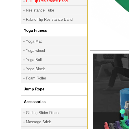
•
Pull Up Resistance Band
• Resistance Tube
• Fabric Hip Resistance Band
Yoga Fitness
• Yoga Mat
• Yoga wheel
• Yoga Ball
• Yoga Block
• Foam Roller
Jump Rope
Accessories
• Gliding Slider Discs
• Massage Stick