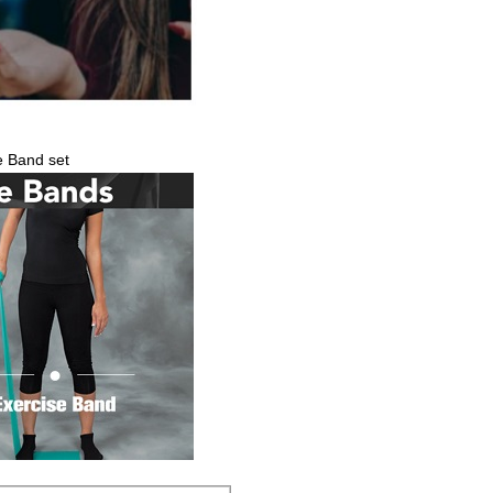
e Band set