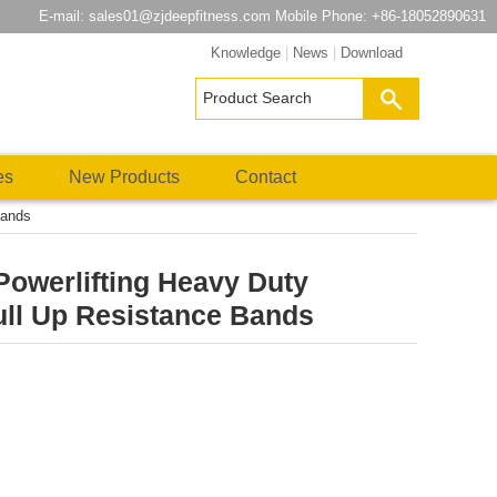
E-mail:
sales01@zjdeepfitness.com
Mobile Phone: +86-18052890631
Knowledge
|
News
|
Download
es
New Products
Contact
Bands
 Powerlifting Heavy Duty
ull Up Resistance Bands
atsApp