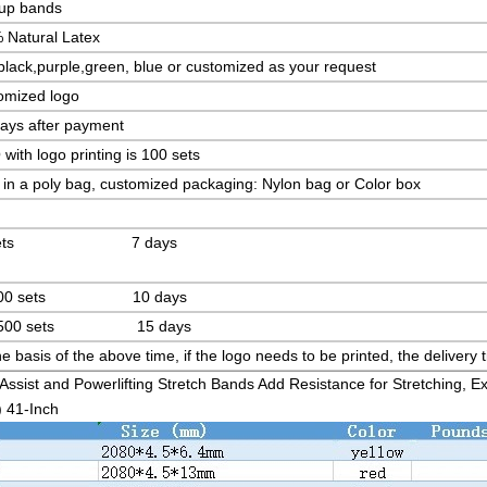
 up bands
 Natural Latex
lack,purple,green, blue or customized as your request
omized logo
days after payment
ith logo printing is 100 sets
in a poly bag, customized packaging: Nylon bag or Color box
 sets 7 days
100 sets 10 days
-500 sets 15 days
e basis of the above time, if the logo needs to be printed, the deliver
Assist and Powerlifting Stretch Bands Add Resistance for Stretching, E
) 41-Inch