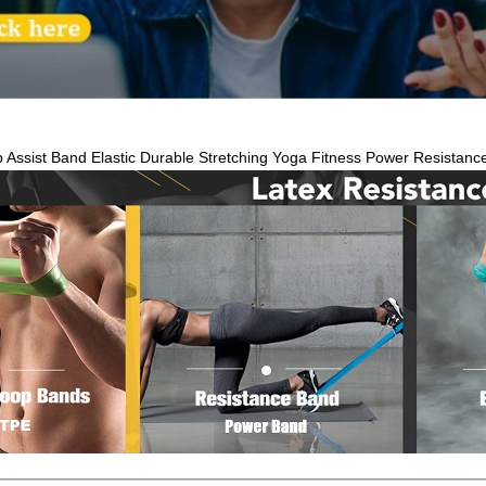
Up Assist Band Elastic Durable Stretching Yoga Fitness Power Resistanc