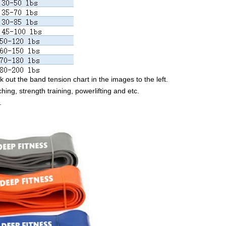
 out the band tension chart in the images to the left.
ching, strength training, powerlifting and etc.
.