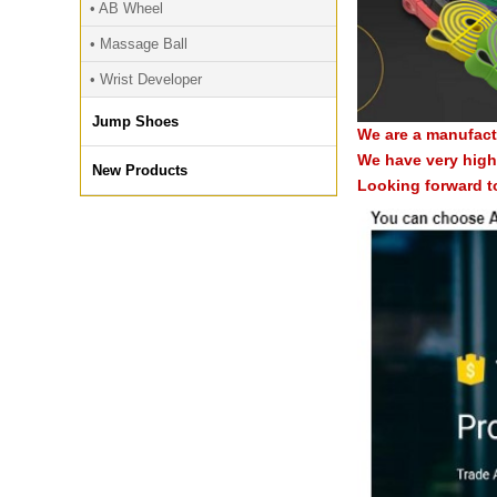
• AB Wheel
• Massage Ball
• Wrist Developer
Jump Shoes
We are a manufact
We have very high 
New Products
Looking forward t