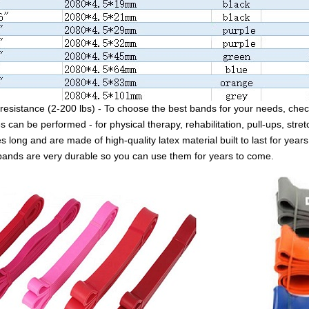
resistance (2-200 lbs) - To choose the best bands for your needs, check
s can be performed - for physical therapy, rehabilitation, pull-ups, stret
 long and are made of high-quality latex material built to last for years
bands are very durable so you can use them for years to come.