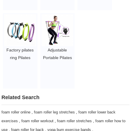
ring
$1~$3/pc
circle
$1~$3/pc
$1~$3/pc
Factory pilates
Adjustable
ring Pilates
Portable Pilates
Circle Fitness
Bar Kit with
Magic Circle
Resistance
Fitness Training
Band/ Exercise
$1~$3/pc
Bar Pilates Stick
for Body
Related Search
Workout
$2~$4/pc
foam roller online
,
foam roller leg stretches
,
foam roller lower back
exercises
,
foam roller workout
,
foam roller stretches
,
foam roller how to
use
,
foam roller for back
,
yoga burn exercise bands
,