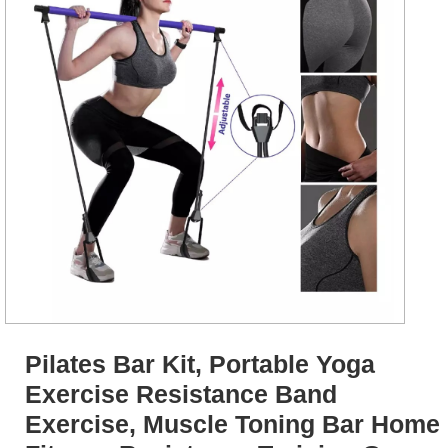
Pilates Bar Kit, Portable Yoga
Exercise Resistance Band
Exercise, Muscle Toning Bar Home