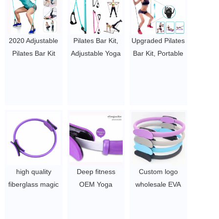
2020 Adjustable
Pilates Bar Kit,
Upgraded Pilates
Pilates Bar Kit
Adjustable Yoga
Bar Kit, Portable
Portable Pilates
Pilates Stick with
Exercise Pilates
Stick for Home
Resistance
Bar, with Foot
Gym Improve
Band, Pilates
Strap Yoga
Fitness, Build
Exercise Bar with
Pilates Stick for
Muscle, Strength
Foot Straps for
Stretching
Exercises
Men Women
Twisting,
$2~$4/pc
$2~$4/pc
Home/Gymhouse
Fitness
Equipment
high quality
Deep fitness
Custom logo
$2~$4/pc
fiberglass magic
OEM Yoga
wholesale EVA
circle yoga
Pilates Ring
pilates ring
fitness pilates
Fitness Circle
fitness magic