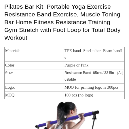
Pilates Bar Kit, Portable Yoga Exercise
Resistance Band Exercise, Muscle Toning
Bar Home Fitness Resistance Training
Gym Stretch with Foot Loop for Total Body
Workout
Material:
TPE band+Steel tuber+Foam handl
e
Color:
Purple or Pink
Size:
Resistance Band: 85cm / 33.5in （Adj
ustable
Logo:
MOQ for printing logo is 300pcs
MOQ:
100 pcs (no logo)