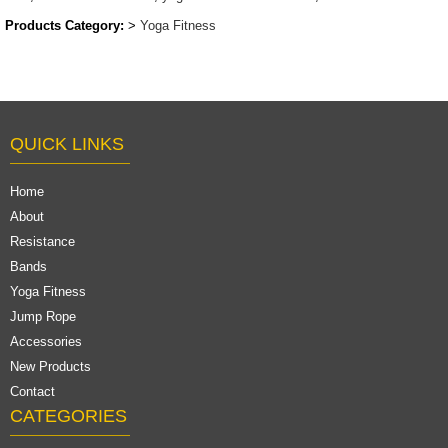
Products Category:
>
Yoga Fitness
QUICK LINKS
Home
About
Resistance
Bands
Yoga Fitness
Jump Rope
Accessories
New Products
Contact
CATEGORIES