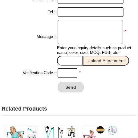
Tel：
*
Message：
Enter your inquiry details such as product
name, color, size, MOQ, FOB, etc.
*
Verification Code：
Related Products