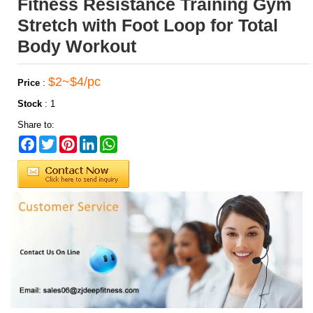
Fitness Resistance Training Gym
Stretch with Foot Loop for Total
Body Workout
$2~$4/pc
Price
:
Stock
:
1
Share to:
Facebook
Twitter
Pinterest
LinkedIn
WhatsApp