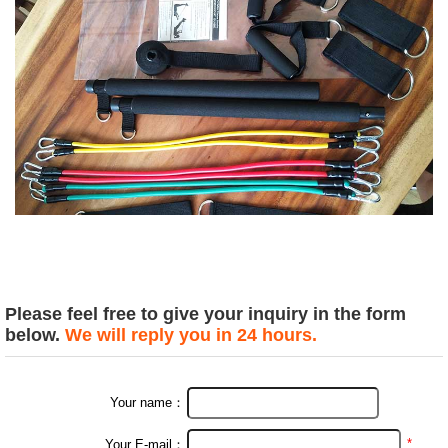
Please feel free to give your inquiry in the form
below.
We will reply you in 24 hours.
Your name：
*
Your E-mail：