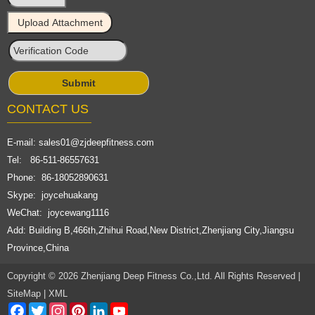
CONTACT US
E-mail:
sales01@zjdeepfitness.com
Tel: 86-511-86557631
Phone: 86-18052890631
Skype: joycehuakang
WeChat: joycewang1116
Add: Building B,466th,Zhihui Road,New District,Zhenjiang City,Jiangsu
Province,China
Copyright © 2026 Zhenjiang Deep Fitness Co.,Ltd. All Rights Reserved |
SiteMap
|
XML
Facebook
Twitter
Instagram
Pinterest
LinkedIn
YouTube