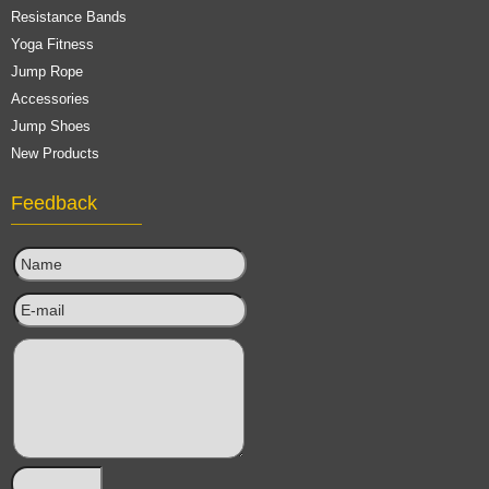
Resistance Bands
Yoga Fitness
Jump Rope
Accessories
Jump Shoes
New Products
Feedback