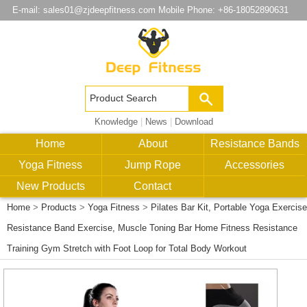
E-mail:
sales01@zjdeepfitness.com
Mobile Phone: +86-18052890631
Knowledge
|
News
|
Download
Home
About
Resistance Bands
Yoga Fitness
Jump Rope
Accessories
New Products
Contact
Home
>
Products
>
Yoga Fitness
>
Pilates Bar Kit, Portable Yoga Exercise
Resistance Band Exercise, Muscle Toning Bar Home Fitness Resistance
Training Gym Stretch with Foot Loop for Total Body Workout