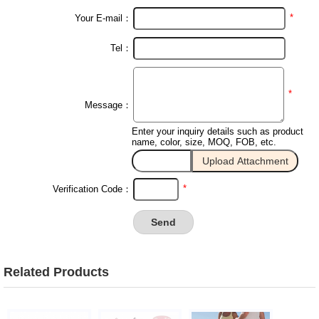
*
Your E-mail：
Tel：
*
Message：
Enter your inquiry details such as product
name, color, size, MOQ, FOB, etc.
*
Verification Code：
Related Products