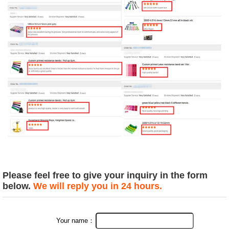
Please feel free to give your inquiry in the form
below.
We will reply you in 24 hours.
Your name：