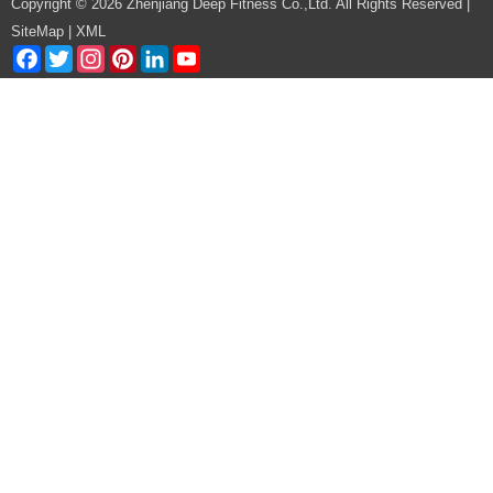
Copyright © 2026 Zhenjiang Deep Fitness Co.,Ltd. All Rights Reserved |
SiteMap
|
XML
Facebook
Twitter
Instagram
Pinterest
LinkedIn
YouTube
Channel