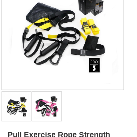
Pull Exercise Rope Strength