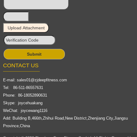
CONTACT US
E-mail:
sales01@zjdeepfitness.com
Tel: 86-511-86557631
Phone: 86-18052890631
Skype: joycehuakang
WeChat: joycewang1116
Add: Building B,466th,Zhihui Road,New District,Zhenjiang City,Jiangsu
Province,China