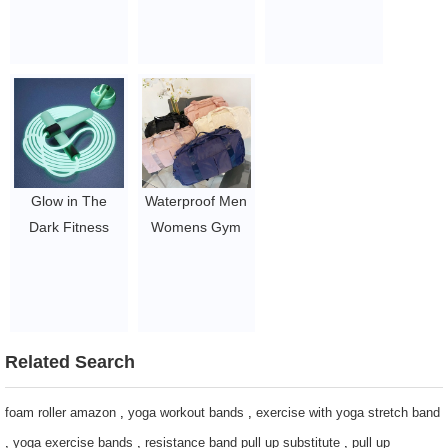
Bands Roll
Duffle Bags
Wrist & Ankle
theraband
Waterproof
Weights 1 kg
$10-26.05
exercise bag
$4.61-9.5
$3.96-5.1
Glow in The
Waterproof Men
Dark Fitness
Womens Gym
Skipping Jump
Bag With Shoe
Rope CUSTOM
Compartment
LOGO Skipping
Sports Logo
Rope
Custom Print
$2-2.5
Gym Duffle Bag
Related Search
$3.96-5.1
foam roller amazon
,
yoga workout bands
,
exercise with yoga stretch band
,
yoga exercise bands
,
resistance band pull up substitute
,
pull up