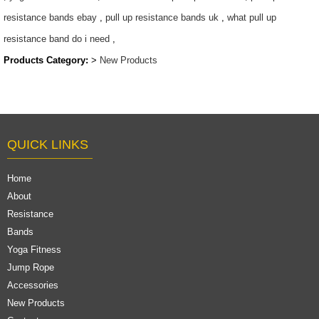
resistance bands ebay
,
pull up resistance bands uk
,
what pull up
resistance band do i need
,
Products Category:
>
New Products
QUICK LINKS
Home
About
Resistance
Bands
Yoga Fitness
Jump Rope
Accessories
New Products