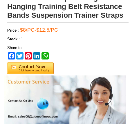
Hanging Training Belt Resistance
Bands Suspension Trainer Straps
$8/PC-$12.5/PC
Price
:
Stock
:
1
Share to:
Facebook
Twitter
Pinterest
LinkedIn
WhatsApp