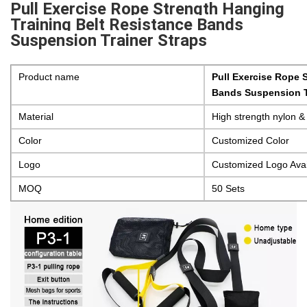
Pull Exercise Rope Strength Hanging
Training Belt Resistance Bands
Suspension Trainer Straps
Product name
Pull Exercise Rope 
Bands Suspension T
Material
High strength nylon &
Color
Customized Color
Logo
Customized Logo Avai
MOQ
50 Sets