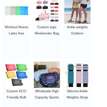
Workout fitness
Custom logo
Ankle weights
Latex free
Weekender Bag
Outdoor
theraband Roll
Overnight Carry-
Equipment
Exercise Rubber
on Tote With
Bracelet Weight
resistance band
Inner Pocket
Loss Sports
$10-26.05
Sport Gym Duffel
Adjustable
Bag
Silicone Ankle
$3.96-5.1
Weight
$4.61-9.5
Custom ECO
Wholesale High
Silicone Ankle
Friendly Bulk
Capacity Sports
Weights Strap
TPE Resistance
Travel Pink
OEM Adjustable