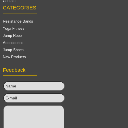
Contact
CATEGORIES
Resistance Bands
Yoga Fitness
Jump Rope
Accessories
Jump Shoes
New Products
Feedback