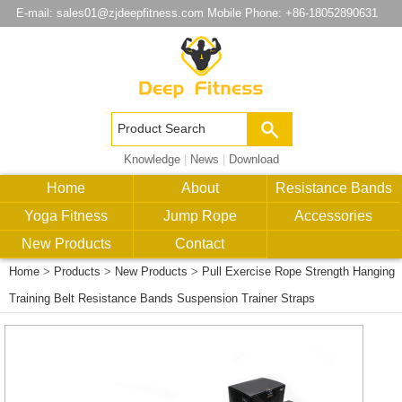
E-mail:
sales01@zjdeepfitness.com
Mobile Phone: +86-18052890631
Knowledge
|
News
|
Download
Home
About
Resistance Bands
Yoga Fitness
Jump Rope
Accessories
New Products
Contact
Home
>
Products
>
New Products
>
Pull Exercise Rope Strength Hanging
Training Belt Resistance Bands Suspension Trainer Straps