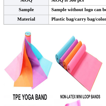
Sample
Sample without logo can be
Material
Plastic bag/carry bag/colo