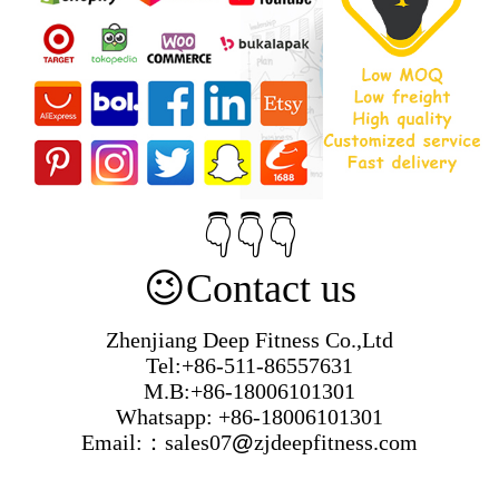
👇👇👇
😉
Contact us
Zhenjiang Deep Fitness Co.,Ltd
Tel:+86-511-86557631
M.B:+86-18006101301
Whatsapp: +86-18006101301
Email:：sales07
@
zjdeepfitness.com