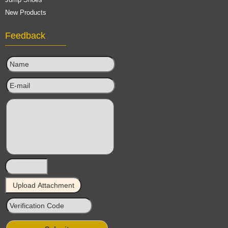
New Products
Feedback