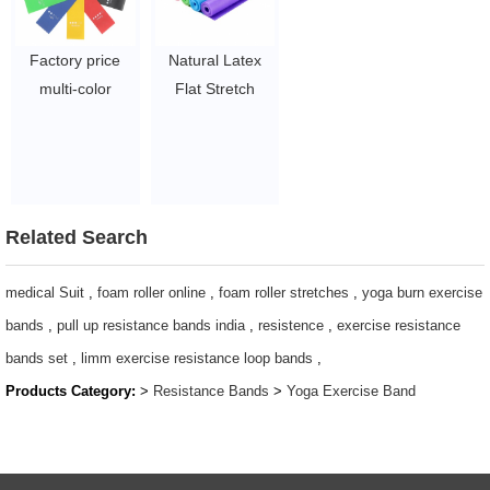
Factory price
Natural Latex
multi-color
Flat Stretch
durable pink
Band Latex
latex fitness
Workout
workout elastic
Resistance
exercise loop
Exercise
resistance band
TheraBand
Related Search
$1.8 - $2.0
$0.28/pc-$0.57/pc
medical Suit
,
foam roller online
,
foam roller stretches
,
yoga burn exercise
bands
,
pull up resistance bands india
,
resistence
,
exercise resistance
bands set
,
limm exercise resistance loop bands
,
Products Category:
>
Resistance Bands
>
Yoga Exercise Band