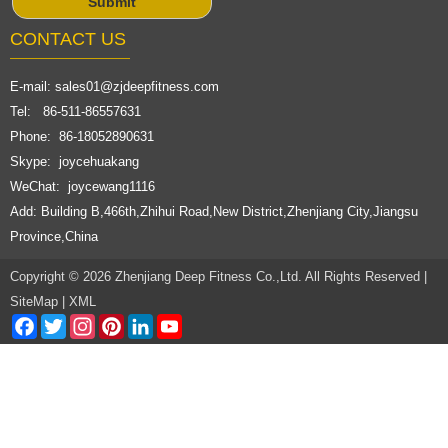
CONTACT US
E-mail:
sales01@zjdeepfitness.com
Tel: 86-511-86557631
Phone: 86-18052890631
Skype: joycehuakang
WeChat: joycewang1116
Add: Building B,466th,Zhihui Road,New District,Zhenjiang City,Jiangsu
Province,China
Copyright © 2026 Zhenjiang Deep Fitness Co.,Ltd. All Rights Reserved |
SiteMap
|
XML
Facebook
Twitter
Instagram
Pinterest
LinkedIn
YouTube
Channel