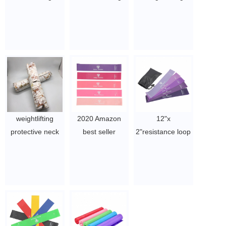
Circle 15 Inch
Various
cushion pad
Pilates Exercise
Guaranteed
barbell pad ​
Resistance Full
Quality Proper
$2~$4/pc
Body Toning
Price Yoga Circle
Thighs Rings for
Pilates Ring
Women Yoya,
$1.9/PC-$2.57/PC
Body Sculpting,
Strengthening
Abs, Legs
weightlifting
2020 Amazon
12"x
$1.9/PC-$2.57/PC
protective neck
best seller
2"resistance loop
custom logo print
natural latex
bands, fitness
eva foam squat
Resistance Loop
exercise
barbell pad
Exercise Bands
bands,rubber
$2~$4/pc
$1.8 - ￥2.5
band loop with
carry bag
$1.8 - ￥2.5