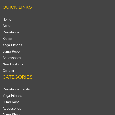
QUICK LINKS
Home
About
Resistance
Bands
Yoga Fitness
Jump Rope
Accessories
New Products
Contact
CATEGORIES
Resistance Bands
Yoga Fitness
Jump Rope
Accessories
Jump Shoes