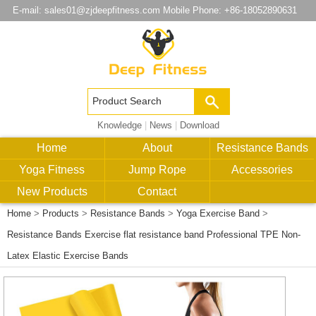
E-mail:
sales01@zjdeepfitness.com
Mobile Phone: +86-18052890631
Knowledge
|
News
|
Download
Home
About
Resistance Bands
Yoga Fitness
Jump Rope
Accessories
New Products
Contact
Home
>
Products
>
Resistance Bands
>
Yoga Exercise Band
>
Resistance Bands Exercise flat resistance band Professional TPE Non-
Latex Elastic Exercise Bands