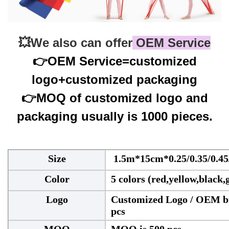
💥
We also can offer
 OEM Service
👉
OEM Service=customized
logo+customized packaging
👉
MOQ of customized logo and
packaging usually is 1000 pieces.
Size
1.5m*15cm*0.25/0.35/0.45
Color
5 colors (red,yellow,black,
Logo
Customized Logo / OEM br
pcs
MOQ
MOQ is 500 pcs