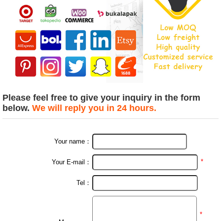
Please feel free to give your inquiry in the form
below.
We will reply you in 24 hours.
Your name：
*
Your E-mail：
Tel：
*