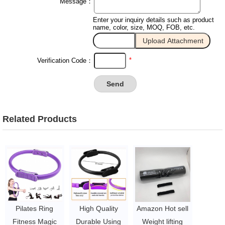
Message：
Enter your inquiry details such as product
name, color, size, MOQ, FOB, etc.
*
Verification Code：
Related Products
Pilates Ring
High Quality
Amazon Hot sell
Fitness Magic
Durable Using
Weight lifting