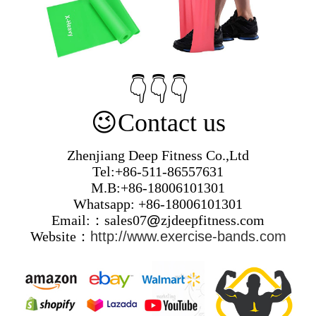
👇👇👇
😉
Contact us
Zhenjiang Deep Fitness Co.,Ltd
Tel:+86-511-86557631
M.B:+86-18006101301
Whatsapp: +86-18006101301
Email:：sales07
@
zjdeepfitness.com
Website：
http://www.exercise-bands.com