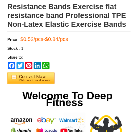
Resistance Bands Exercise flat
resistance band Professional TPE
Non-Latex Elastic Exercise Bands
$0.52/pcs-$0.84/pcs
Price
:
Stock
:
1
Share to:
Facebook
Twitter
Pinterest
LinkedIn
WhatsApp
Welcome To Deep
Fitness