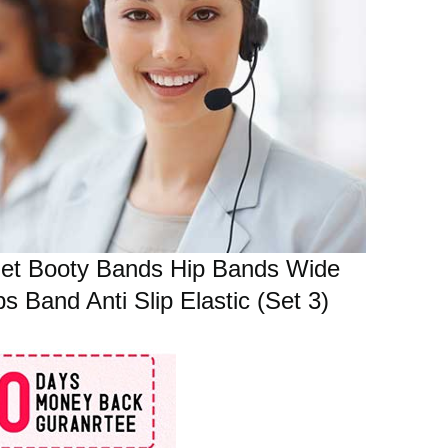
Set Booty Bands Hip Bands Wide
Band Anti Slip Elastic (Set 3)