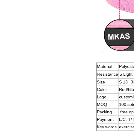
Material
Polyeste
Resistance
S Ligh
Size
S 13'' 
Color
Red/Blu
Logo
custom
MOQ
100 set
Packing
free op
Payment
L/C, T/
Key words
exercise