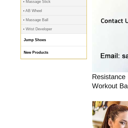
• Massage Stick
• AB Wheel
• Massage Ball
• Wrist Developer
Jump Shoes
New Products
Resistance 
Workout Ban