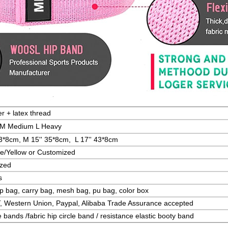
r + latex thread
t M Medium L Heavy
33*8cm, M 15'' 35*8cm, L
17'' 43*8cm
e/Yellow or Customized
ized
s
p bag, carry bag, mesh bag, pu bag, color box
T, Western Union, Paypal, Alibaba Trade Assurance accepted
 bands /fabric hip circle band / resistance elastic booty band