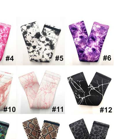
Set Booty Bands Hip Bands Wide
Band Anti Slip Elastic (Set 3)