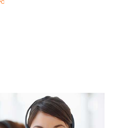
PC
atsApp