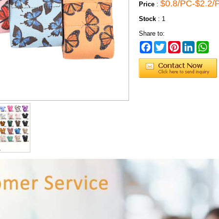
$0.8/PC-$2.2/
Price
:
Stock
:
1
Share to:
Facebook
Twitter
Pinterest
LinkedIn
Wh