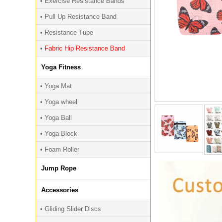
• Exercise Resistance Bands
• Pull Up Resistance Band
• Resistance Tube
•
Fabric Hip Resistance Band
Yoga Fitness
• Yoga Mat
• Yoga wheel
• Yoga Ball
• Yoga Block
• Foam Roller
Jump Rope
Accessories
• Gliding Slider Discs