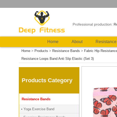
Professional production:
R
Home
About
Resistance
Home
>
Products
>
Resistance Bands
>
Fabric Hip Resistanc
Resistance Loops Band Anti Slip Elastic (Set 3)
Products Category
Resistance Bands
• Yoga Exercise Band