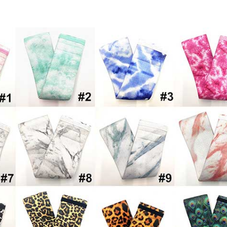
Bands for Legs and Butt,Exercise Bands 
ds Sports Fitness Bands Resistance Loops 