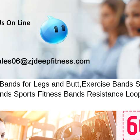
Bands for Legs and Butt,Exercise Bands 
ds Sports Fitness Bands Resistance Loops 