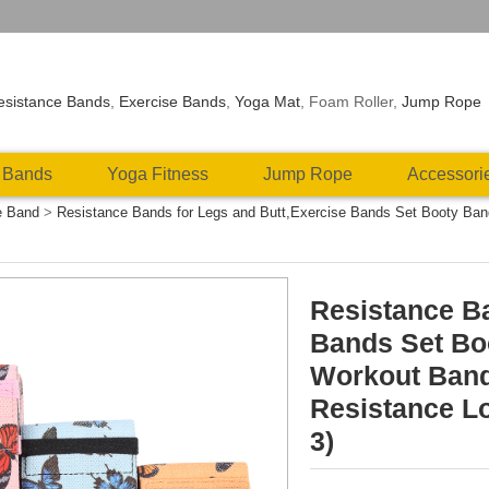
esistance Bands
,
Exercise Bands
,
Yoga Mat
, Foam Roller,
Jump Rope
 Bands
Yoga Fitness
Jump Rope
Accessori
e Band
>
Resistance Bands for Legs and Butt,Exercise Bands Set Booty Ba
Resistance Ba
Bands Set Bo
Workout Band
Resistance Lo
3)