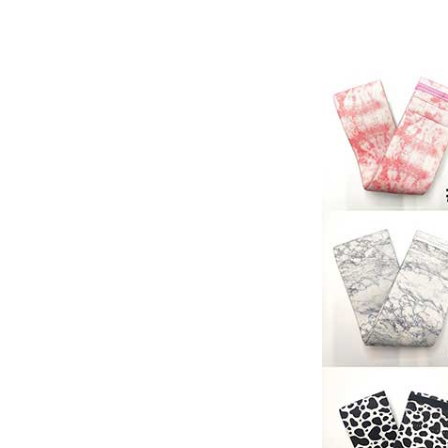
Resistance 
Workout Ban