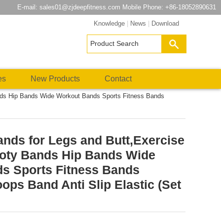
E-mail:
sales01@zjdeepfitness.com
Mobile Phone: +86-18052890631
Knowledge
|
News
|
Download
es
New Products
Contact
nds Hip Bands Wide Workout Bands Sports Fitness Bands
nds for Legs and Butt,Exercise
oty Bands Hip Bands Wide
s Sports Fitness Bands
ops Band Anti Slip Elastic (Set