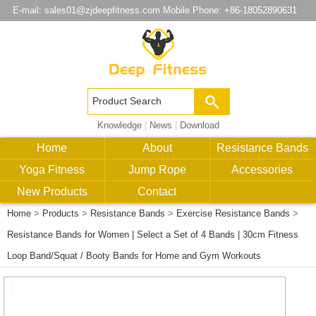
E-mail:
sales01@zjdeepfitness.com
Mobile Phone: +86-18052890631
Knowledge
|
News
|
Download
Home
About
Resistance Bands
Yoga Fitness
Jump Rope
Accessories
New Products
Contact
Home
>
Products
>
Resistance Bands
>
Exercise Resistance Bands
>
Resistance Bands for Women | Select a Set of 4 Bands | 30cm Fitness
Loop Band/Squat / Booty Bands for Home and Gym Workouts