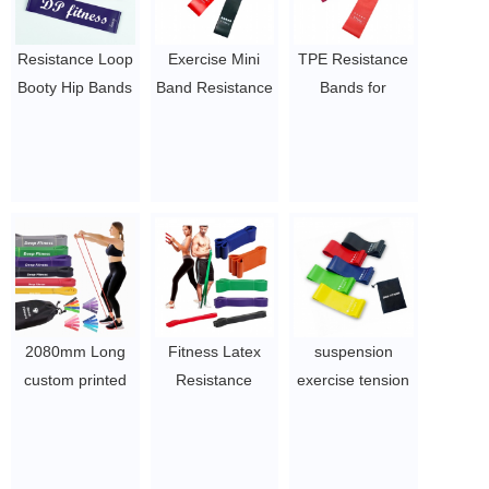
Resistance Loop
Exercise Mini
TPE Resistance
Booty Hip Bands
Band Resistance
Bands for
Latex for
Loop | TPR
Exercise,Stretching,Home
Working out
Material Latex
Fitness,Physical
Physical fitness
Free Exercise
Therapy,Workout,Natural
bands
Crossfit
Latex Stretch
$1.5~3
$ 1~3 per set
Bands,12" x
2",Set of 5
$ 1~3 per set
2080mm Long
Fitness Latex
suspension
custom printed
Resistance
exercise tension
pull up assist
Bands Power
loop resistance
band / heavy
Exercise Stretch
band with
duty resistance
Pull Up Assisted
custom logo