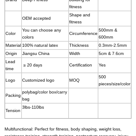
fitness
Shape and
OEM accepted
fitness
You can choose any
500mm &
Color
Circumference
colors
600mm
Material
100% natural latex
Thickness
0.3mm-2.5mm
Origin
Jiangsu China
Width
5cm & 7.6cm
Lead
≥ 20 days
Certification
Yes
time
500
Logo
Customized logo
MOQ
pieces/size/color
polybag/color box/carry
Packing
bag
3lbs-110lbs
Tension
Multifunctional: Perfect for fitness, body shaping, weight loss,
resistance training, strength training, postpartum recovery, injury