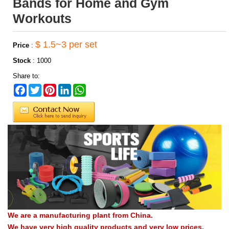
Bands for Home and Gym
Workouts
$ 1.5~3 per set
Price
:
Stock
:
1000
Share to:
Facebook
Twitter
Pinterest
LinkedIn
WhatsApp
We are a manufacturing plant from China.
We have very high quality products and very low prices.