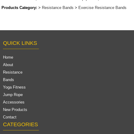
Products Category:
>
Resistance Bands
>
Exercise Resistance Bands
QUICK LINKS
Home
About
Resistance
Bands
Yoga Fitness
Jump Rope
Accessories
New Products
Contact
CATEGORIES