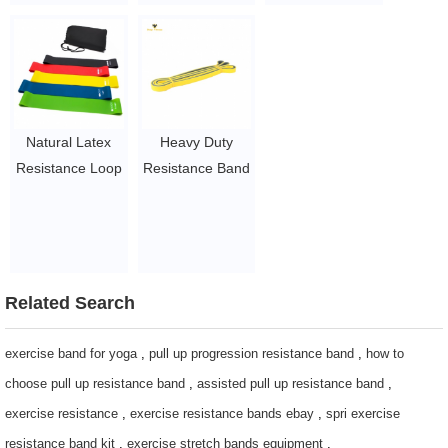
bands / power
Band
$ 1.5~3 per set
bands
$1.23/piece-$1.34/piece
$1.23/piece-$1.34/piece
Natural Latex
Heavy Duty
Resistance Loop
Resistance Band
Bands Pink
pull up assist
Resistance Band
band for strength
$1.5~ $2.5
training
$1.6 ~ 2 per
piece
Related Search
exercise band for yoga
,
pull up progression resistance band
,
how to
choose pull up resistance band
,
assisted pull up resistance band
,
exercise resistance
,
exercise resistance bands ebay
,
spri exercise
resistance band kit
,
exercise stretch bands equipment
,