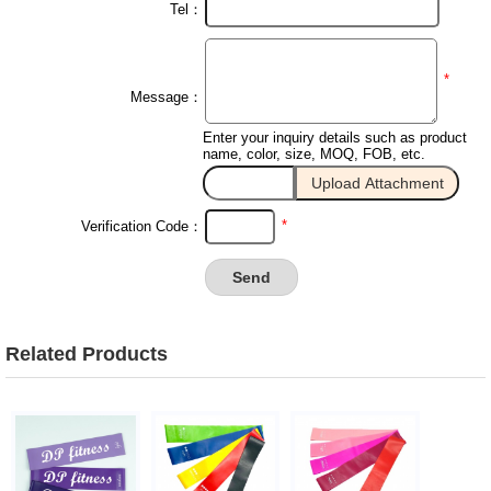
Tel：
*
Message：
Enter your inquiry details such as product
name, color, size, MOQ, FOB, etc.
*
Verification Code：
Related Products