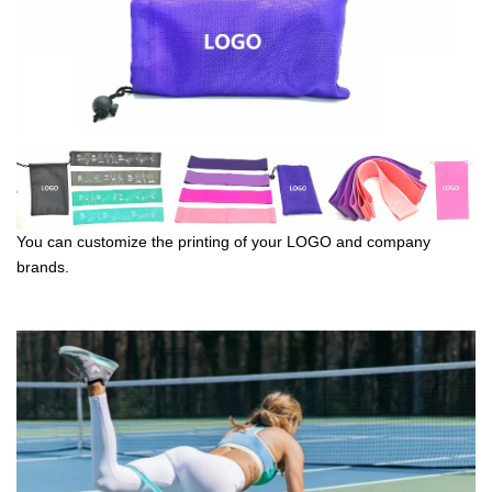
You can customize the printing of your LOGO and company
brands.