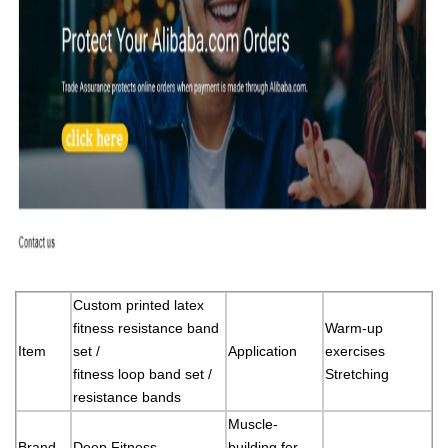
Custom printed latex
fitness resistance band
Warm-up
Item
set /
Application
exercises
fitness loop band set /
Stretching
resistance bands
Muscle-
Brand
Deep Fitness
building for