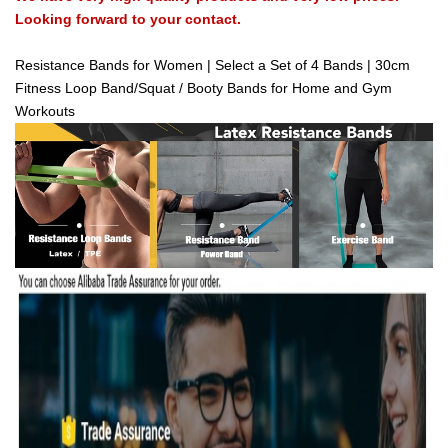
Looking forward to your contact.
Resistance Bands for Women | Select a Set of 4 Bands | 30cm
Fitness Loop Band/Squat / Booty Bands for Home and Gym
Workouts