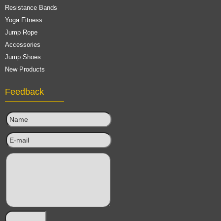
Resistance Bands
Yoga Fitness
Jump Rope
Accessories
Jump Shoes
New Products
Feedback