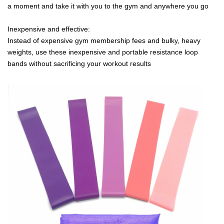
a moment and take it with you to the gym and anywhere you go
Inexpensive and effective:
Instead of expensive gym membership fees and bulky, heavy
weights, use these inexpensive and portable resistance loop
bands without sacrificing your workout results