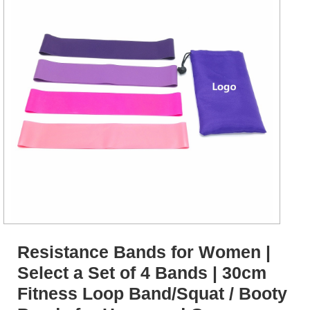
Resistance Bands for Women |
Select a Set of 4 Bands | 30cm
Fitness Loop Band/Squat / Booty