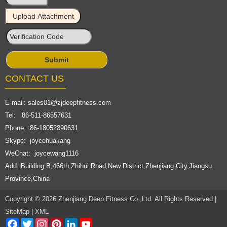
CONTACT US
E-mail:
sales01@zjdeepfitness.com
Tel: 86-511-86557631
Phone: 86-18052890631
Skype: joycehuakang
WeChat: joycewang1116
Add: Building B,466th,Zhihui Road,New District,Zhenjiang City,Jiangsu
Province,China
Copyright © 2026 Zhenjiang Deep Fitness Co.,Ltd. All Rights Reserved |
SiteMap
|
XML
Facebook
Twitter
Instagram
Pinterest
LinkedIn
YouTube