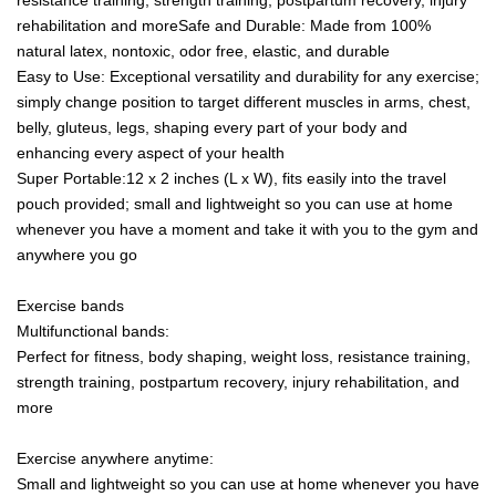
rehabilitation and moreSafe and Durable: Made from 100%
natural latex, nontoxic, odor free, elastic, and durable
Easy to Use: Exceptional versatility and durability for any exercise;
simply change position to target different muscles in arms, chest,
belly, gluteus, legs, shaping every part of your body and
enhancing every aspect of your health
Super Portable:12 x 2 inches (L x W), fits easily into the travel
pouch provided; small and lightweight so you can use at home
whenever you have a moment and take it with you to the gym and
anywhere you go
Exercise bands
Multifunctional bands:
Perfect for fitness, body shaping, weight loss, resistance training,
strength training, postpartum recovery, injury rehabilitation, and
more
Exercise anywhere anytime:
Small and lightweight so you can use at home whenever you have