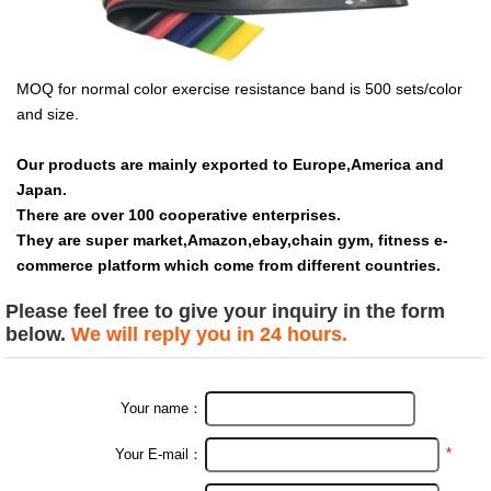
MOQ for normal color exercise resistance band is 500 sets/color
and size.
Our products are mainly exported to Europe,America and
Japan.
There are over 100 cooperative enterprises.
They are super market,Amazon,ebay,chain gym, fitness e-
commerce platform which come from different countries.
Please feel free to give your inquiry in the form
below.
We will reply you in 24 hours.
Your name：
*
Your E-mail：