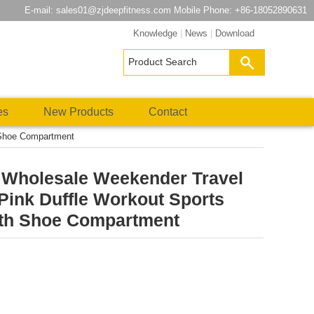
E-mail:
sales01@zjdeepfitness.com
Mobile Phone: +86-18052890631
Knowledge
|
News
|
Download
es
New Products
Contact
 Shoe Compartment
s Wholesale Weekender Travel
Pink Duffle Workout Sports
th Shoe Compartment