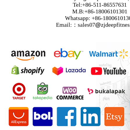
Tel:+86-511-86557631
M.B:+86-18006101301
Whatsapp: +86-180061013
Email:：sales07
@
zjdeepfitne