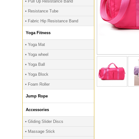
• Pull Up Resistance Band
• Resistance Tube
• Fabric Hip Resistance Band
Yoga Fitness
• Yoga Mat
• Yoga wheel
• Yoga Ball
• Yoga Block
• Foam Roller
Jump Rope
Accessories
• Gliding Slider Discs
• Massage Stick