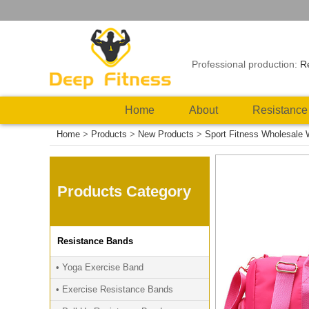
Professional production:
R
Home
About
Resistance
Home
>
Products
>
New Products
>
Sport Fitness Wholesale
Products Category
Resistance Bands
• Yoga Exercise Band
• Exercise Resistance Bands