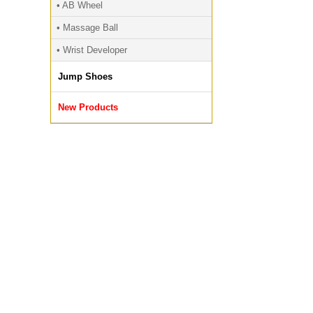
• AB Wheel
• Massage Ball
• Wrist Developer
Jump Shoes
New Products