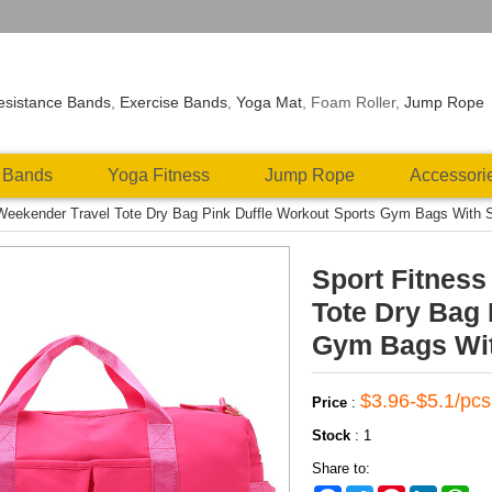
esistance Bands
,
Exercise Bands
,
Yoga Mat
, Foam Roller,
Jump Rope
 Bands
Yoga Fitness
Jump Rope
Accessori
 Weekender Travel Tote Dry Bag Pink Duffle Workout Sports Gym Bags With
Sport Fitnes
Tote Dry Bag 
Gym Bags Wi
$3.96-$5.1/pcs
Price
:
Stock
:
1
Share to: