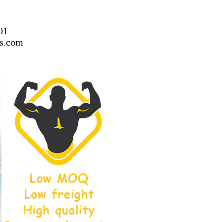
01
ss.com