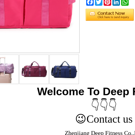
Facebook
Twitter
Pinterest
LinkedIn
Wh
Welcome To Deep 
👇👇👇
😉
Contact us
Zhenjiang Deep Fitness Co.,