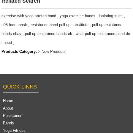
Related Search
exercise with yoga stretch band
,
yoga exercise bands
,
isolating suits
,
n95 face mask
,
resistance band pull up substitute
,
pull up resistance
bands ebay
,
pull up resistance bands uk
,
what pull up resistance band do
i need
,
Products Category:
>
New Products
QUICK LINKS
Home
About
Resistance
Bands
Yoga Fitness