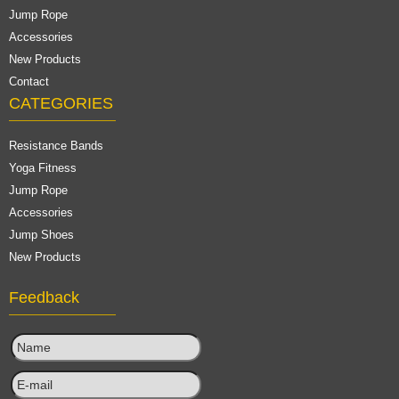
Jump Rope
Accessories
New Products
Contact
CATEGORIES
Resistance Bands
Yoga Fitness
Jump Rope
Accessories
Jump Shoes
New Products
Feedback