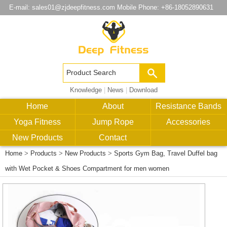
E-mail:
sales01@zjdeepfitness.com
Mobile Phone: +86-18052890631
Knowledge
|
News
|
Download
Home
About
Resistance Bands
Yoga Fitness
Jump Rope
Accessories
New Products
Contact
Home
>
Products
>
New Products
>
Sports Gym Bag, Travel Duffel bag
with Wet Pocket & Shoes Compartment for men women