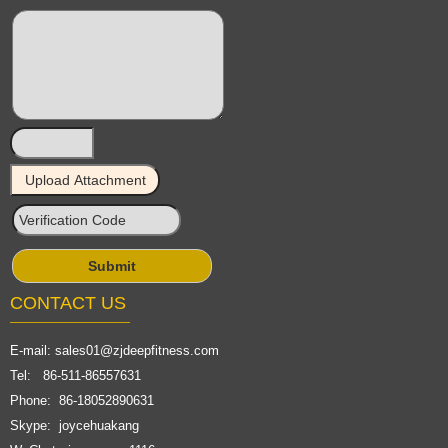
CONTACT US
E-mail:
sales01@zjdeepfitness.com
Tel: 86-511-86557631
Phone: 86-18052890631
Skype: joycehuakang