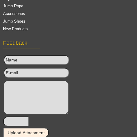
Jump Rope
Accessories
Jump Shoes
New Products
Feedback