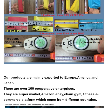
Our products are mainly exported to Europe,America and
Japan.
There are over 100 cooperative enterprises.
They are super market,Amazon,ebay,chain gym, fitness e-
commerce platform which come from different countries.