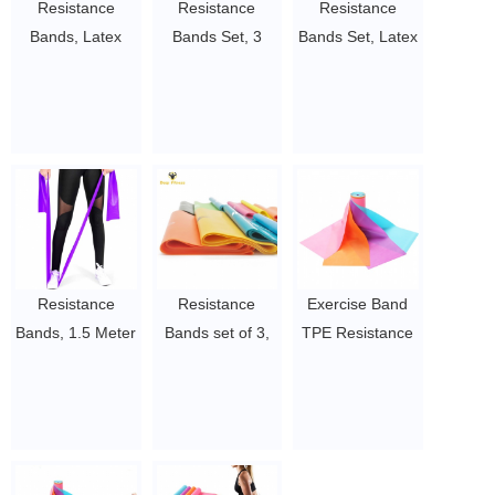
Resistance
Resistance
Resistance
Bands, Latex
Bands Set, 3
Bands Set, Latex
Exercise Bands
Pack
Exercise Bands
with Different
Professional
with 3
Resistance
Latex Elastic
Resistance
Levels, Skin-
Bands for Home
Level, Elastic
Friendly Elastic
or Gym Upper &
Bands for Full
Bands with
Lower Body
Body Exercise -
Carrying Pouch
Exercise,
Fitness, Yoga,
for Home
Physical
Pilates, Physical
Workout,
Therapy,
Therapy&Home
Resistance
Resistance
Exercise Band
Strength
Strength
Workout
Bands, 1.5 Meter
Bands set of 3,
TPE Resistance
Training,
Training, Yoga,
$0.5/set-$3/set
Premium Quality
Professional
Bands Fitness
Physical
Pilates, Rehab
Fitness Bands
Exercise Bands
Kit in Light
Therapy, Yoga,
$0.5/set-$3/set
for Pilates, Yoga,
Long Natural
Strength Latex
Pilate
Strength
Latex Elastic
Free Bands for
$0.5/set-$3/set
Training,
Bands, Perfect
Training or