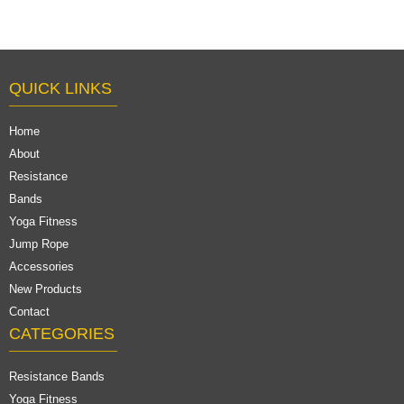
$0.28/pc-$0.57/pc
QUICK LINKS
Home
About
Resistance
Bands
Yoga Fitness
Jump Rope
Accessories
New Products
Contact
CATEGORIES
Resistance Bands
Yoga Fitness