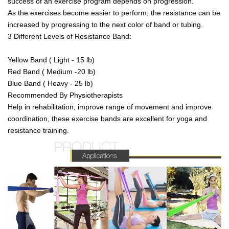
success of an exercise program depends on progression.
As the exercises become easier to perform, the resistance can be
increased by progressing to the next color of band or tubing.
3 Different Levels of Resistance Band:
Yellow Band ( Light - 15 lb)
Red Band ( Medium -20 lb)
Blue Band ( Heavy - 25 lb)
Recommended By Physiotherapists
Help in rehabilitation, improve range of movement and improve
coordination, these exercise bands are excellent for yoga and
resistance training.