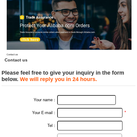
Contact us
Please feel free to give your inquiry in the form
below.
We will reply you in 24 hours.
Your name：
*
Your E-mail：
Tel：