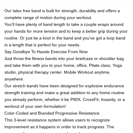
Our latex free band is built for strength, durability and offers a
complete range of motion during your workout.
You'll have plenty of band length to take a couple wraps around
your hands for more tension and to keep a better grip during your
routine. Or just tie a knot in the band and you've got a loop band
in a length that is perfect for your needs.
Say Goodbye To Hassle Exercise From Now
Just throw the fitness bands into your briefcase or shoulder bag
and take them with you to your home, office, Pilate class, Yoga
studio, physical therapy center. Mobile Workout anytime,
anywhere.
Our stretch bands have been designed for explosive endurance
strength training and make a great addition to any home routine
you already perform, whether it be P90X, CrossFit, Insanity, or a
workout of your own formulation!
Color-Coded and Branded Progressive Resistance
This 3-level resistance system allows users to recognize
improvement as it happens in order to track progress. The