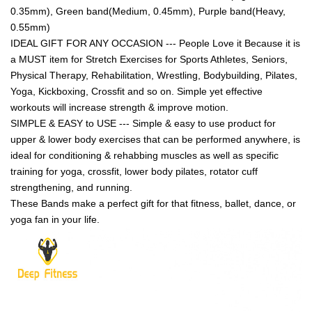
0.35mm), Green band(Medium, 0.45mm), Purple band(Heavy,
0.55mm)
IDEAL GIFT FOR ANY OCCASION --- People Love it Because it is
a MUST item for Stretch Exercises for Sports Athletes, Seniors,
Physical Therapy, Rehabilitation, Wrestling, Bodybuilding, Pilates,
Yoga, Kickboxing, Crossfit and so on. Simple yet effective
workouts will increase strength & improve motion.
SIMPLE & EASY to USE --- Simple & easy to use product for
upper & lower body exercises that can be performed anywhere, is
ideal for conditioning & rehabbing muscles as well as specific
training for yoga, crossfit, lower body pilates, rotator cuff
strengthening, and running.
These Bands make a perfect gift for that fitness, ballet, dance, or
yoga fan in your life.