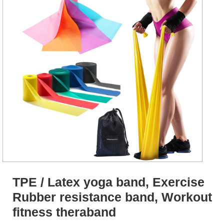
TPE / Latex yoga band, Exercise
Rubber resistance band, Workout
fitness theraband