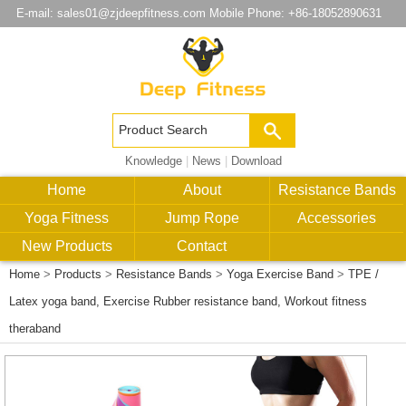
E-mail:
sales01@zjdeepfitness.com
Mobile Phone: +86-18052890631
Knowledge
|
News
|
Download
Home
About
Resistance Bands
Yoga Fitness
Jump Rope
Accessories
New Products
Contact
Home
>
Products
>
Resistance Bands
>
Yoga Exercise Band
>
TPE /
Latex yoga band, Exercise Rubber resistance band, Workout fitness
theraband