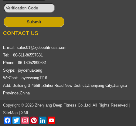
CONTACT US
E-mail:
sales01@zjdeepfitness.com
Tel: 86-511-86557631
Phone: 86-18052890631
Skype: joycehuakang
WeChat: joycewang1116
Add: Building B,466th,Zhihui Road,New District,Zhenjiang City,Jiangsu
Province,China
Copyright © 2026 Zhenjiang Deep Fitness Co.,Ltd. All Rights Reserved |
SiteMap
|
XML
Facebook
Twitter
Instagram
Pinterest
LinkedIn
YouTube
Channel