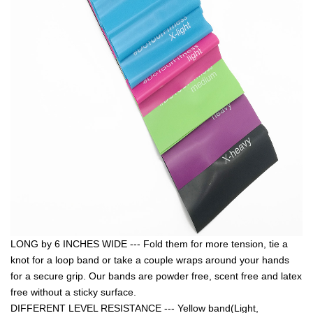
LONG by 6 INCHES WIDE --- Fold them for more tension, tie a
knot for a loop band or take a couple wraps around your hands
for a secure grip. Our bands are powder free, scent free and latex
free without a sticky surface.
DIFFERENT LEVEL RESISTANCE --- Yellow band(Light,