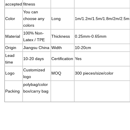
accepted
fitness
You can
Color
choose any
Long
1m/1.2m/1.5m/1.8m/2m/2.5m
colors
100% Non-
Material
Thickness
0.25mm-0.65mm
Latex / TPE
Origin
Jiangsu China
Width
10-20cm
Lead
10-20 days
Certification
Yes
time
Customized
Logo
MOQ
300 pieces/size/color
logo
polybag/color
Packing
box/carry bag