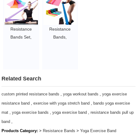
Physiotherapy
for Strength
Physical Therapy
and
Training,
with Door Anchor
Rehabilitation,
Physical
$0.28/pc-$0.57/pc
for Men Women
Therapy, Yoga,
Resistance
Resistance
$0.5/set-$3/set
Pilates,
Bands Set,
Bands,
Stretching
Exercise Bands
Professional
$0.5/set-$3/set
for Physical
Non-Latex
Therapy,
Elastic Exercise
Strength
Bands, 5 ft. Long
Training, Yoga,
Stretch Bands
Related Search
Pilates,
for Physical
Stretching, Non-
Therapy, Yoga,
custom printed resistance bands
,
yoga workout bands
,
yoga exercise
Latex Elastic
Pilates, Rehab,
resistance band
,
exercise with yoga stretch band
,
bando yoga exercise
Band with
at-Home or The
mat
,
yoga exercise bands
,
yoga exercise band
,
resistance bands pull up
Different
Gym Workouts,
band
,
Strengths,Workout
Strength Training
Products Category:
>
Resistance Bands
>
Yoga Exercise Band
Bands
$0.28/pc-$0.57/pc