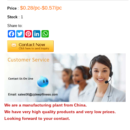
$0.28/pc-$0.57/pc
Price
:
Stock
:
1
Share to:
Facebook
Twitter
Pinterest
LinkedIn
WhatsApp
We are a manufacturing plant from China.
We have very high quality products and very low prices.
Looking forward to your contact.