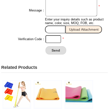
*
Message：
Enter your inquiry details such as product
name, color, size, MOQ, FOB, etc.
*
Verification Code：
Related Products