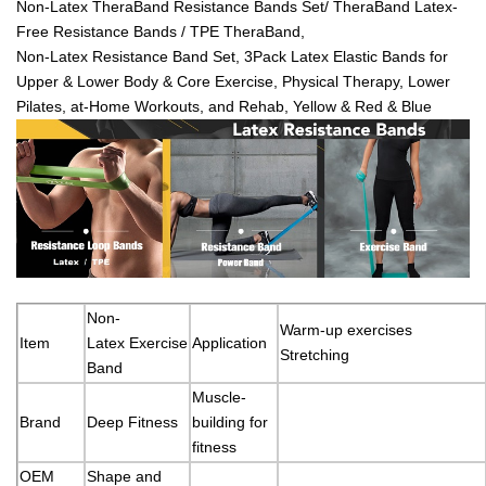
Non-Latex TheraBand Resistance Bands Set/ TheraBand Latex-
Free Resistance Bands / TPE TheraBand,
Non-Latex Resistance Band Set, 3Pack Latex Elastic Bands for
Upper & Lower Body & Core Exercise, Physical Therapy, Lower
Pilates, at-Home Workouts, and Rehab, Yellow & Red & Blue
Non-
Warm-up exercises
Item
Latex Exercise
Application
Stretching
Band
Muscle-
Brand
Deep Fitness
building for
fitness
OEM
Shape and