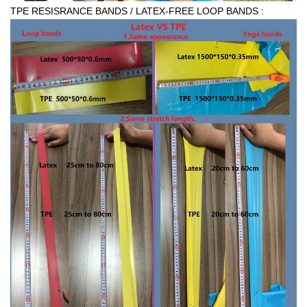
TPE RESISRANCE BANDS / LATEX-FREE LOOP BANDS :