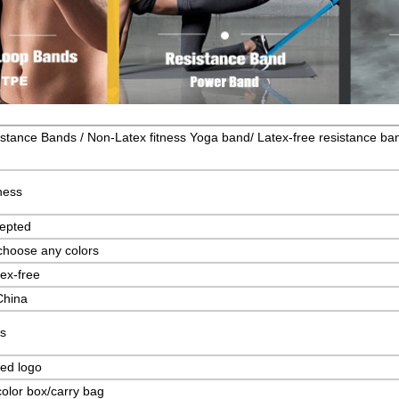
stance Bands / Non-Latex fitness Yoga band/ Latex-free resistance ba
ness
epted
choose any colors
ex-free
China
s
ed logo
olor box/carry bag