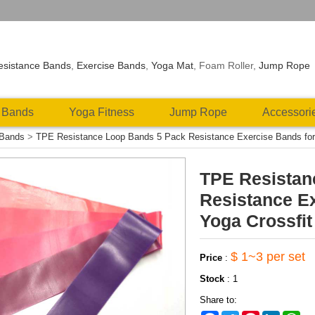
esistance Bands
,
Exercise Bands
,
Yoga Mat
, Foam Roller,
Jump Rope
 Bands
Yoga Fitness
Jump Rope
Accessori
 Bands
>
TPE Resistance Loop Bands 5 Pack Resistance Exercise Bands for L
TPE Resistan
Resistance Ex
Yoga Crossfit
$ 1~3 per set
Price
:
Stock
:
1
Share to: