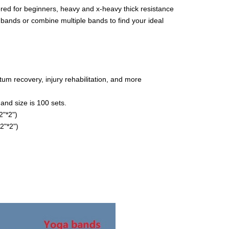
ored for beginners, heavy and x-heavy thick resistance
bands or combine multiple bands to find your ideal
rtum recovery, injury rehabilitation, and more
and size is 100 sets.
"*2")
2"*2")