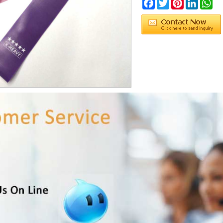
Facebook
Twitter
Pinterest
LinkedIn
Wh