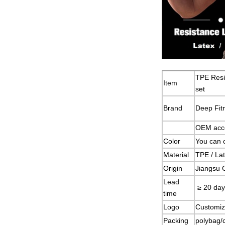
TPE Resi
Item
set
Brand
Deep Fit
OEM acc
Color
You can 
Material
TPE / Lat
Origin
Jiangsu 
Lead
≥ 20 day
time
Logo
Customiz
Packing
polybag/c