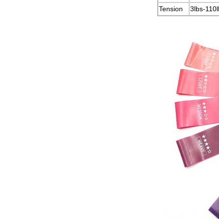
Tension
3lbs-110l