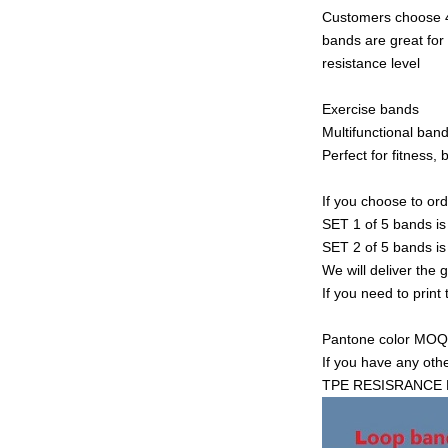
Customers choose 4 
bands are great for
resistance level
Exercise bands
Multifunctional band
Perfect for fitness,
If you choose to or
SET 1 of 5 bands 
SET 2 of 5 bands 
We will deliver the 
If you need to print
Pantone color MOQ i
If you have any oth
TPE RESISRANCE 