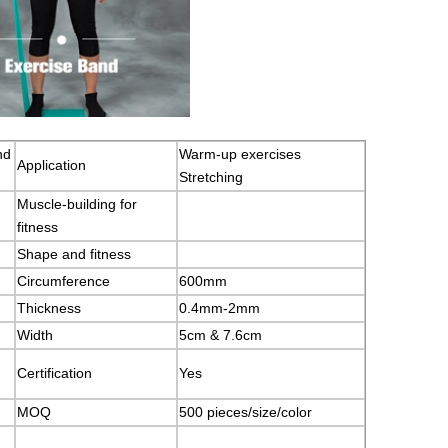
nd
Warm-up exercises
Application
Stretching
Muscle-building for
fitness
Shape and fitness
Circumference
600mm
Thickness
0.4mm-2mm
Width
5cm & 7.6cm
Certification
Yes
MOQ
500 pieces/size/color