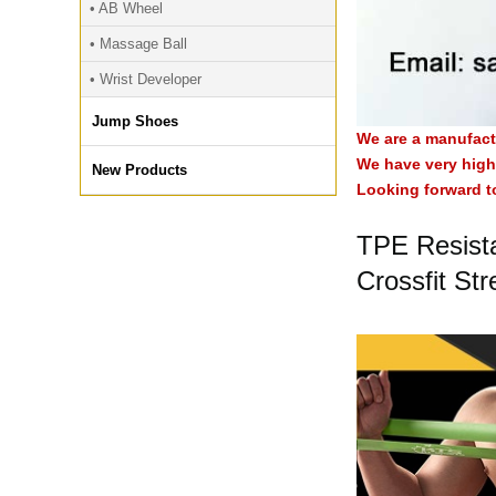
• AB Wheel
• Massage Ball
• Wrist Developer
Jump Shoes
We are a manufact
We have very high 
New Products
Looking forward t
TPE Resist
Crossfit Str