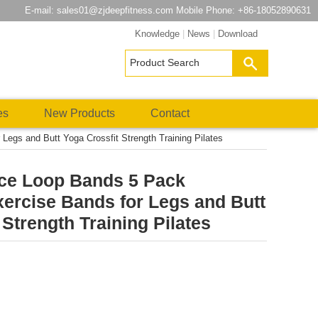
E-mail:
sales01@zjdeepfitness.com
Mobile Phone: +86-18052890631
Knowledge
|
News
|
Download
es
New Products
Contact
egs and Butt Yoga Crossfit Strength Training Pilates
ce Loop Bands 5 Pack
ercise Bands for Legs and Butt
 Strength Training Pilates