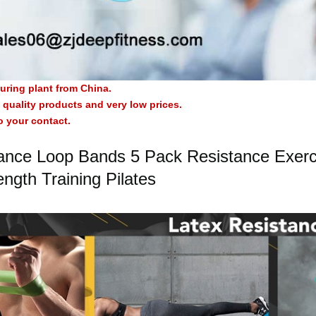
uring plant from China.
quality products and very low prices.
o your contact.
ance Loop Bands 5 Pack Resistance Exerci
ength Training Pilates