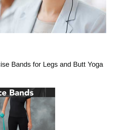
se Bands for Legs and Butt Yoga