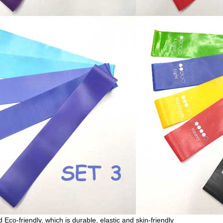
Eco-friendly, which is durable, elastic and skin-friendly