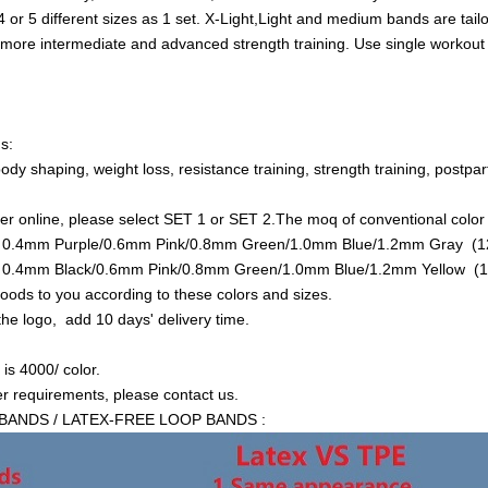
or 5 different sizes as 1 set. X-Light,Light and medium bands are tail
 more intermediate and advanced strength training. Use single workout 
s:
 body shaping, weight loss, resistance training, strength training, postpa
der online, please select SET 1 or SET 2.The moq of conventional color 
is 0.4mm Purple/0.6mm Pink/0.8mm Green/1.0mm Blue/1.2mm Gray (12
is 0.4mm Black/0.6mm Pink/0.8mm Green/1.0mm Blue/1.2mm Yellow (1
goods to you according to these colors and sizes.
 the logo, add 10 days' delivery time.
s 4000/ color.
er requirements, please contact us.
BANDS / LATEX-FREE LOOP BANDS :