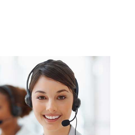
atsApp