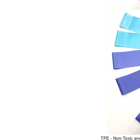
TPE - Non-Toxic and 