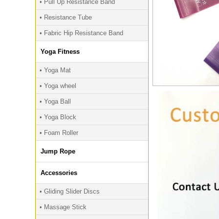
• Pull Up Resistance Band
• Resistance Tube
• Fabric Hip Resistance Band
Yoga Fitness
• Yoga Mat
• Yoga wheel
• Yoga Ball
• Yoga Block
• Foam Roller
Jump Rope
Accessories
• Gliding Slider Discs
• Massage Stick