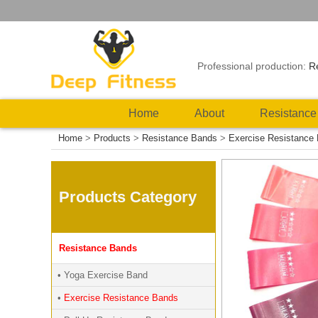
Professional production:
R
Home
About
Resistance
Home
>
Products
>
Resistance Bands
>
Exercise Resistance
Products Category
Resistance Bands
• Yoga Exercise Band
•
Exercise Resistance Bands