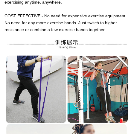
exercising anytime, anywhere.
COST EFFECTIVE - No need for expensive exercise equipment.
No need for any more exercise bands. Just switch to higher
resistance or combine a few exercise bands together.