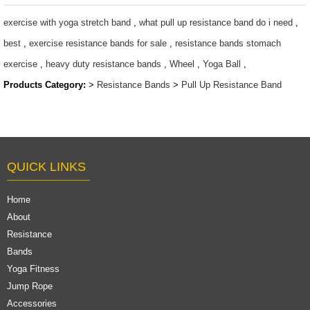
$1.27 ~ 14.5
exercise with yoga stretch band
,
what pull up resistance band do i need
,
best
,
exercise resistance bands for sale
,
resistance bands stomach
exercise
,
heavy duty resistance bands
,
Wheel
,
Yoga Ball
,
Products Category:
>
Resistance Bands
>
Pull Up Resistance Band
QUICK LINKS
Home
About
Resistance
Bands
Yoga Fitness
Jump Rope
Accessories