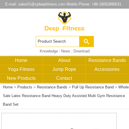
E-mail:
sales01@zjdeepfitness.com
Mobile Phone: +86-18052890631
Knowledge
|
News
|
Download
Home
About
Resistance Bands
Yoga Fitness
Jump Rope
Accessories
New Products
Contact
Home
>
Products
>
Resistance Bands
>
Pull Up Resistance Band
>
Whole
Sale Latex Resistance Band Heavy Duty Assisted Multi Gym Resistance
Band Set