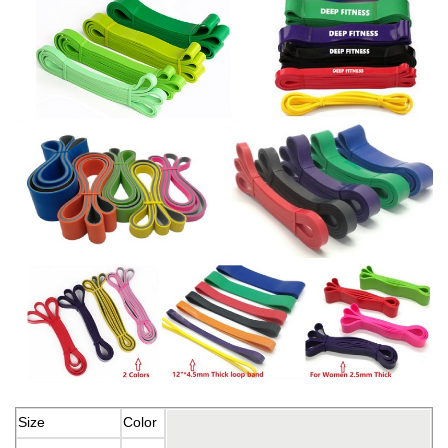
Size
Color