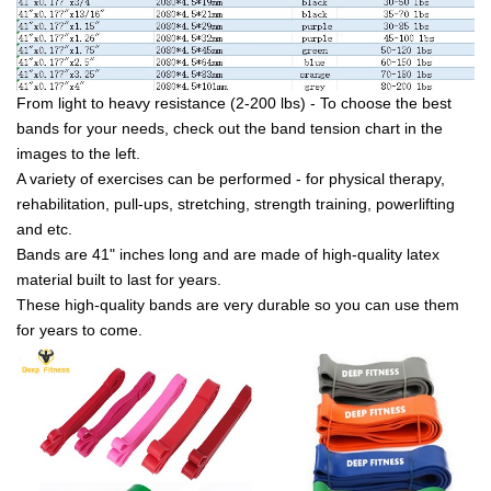
From light to heavy resistance (2-200 lbs) - To choose the best
bands for your needs, check out the band tension chart in the
images to the left.
A variety of exercises can be performed - for physical therapy,
rehabilitation, pull-ups, stretching, strength training, powerlifting
and etc.
Bands are 41" inches long and are made of high-quality latex
material built to last for years.
These high-quality bands are very durable so you can use them
for years to come.