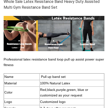
Whole Sale Latex Resistance Band Heavy Duty Assisted
Multi Gym Resistance Band Set
Professional latex resistance band loop pull up assist power super
fitness
Name
Pull up band set
Material
100% Natural Latex
Red,black,purple,green, blue or
Color
customized as your request
Logo
Customized logo