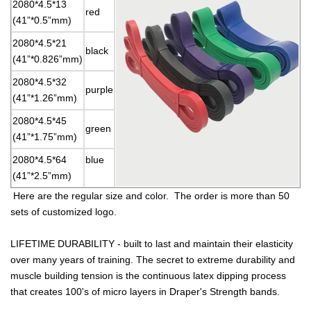
2080*4.5*13
red
(41”*0.5”mm)
2080*4.5*21
black
(41”*0.826”mm)
2080*4.5*32
purple
(41”*1.26”mm)
2080*4.5*45
green
(41”*1.75”mm)
2080*4.5*64
blue
(41”*2.5”mm)
Here are the regular size and color. The order is more than 50
sets of customized logo.
LIFETIME DURABILITY - built to last and maintain their elasticity
over many years of training. The secret to extreme durability and
muscle building tension is the continuous latex dipping process
that creates 100's of micro layers in Draper's Strength bands.