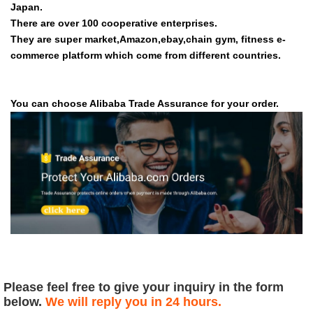
Japan.
There are over 100 cooperative enterprises.
They are super market,Amazon,ebay,chain gym, fitness e-
commerce platform which come from different countries.
You can choose Alibaba Trade Assurance for your order.
Please feel free to give your inquiry in the form
below.
We will reply you in 24 hours.