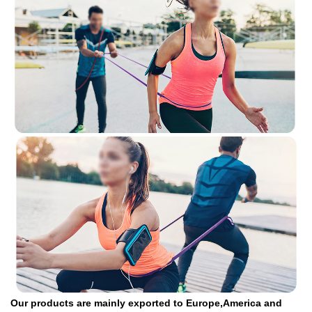
Our products are mainly exported to Europe,America and