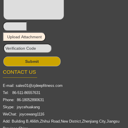
CONTACT US
E-mail:
sales01@zjdeepfitness.com
Tel: 86-511-86557631
Phone: 86-18052890631
Skype: joycehuakang
WeChat: joycewang1116
Add: Building B,466th,Zhihui Road,New District,Zhenjiang City,Jiangsu