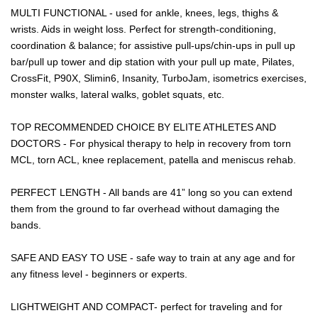
MULTI FUNCTIONAL - used for ankle, knees, legs, thighs &
wrists. Aids in weight loss. Perfect for strength-conditioning,
coordination & balance; for assistive pull-ups/chin-ups in pull up
bar/pull up tower and dip station with your pull up mate, Pilates,
CrossFit, P90X, Slimin6, Insanity, TurboJam, isometrics exercises,
monster walks, lateral walks, goblet squats, etc.
TOP RECOMMENDED CHOICE BY ELITE ATHLETES AND
DOCTORS - For physical therapy to help in recovery from torn
MCL, torn ACL, knee replacement, patella and meniscus rehab.
PERFECT LENGTH - All bands are 41” long so you can extend
them from the ground to far overhead without damaging the
bands.
SAFE AND EASY TO USE - safe way to train at any age and for
any fitness level - beginners or experts.
LIGHTWEIGHT AND COMPACT- perfect for traveling and for