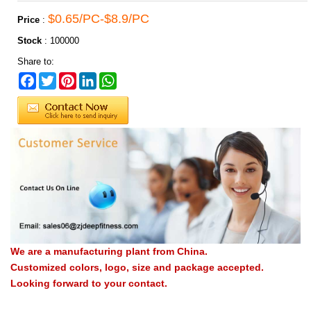
$0.65/PC-$8.9/PC
Price
:
Stock
:
100000
Share to:
Facebook
Twitter
Pinterest
LinkedIn
WhatsApp
We are a manufacturing plant from China.
Customized colors, logo, size and package accepted.
Looking forward to your contact.