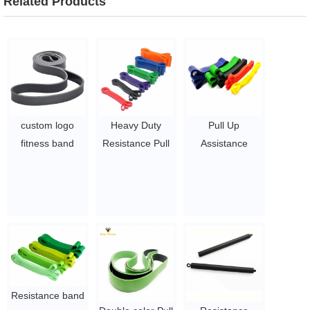
Related Products
custom logo
Heavy Duty
Pull Up
fitness band
Resistance Pull
Assistance
elastic pull up
Up Resistance
Bands - Set of 5
exercise
Bands
Resistance
resistance gym
$1.27 ~ 14.5
Heavy Duty
bands
Workout
$1~$4/pc
Exercise Crossfit
Stretch Fitness
Bands Assist Set
for Body,
Resistance band
Instruction Guide