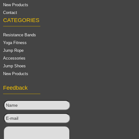
New Products
Contact
CATEGORIES
Resistance Bands
Yoga Fitness
Jump Rope
Accessories
Jump Shoes
New Products
Feedback