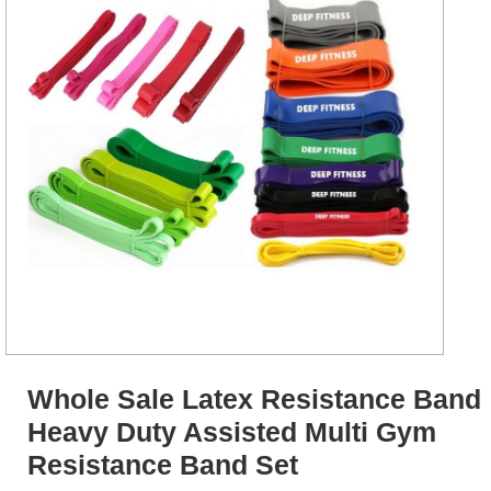
Whole Sale Latex Resistance Band
Heavy Duty Assisted Multi Gym
Resistance Band Set