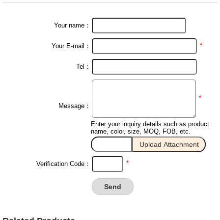
Your name：
*
Your E-mail：
Tel：
*
Message：
Enter your inquiry details such as product
name, color, size, MOQ, FOB, etc.
*
Verification Code：