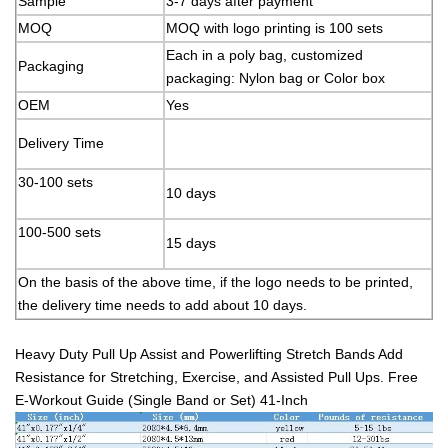
Sample
3-7 days after payment
MOQ
MOQ with logo printing is 100 sets
Each in a poly bag, customized
Packaging
packaging: Nylon bag or Color box
OEM
Yes
Delivery Time
30-100 sets
10 days
100-500 sets
15 days
On the basis of the above time, if the logo needs to be printed,
the delivery time needs to add about 10 days.
Heavy Duty Pull Up Assist and Powerlifting Stretch Bands Add
Resistance for Stretching, Exercise, and Assisted Pull Ups. Free
E-Workout Guide (Single Band or Set) 41-Inch