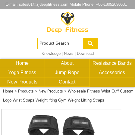
E-mail:
sales01@zjdeepfitness.com
Mobile Phone: +86-18052890631
Knowledge
|
News
|
Download
Home
About
Resistance Bands
Yoga Fitness
Jump Rope
Accessories
New Products
Contact
Home
>
Products
>
New Products
>
Wholesale Fitness Wrist Cuff Custom
Logo Wrist Straps Weightlifting Gym Weight Lifting Straps