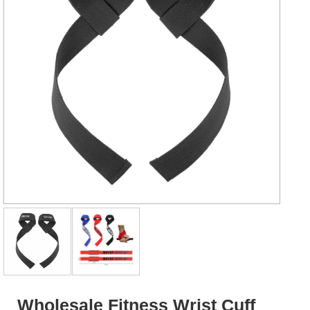
Wholesale Fitness Wrist Cuff