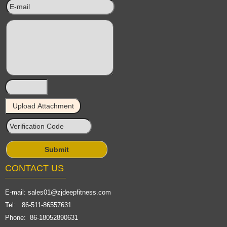
CONTACT US
E-mail:
sales01@zjdeepfitness.com
Tel: 86-511-86557631
Phone: 86-18052890631