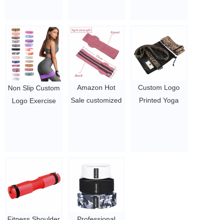
Tape / Breast Lift
bands
resistance bands
| Achieve Chest
$ 4 ~ 6 per set
with custom logo
Support Lift tape
$1.3/pc-$2.3/pc
$0.4 - 0.61
Amazon Hot
Custom Logo
Non Slip Custom
Sale customized
Printed Yoga
Logo Exercise
Hip Bands set of
Gym Exercise
Home Gym Yoga
3 Exercise high
fitness for Legs
Equipment Hip
elastic bands
Glutes Booty Hip
Nude Color
$ 4 ~ 6 per set
Fabric
Fitness
Resistance
Resistance
Bands
Bands
$1.3/pc-$2.3/pc
$1.3/pc-$2.3/pc
Fitness Shoulder
Professional