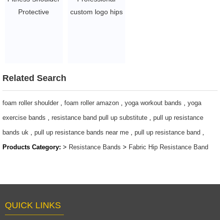
Protective
custom logo hips
Barbell Pad with
exercise workout
custom logo
resistance bands
$1.5 - 3
for indoor sports
$0.8/PC-$2.2/PC
Related Search
foam roller shoulder
,
foam roller amazon
,
yoga workout bands
,
yoga
exercise bands
,
resistance band pull up substitute
,
pull up resistance
bands uk
,
pull up resistance bands near me
,
pull up resistance band
,
Products Category:
>
Resistance Bands
>
Fabric Hip Resistance Band
QUICK LINKS