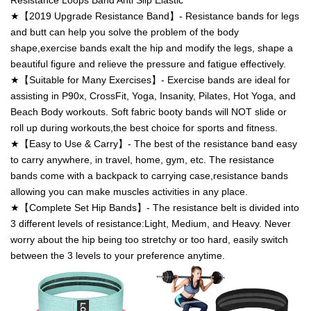
Resistance Loops Band Anti Slip Elastic
★【2019 Upgrade Resistance Band】- Resistance bands for legs
and butt can help you solve the problem of the body
shape,exercise bands exalt the hip and modify the legs, shape a
beautiful figure and relieve the pressure and fatigue effectively.
★【Suitable for Many Exercises】- Exercise bands are ideal for
assisting in P90x, CrossFit, Yoga, Insanity, Pilates, Hot Yoga, and
Beach Body workouts. Soft fabric booty bands will NOT slide or
roll up during workouts,the best choice for sports and fitness.
★【Easy to Use & Carry】- The best of the resistance band easy
to carry anywhere, in travel, home, gym, etc. The resistance
bands come with a backpack to carrying case,resistance bands
allowing you can make muscles activities in any place.
★【Complete Set Hip Bands】- The resistance belt is divided into
3 different levels of resistance:Light, Medium, and Heavy. Never
worry about the hip being too stretchy or too hard, easily switch
between the 3 levels to your preference anytime.