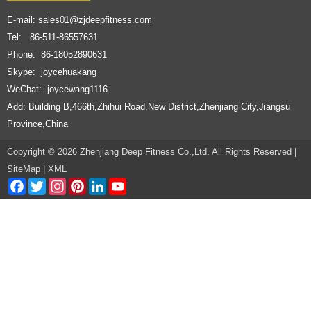
E-mail:
sales01@zjdeepfitness.com
Tel: 86-511-86557631
Phone: 86-18052890631
Skype: joycehuakang
WeChat: joycewang1116
Add: Building B,466th,Zhihui Road,New District,Zhenjiang City,Jiangsu
Province,China
Copyright © 2026 Zhenjiang Deep Fitness Co.,Ltd. All Rights Reserved |
SiteMap
|
XML
Facebook
Twitter
Instagram
Pinterest
LinkedIn
YouTube
Channel