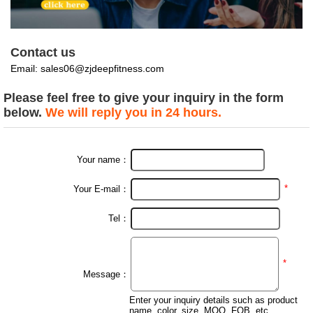
Contact us
Email:
sales06@zjdeepfitness.com
Please feel free to give your inquiry in the form
below.
We will reply you in 24 hours.
Your name：
*
Your E-mail：
Tel：
*
Message：
Enter your inquiry details such as product
name, color, size, MOQ, FOB, etc.