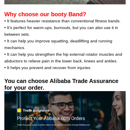
Why choose our booty Band?
• It features heavier resistance than conventional fitness bands.
• It's perfect for warm-ups, burnouts, but you can also use it in
between sets.
• It can help you improve squatting, deadlifting and running
mechanics.
• It can help you strengthen the hip external rotator muscles and
abductors to relieve pain in the lower back, knees and ankles.
• It helps you prevent and recover from injuries.
You can choose Alibaba Trade Assurance
for your order.