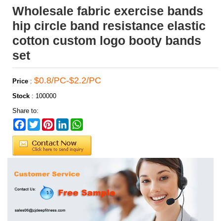
Wholesale fabric exercise bands
hip circle band resistance elastic
cotton custom logo booty bands
set
$0.8/PC-$2.2/PC
Price
:
Stock
:
100000
Share to:
Facebook
Twitter
Pinterest
LinkedIn
WhatsApp