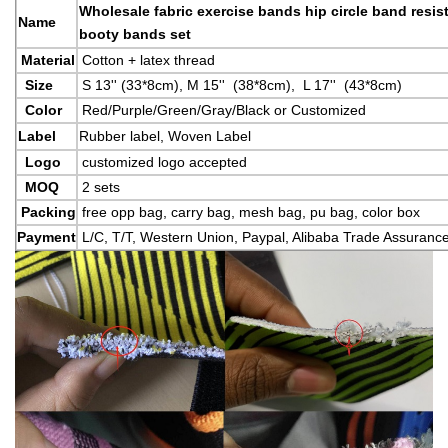
Wholesale fabric exercise bands hip circle band resis
Name
booty bands set
Material
Cotton + latex thread
Size
S 13'' (33*8cm), M 15'' (38*8cm), L 17'' (43*8cm)
Color
Red/Purple/Green/Gray/Black or Customized
Label
Rubber label, Woven Label
Logo
customized logo accepted
MOQ
2 sets
Packing
free opp bag, carry bag, mesh bag, pu bag, color box
Payment
L/C, T/T, Western Union, Paypal, Alibaba Trade Assuranc