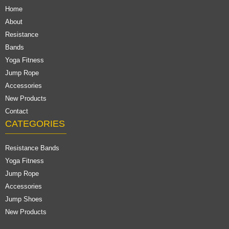
Home
About
Resistance
Bands
Yoga Fitness
Jump Rope
Accessories
New Products
Contact
CATEGORIES
Resistance Bands
Yoga Fitness
Jump Rope
Accessories
Jump Shoes
New Products