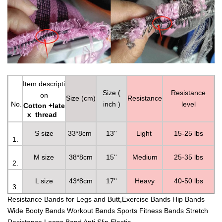
Item descripti
Size (
Resistance
on
S
ize
(cm)
Resistance
No.
inch )
level
Cotton +late
x thread
S size
33*8cm
13''
Light
15-25 lbs
1.
M size
38*8cm
15''
Medium
25-35 lbs
2.
L size
43*8cm
17''
Heavy
40-50 lbs
3.
Resistance Bands for Legs and Butt,Exercise Bands Hip Bands
Wide Booty Bands Workout Bands Sports Fitness Bands Stretch