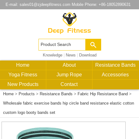
E-mail:
sales01@zjdeepfitness.com
Mobile Phone: +86-18052890631
Knowledge
|
News
|
Download
Home
About
Resistance Bands
Yoga Fitness
Jump Rope
Accessories
New Products
Contact
Home
>
Products
>
Resistance Bands
>
Fabric Hip Resistance Band
>
Wholesale fabric exercise bands hip circle band resistance elastic cotton
custom logo booty bands set