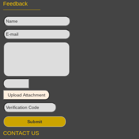
Feedback
CONTACT US