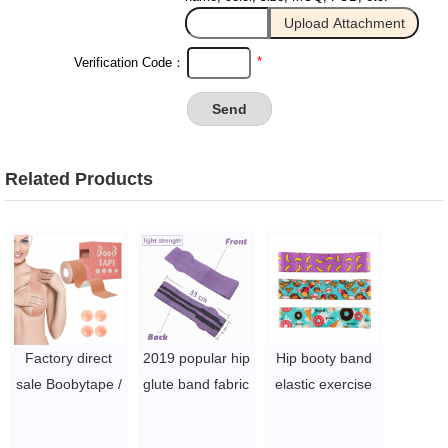
*
Verification Code：
Related Products
Factory direct
2019 popular hip
Hip booty band
sale Boobytape /
glute band fabric
elastic exercise
Waterproof
resistance leg
workout yoga
Sweat-Proof Bob
booty elastic
fitness fabric