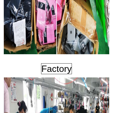
Factory