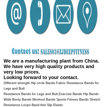
We are a manufacturing plant from China.
We have very high quality products and
very low prices.
Looking forward to your contact.
Different strength Hip circle Bands Fabric Resistance Bands for
Legs and Butt
Resistance Bands for Legs and Butt,Exercise Bands Hip Bands
Wide Booty Bands Workout Bands Sports Fitness Bands Stretch
Resistance Loops Band Anti Slip Elastic