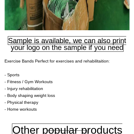
Sample is available, we can also print
your logo on the sample if you need
Exercise Bands Perfect for exercises and rehabilitaition:
- Sports
- Fitness / Gym Workouts
- Injury rehabilitation
- Body shaping weight loss
- Physical therapy
- Home workouts
Other popular products