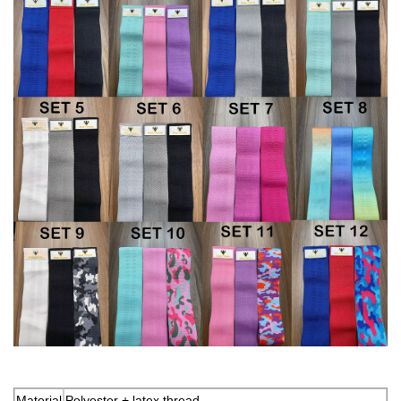
Material
Polyester + latex thread