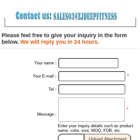
Please feel free to give your inquiry in the form
below.
We will reply you in 24 hours.
Your name：
*
Your E-mail：
Tel：
*
Message：
Enter your inquiry details such as product
name, color, size, MOQ, FOB, etc.