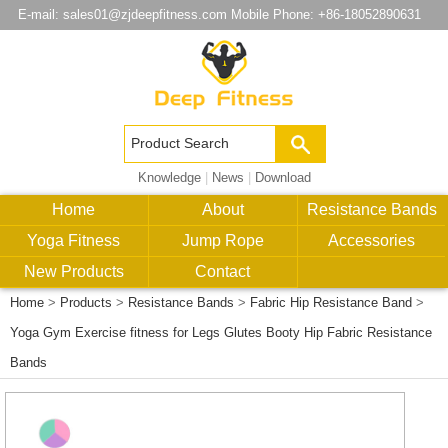
E-mail:
sales01@zjdeepfitness.com
Mobile Phone: +86-18052890631
Knowledge
|
News
|
Download
Home
About
Resistance Bands
Yoga Fitness
Jump Rope
Accessories
New Products
Contact
Home
>
Products
>
Resistance Bands
>
Fabric Hip Resistance Band
>
Yoga Gym Exercise fitness for Legs Glutes Booty Hip Fabric Resistance
Bands