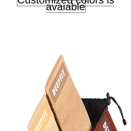
avaiable