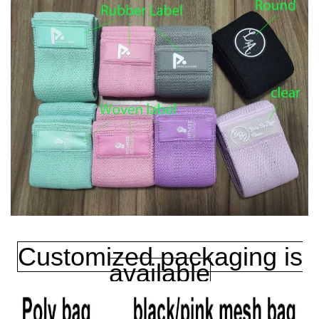
Customized packaging is
available