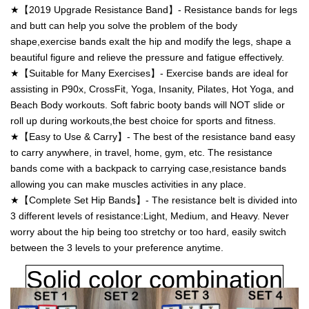
★【2019 Upgrade Resistance Band】- Resistance bands for legs
and butt can help you solve the problem of the body
shape,exercise bands exalt the hip and modify the legs, shape a
beautiful figure and relieve the pressure and fatigue effectively.
★【Suitable for Many Exercises】- Exercise bands are ideal for
assisting in P90x, CrossFit, Yoga, Insanity, Pilates, Hot Yoga, and
Beach Body workouts. Soft fabric booty bands will NOT slide or
roll up during workouts,the best choice for sports and fitness.
★【Easy to Use & Carry】- The best of the resistance band easy
to carry anywhere, in travel, home, gym, etc. The resistance
bands come with a backpack to carrying case,resistance bands
allowing you can make muscles activities in any place.
★【Complete Set Hip Bands】- The resistance belt is divided into
3 different levels of resistance:Light, Medium, and Heavy. Never
worry about the hip being too stretchy or too hard, easily switch
between the 3 levels to your preference anytime.
Solid
color combination