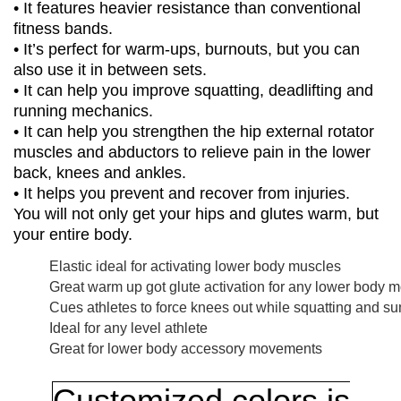
• It features heavier resistance than conventional
fitness bands.
• It’s perfect for warm-ups, burnouts, but you can
also use it in between sets.
• It can help you improve squatting, deadlifting and
running mechanics.
• It can help you strengthen the hip external rotator
muscles and abductors to relieve pain in the lower
back, knees and ankles.
• It helps you prevent and recover from injuries.
You will not only get your hips and glutes warm, but
your entire body.
Elastic ideal for activating lower body muscles
Great warm up got glute activation for any lower body
Cues athletes to force knees out while squatting and su
Ideal for any level athlete
Great for lower body accessory movements
Customized colors is