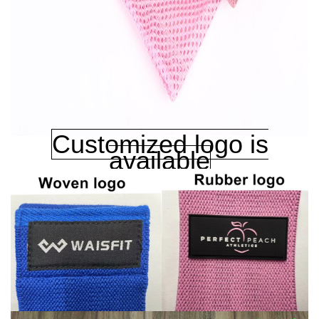
Customized logo is
available