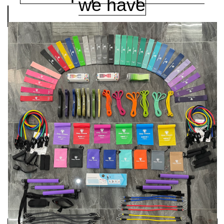
we have