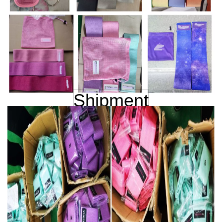
Shipment