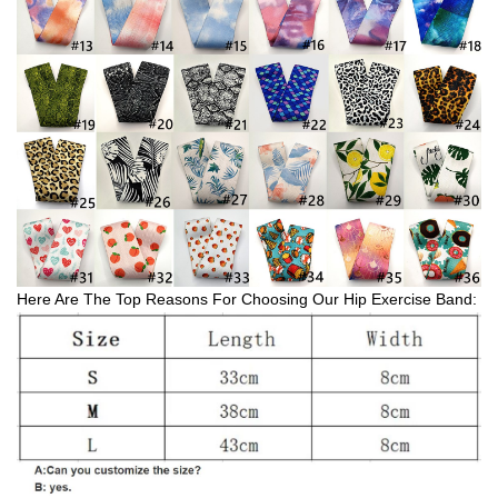
Here Are The Top Reasons For Choosing Our Hip Exercise Band: