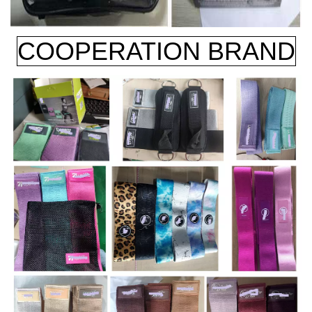
COOPERATION BRAND