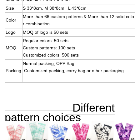
Size
S 33*8cm, M 38*8cm, L 43*8cm
More than 66 custom patterns & More than 12 solid colo
Color
r combination
Logo
MOQ of logo is 50 sets
Regular colors: 50 sets
MOQ
Custom patterns: 100 sets
Customized colors: 500 sets
Normal packing, OPP Bag
Packing
Customized packing, carry bag or other packaging
Different
pattern choices