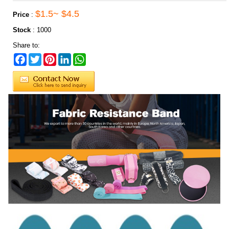
$1.5~ $4.5
Price
:
Stock
:
1000
Share to:
Facebook
Twitter
Pinterest
LinkedIn
WhatsApp