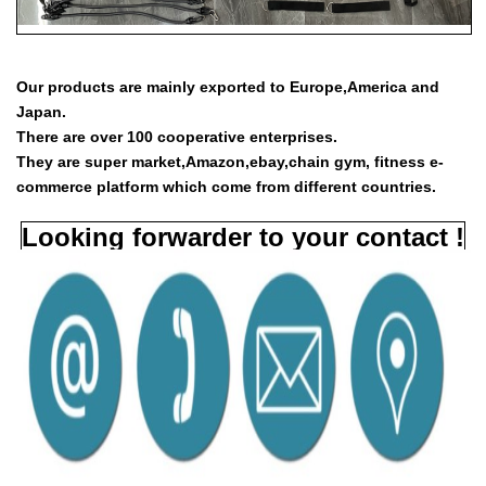
Our products are mainly exported to Europe,America and
Japan.
There are over 100 cooperative enterprises.
They are super market,Amazon,ebay,chain gym, fitness e-
commerce platform which come from different countries.
Looking forwarder to your contact !