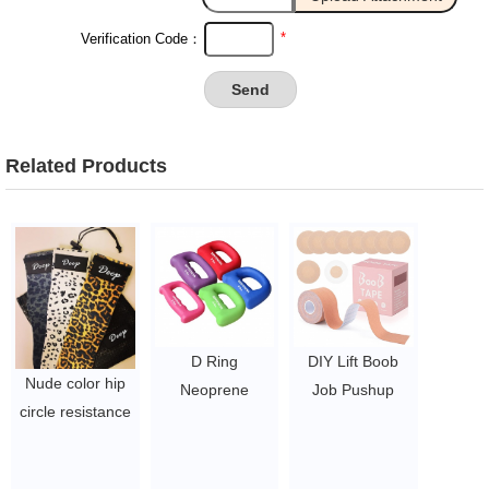
*
Verification Code：
Related Products
D Ring
DIY Lift Boob
Nude color hip
Neoprene
Job Pushup
circle resistance
Dumbbell Empty
Breast Body Bra
bands fitness
Strike Dumbbell
Foot Waterproof
workout latex
$1.2-1.9
Tape Cover