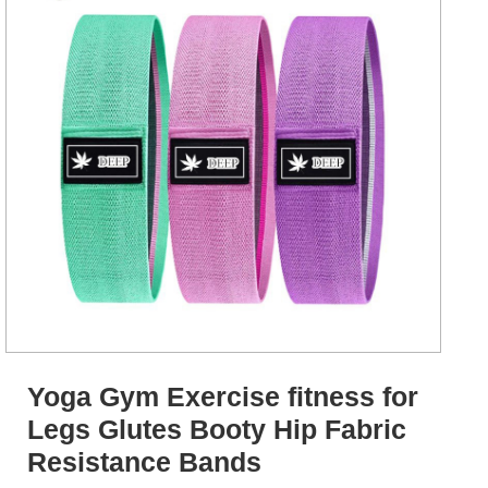
Yoga Gym Exercise fitness for
Legs Glutes Booty Hip Fabric
Resistance Bands