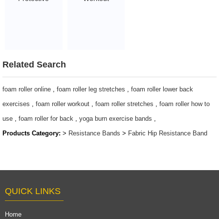
Barbell Pad with
Exercise Bands
custom logo
fabric resistance
$1.5 - 3
bands sets
$0.8/PC-$2.2/PC
Related Search
foam roller online
,
foam roller leg stretches
,
foam roller lower back
exercises
,
foam roller workout
,
foam roller stretches
,
foam roller how to
use
,
foam roller for back
,
yoga burn exercise bands
,
Products Category:
>
Resistance Bands
>
Fabric Hip Resistance Band
QUICK LINKS
Home