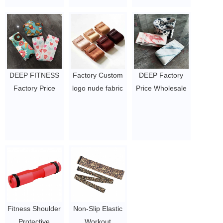
booty bands
$0.4 - 0.61
exercise rubber
loop bands
$1.3/pc-$2.3/pc
DEEP FITNESS
Factory Custom
DEEP Factory
Factory Price
logo nude fabric
Price Wholesale
Wholesale
resistance bands
Customize
Customize
set thick workout
Rubber Logo
Rubber Logo
bands Fitness
Nude Color
Nude Color
exercise hip
Fitness Hip
Fitness Hip
booty bands
Resistance
Resistance
$0.8/PC-$1.21/PC
Booty Band
Booty Band
$0.98/pc-$1.29/pc
$1.3/pc-$2.3/pc
Fitness Shoulder
Non-Slip Elastic
Protective
Workout