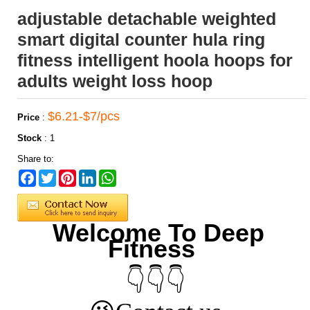
adjustable detachable weighted
smart digital counter hula ring
fitness intelligent hoola hoops for
adults weight loss hoop
$6.21-$7/pcs
Price
:
Stock
:
1
Share to:
Facebook
Twitter
Pinterest
LinkedIn
WhatsApp
Welcome To Deep
Fitness
👇👇👇