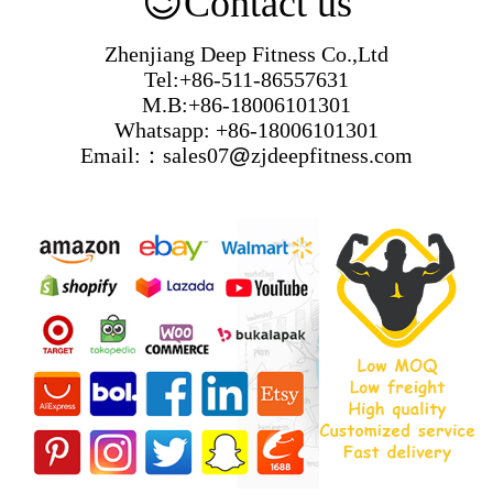
😉
Contact us
Zhenjiang Deep Fitness Co.,Ltd
Tel:+86-511-86557631
M.B:+86-18006101301
Whatsapp: +86-18006101301
Email:：sales07
@
zjdeepfitness.com