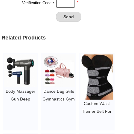
*
Verification Code：
Related Products
Body Massager
Dance Bag Girls
Gun Deep
Gymnastics Gym
Custom Waist
Pressure Relieve
Bag Kids Duffle
Trainer Belt For
Massage Gun
Bag Unicorn
Ladies Custom
Cordless Private
Overnight Travel
Logo Waist
Label Gym Body
Bag with Shoe