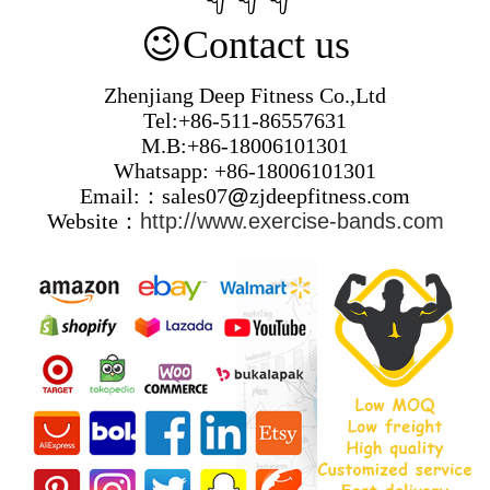
😉
Contact us
Zhenjiang Deep Fitness Co.,Ltd
Tel:+86-511-86557631
M.B:+86-18006101301
Whatsapp: +86-18006101301
Email:：sales07
@
zjdeepfitness.com
Website：
http://www.exercise-bands.com