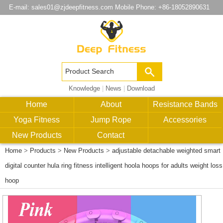
E-mail:
sales01@zjdeepfitness.com
Mobile Phone: +86-18052890631
Knowledge
|
News
|
Download
Home
About
Resistance Bands
Yoga Fitness
Jump Rope
Accessories
New Products
Contact
Home
>
Products
>
New Products
>
adjustable detachable weighted smart
digital counter hula ring fitness intelligent hoola hoops for adults weight loss
hoop