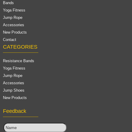
Bands
Yoga Fitness
Jump Rope
Accessories
New Products
Contact
CATEGORIES
Resistance Bands
Yoga Fitness
Jump Rope
Accessories
Jump Shoes
New Products
Feedback