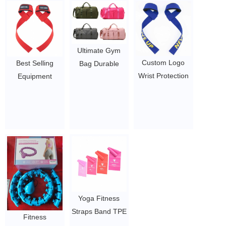
Trimmer Shaper
Muscle Therapy
Compartments
Three Belt
Massage Gun
Sports Ballet Bag
2~2.95
$19.54 - $27.88
Teens
Weekender
Ultimate Gym
Sleepover Carry
Custom Logo
Best Selling
Bag Durable
On Bag
Wrist Protection
Equipment
Duffel Bag with
$1.05/PC-$2.5/PC
Bodybuilding
Support Training
Compartments
Training Weight
Wrist Wrap
Including Water
Lifting Workout
Powerlifting
Resistant Pouch
Gym Adjustable
straps
$1.05/PC-$2.5/PC
Wrist Straps
$1.05-3.75
$1.05/PC-$2.5/PC
Yoga Fitness
Straps Band TPE
Fitness
latex Resistance