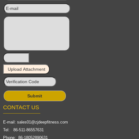
CONTACT US
E-mail:
sales01@zjdeepfitness.com
Tel: 86-511-86557631
Phone: 86-18052890631