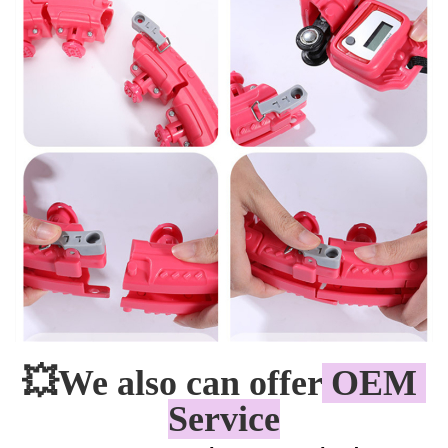
💥
We also can offer
 OEM 
Service