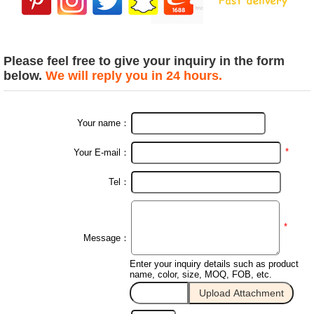
Please feel free to give your inquiry in the form
below.
We will reply you in 24 hours.
Your name：
*
Your E-mail：
Tel：
*
Message：
Enter your inquiry details such as product
name, color, size, MOQ, FOB, etc.