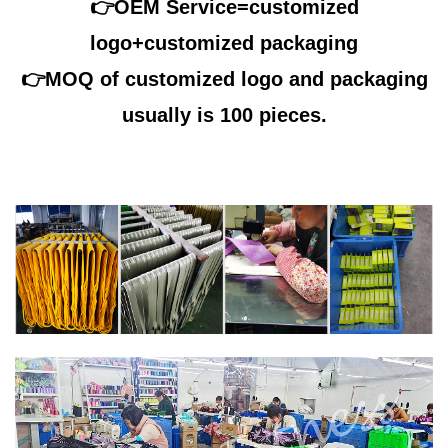
👉OEM Service=customized
logo+customized packaging
👉
MOQ of customized logo and packaging
usually is 100 pieces.