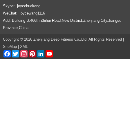
Skype: joycehuakang
WeChat: joycewang1116
Add: Building B,466th,Zhihui Road,New District,Zhenjiang City,Jiangsu
Province,China
Copyright © 2026 Zhenjiang Deep Fitness Co.,Ltd. All Rights Reserved |
SiteMap
|
XML
Facebook
Twitter
Instagram
Pinterest
LinkedIn
YouTube
Channel