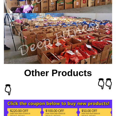
Other Products
👇👇
👇