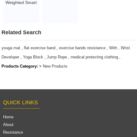
Weighted Smart
Bands 50m roll
hula ring hoop
$10-26.05
for Adults Gym
Fitness with ball
Related Search
$3.97-4.76
youga mat
,
flat exercise band
,
exercise bands resistance
,
With
,
Wrist
Developer
,
Yoga Block
,
Jump Rope
,
medical protecting clothing
,
Products Category:
>
New Products
QUICK LINKS
Home
About
Resistance