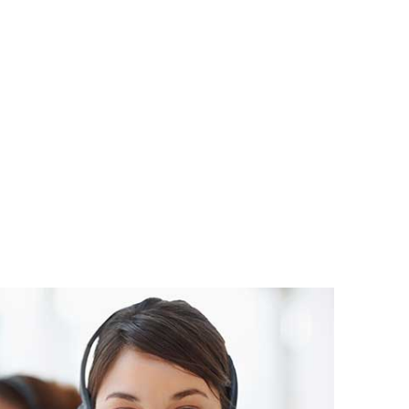
atsApp