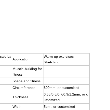
sale La
Warm-up exercises
Application
Stretching
Muscle-building for
fitness
Shape and fitness
Circumference
600mm, or customized
0.35/0.5/0.7/0.9/1.2mm, or c
Thickness
ustomized
Width
5cm , or customized