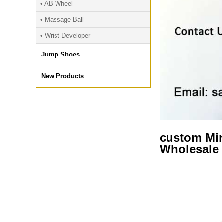
• AB Wheel
• Massage Ball
• Wrist Developer
Jump Shoes
New Products
custom Min
Wholesale 