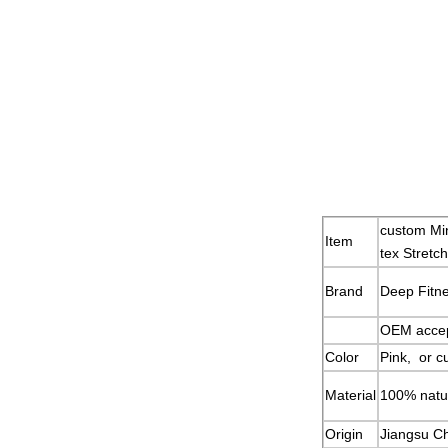
custom Min
Item
tex Stretc
Brand
Deep Fitn
OEM acce
Color
Pink, or c
Material
100% natur
Origin
Jiangsu C