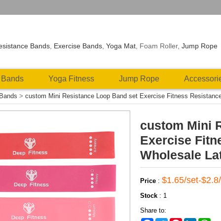
esistance Bands
,
Exercise Bands
,
Yoga Mat
, Foam Roller,
Jump Rope
 Bands
Yoga Fitness
Jump Rope
Accessori
 Bands
>
custom Mini Resistance Loop Band set Exercise Fitness Resistanc
custom Mini 
Exercise Fit
Wholesale La
$1.65/set-$2.8/
Price
:
Stock
:
1
Share to: