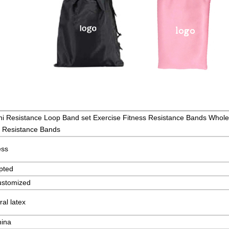
i Resistance Loop Band set Exercise Fitness Resistance Bands Whole
h Resistance Bands
ess
pted
ustomized
al latex
hina