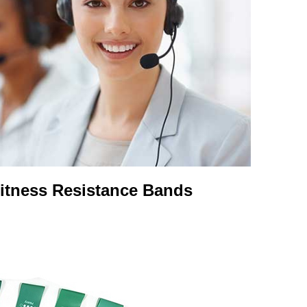
Fitness Resistance Bands