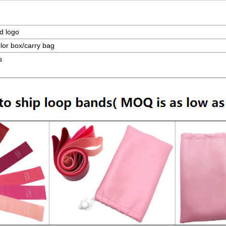
d logo
lor box/carry bag
s