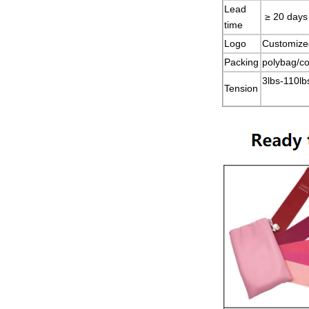
Lead
≥ 20 days
time
Logo
Customize
Packing
polybag/co
3lbs-110lb
Tension