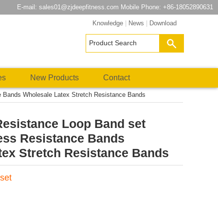
E-mail:
sales01@zjdeepfitness.com
Mobile Phone: +86-18052890631
Knowledge
|
News
|
Download
es
New Products
Contact
e Bands Wholesale Latex Stretch Resistance Bands
Resistance Loop Band set
ness Resistance Bands
tex Stretch Resistance Bands
set