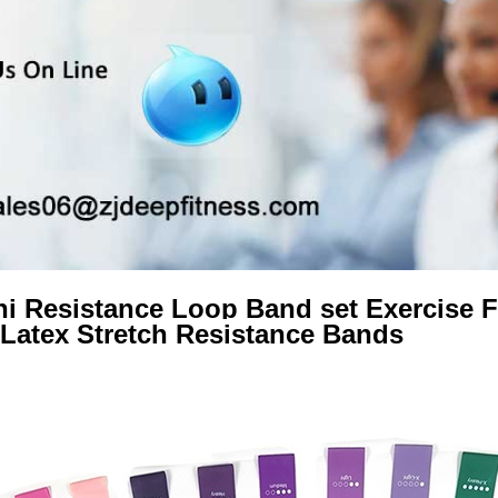
i Resistance Loop Band set Exercise 
Latex Stretch Resistance Bands