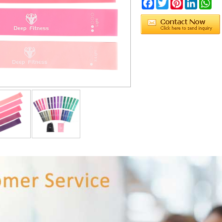
Facebook
Twitter
Pinterest
LinkedIn
Wh