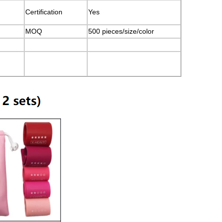
Certification
Yes
MOQ
500 pieces/size/color