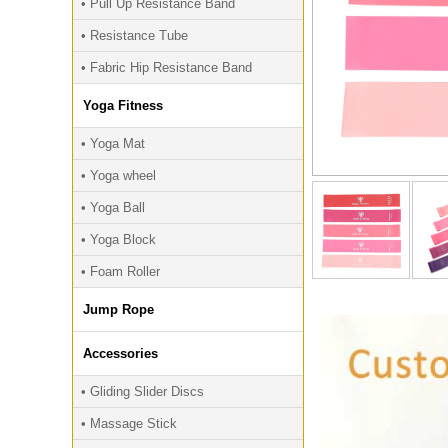
• Pull Up Resistance Band
• Resistance Tube
• Fabric Hip Resistance Band
Yoga Fitness
• Yoga Mat
• Yoga wheel
• Yoga Ball
• Yoga Block
• Foam Roller
Jump Rope
Accessories
• Gliding Slider Discs
• Massage Stick