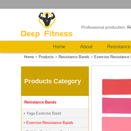
Professional production:
R
Home
About
Resistance
Home
>
Products
>
Resistance Bands
>
Exercise Resistance
Products Category
Resistance Bands
• Yoga Exercise Band
•
Exercise Resistance Bands