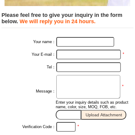
Please feel free to give your inquiry in the form
below.
We will reply you in 24 hours.
Your name：
*
Your E-mail：
Tel：
*
Message：
Enter your inquiry details such as product
name, color, size, MOQ, FOB, etc.
*
Verification Code：