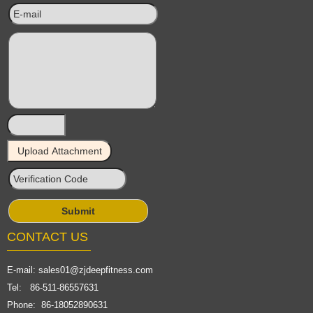
CONTACT US
E-mail:
sales01@zjdeepfitness.com
Tel: 86-511-86557631
Phone: 86-18052890631