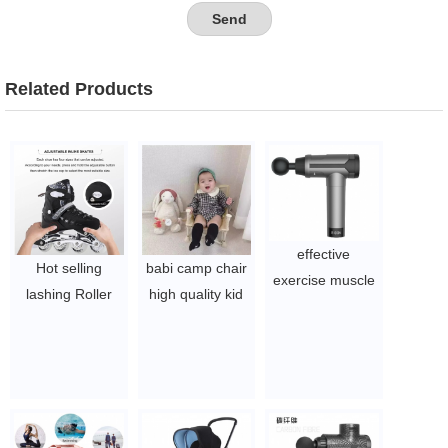
Related Products
effective
Hot selling
babi camp chair
exercise muscle
lashing Roller
high quality kid
massage gun
Four Wheels
fold camp chair
deep tissue
Roller Skates
customized logo
massager
Inline Skates
dining chair for
$19.54 - $27.88
$20-23
baby babi
booster seat