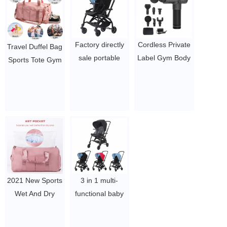
$10.58-13.72
Factory directly
Cordless Private
Travel Duffel Bag
sale portable
Label Gym Body
Sports Tote Gym
baby stroller
Muscle Therapy
Bag with Shoes
custom design
Massage Gun
Compartment
Travel Infant
$19.54 - $27.88
Shoulder
stroller with
Weekender
custom logo
Overnight Bag
$100-107.2
for Women Men
$3.96-$5.1/pcs
2021 New Sports
3 in 1 multi-
Wet And Dry
functional baby
Separation Nylon
stroller with Baby
Waterproof
carry basket