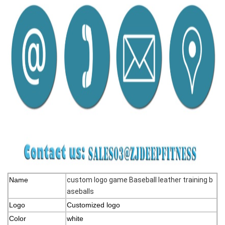
Name
custom logo game Baseball leather training b
aseballs
Logo
Customized logo
Color
white