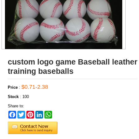
custom logo game Baseball leather
training baseballs
$0.71-2.38
Price
:
Stock
:
100
Share to:
Facebook
Twitter
Pinterest
LinkedIn
WhatsApp