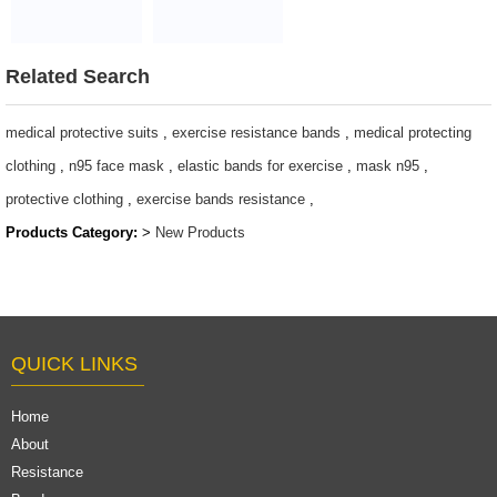
Sports
Cheap price
Swimming Gym
baby pram
Duffle Bag Pink
$91-104
Related Search
Gym Bag
$3.96-$5.1/pcs
medical protective suits
,
exercise resistance bands
,
medical protecting
clothing
,
n95 face mask
,
elastic bands for exercise
,
mask n95
,
protective clothing
,
exercise bands resistance
,
Products Category:
>
New Products
QUICK LINKS
Home
About
Resistance