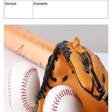
Sample
Available