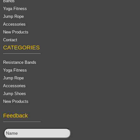
Bands
Yoga Fitness
Jump Rope
Accessories
New Products
Contact
CATEGORIES
Resistance Bands
Yoga Fitness
Jump Rope
Accessories
Jump Shoes
New Products
Feedback