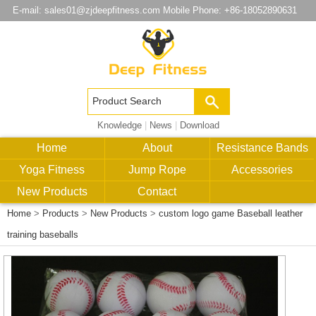
E-mail:
sales01@zjdeepfitness.com
Mobile Phone: +86-18052890631
Knowledge
|
News
|
Download
Home
About
Resistance Bands
Yoga Fitness
Jump Rope
Accessories
New Products
Contact
Home
>
Products
>
New Products
>
custom logo game Baseball leather
training baseballs